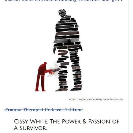
Trauma Therapist Podcast: 1st time