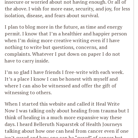
insecure or worried about not having enough. Or all of
the above. I wish for more ease, security, and joy, for less
isolation, disease, and fears about survival.
I plan to blog more in the future, as time and energy
permit. I know that I’m a healthier and happier person
when I’m doing more creative writing even if I have
nothing to write but questions, concerns, and
complaints. Whatever I put down on paper I do not
have to carry inside.
I’m so glad I have friends I free-write with each week.
It’s a place I know I can be honest with myself and
where I can also be witnessed and offer the gift of
witnessing to others.
When I started this website and called it Heal Write
Now I was talking only about healing from trauma but I
think of healing in a much more expansive way these
days. I heard Belleruth Naparstek of Health Journeys
talking about how one can heal from cancer even if one
isn’t cured and how one can be “cured” of cancer but