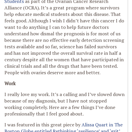
Students
as part of the Ovarian Cancer Research
Alliance (OCRA). It’s a great program where survivors
help educate medical students about this disease. That
feels good. Although I wish I didn’t have this cancer I do
want to do anything I can to help future doctors
understand how dismal the prognosis is for most of us
because there are no effective early detection screening
tests available and so far, science has failed survivors
and has not improved the overall survival rate in half a
century despite all the women that have participated in
clinical trials and all the drugs that have been tested.
People with ovaries deserve more and better.
Work
I really love my work. It’s a calling and I’ve slowed down
because of my diagnosis, but I have not stopped
working completely. Here are a few things I’ve done
professionally that I feel good about.
I was featured in this great piece by
Alissa Quart in The
Boston Globe entitled Rethinking ‘resilience’ and ‘grit’.