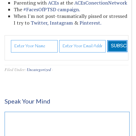
Parenting with
ACEs
at the
ACEsConectionNetwork
The
#FacesOfPTSD campaign.
When I'm not post-traumatically pissed or stressed
I try to
Twitter,
Instagram
&
Pinterest.
Filed Under:
Uncategorized
·
Speak Your Mind