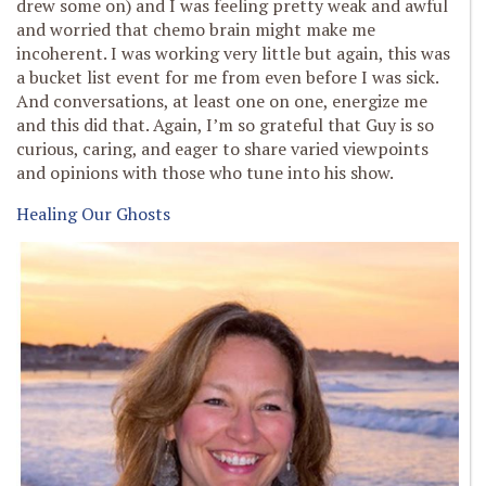
drew some on) and I was feeling pretty weak and awful
and worried that chemo brain might make me
incoherent. I was working very little but again, this was
a bucket list event for me from even before I was sick.
And conversations, at least one on one, energize me
and this did that. Again, I’m so grateful that Guy is so
curious, caring, and eager to share varied viewpoints
and opinions with those who tune into his show.
Healing Our Ghosts