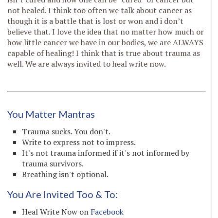
not healed. I think too often we talk about cancer as
though it is a battle that is lost or won and i don’t
believe that. I love the idea that no matter how much or
how little cancer we have in our bodies, we are ALWAYS
capable of healing! I think that is true about trauma as
well. We are always invited to heal write now.
You Matter Mantras
Trauma sucks. You don't.
Write to express not to impress.
It's not trauma informed if it's not informed by
trauma survivors.
Breathing isn't optional.
You Are Invited Too & To:
Heal Write Now on
Facebook