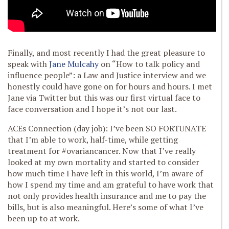
Finally, and most recently I had the great pleasure to
speak with
Jane Mulcahy
on “How to talk policy and
influence people”: a Law and Justice interview and we
honestly could have gone on for hours and hours. I met
Jane via Twitter but this was our first virtual face to
face conversation and I hope it’s not our last.
ACEs Connection (day job): I’ve been SO FORTUNATE
that I’m able to work, half-time, while getting
treatment for #ovariancancer. Now that I’ve really
looked at my own mortality and started to consider
how much time I have left in this world, I’m aware of
how I spend my time and am grateful to have work that
not only provides health insurance and me to pay the
bills, but is also meaningful. Here’s some of what I’ve
been up to at work.