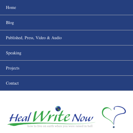
Home
Blog
Published, Press, Video & Audio
Speaking
Projects
Contact