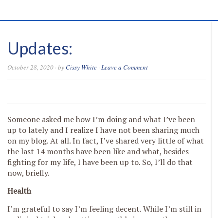
Updates:
October 28, 2020
· by
Cissy White
·
Leave a Comment
0
0
0
0
Someone asked me how I’m doing and what I’ve been
up to lately and I realize I have not been sharing much
on my blog. At all. In fact, I’ve shared very little of what
the last 14 months have been like and what, besides
fighting for my life, I have been up to. So, I’ll do that
now, briefly.
Health
I’m grateful to say I’m feeling decent. While I’m still in