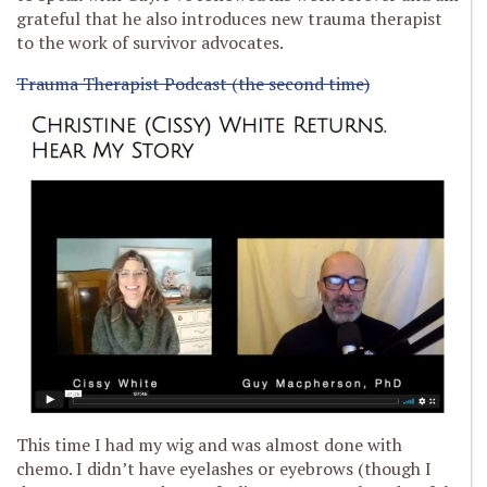
grateful that he also introduces new trauma therapist
to the work of survivor advocates.
Trauma Therapist Podcast (the second time)
This time I had my wig and was almost done with
chemo. I didn’t have eyelashes or eyebrows (though I