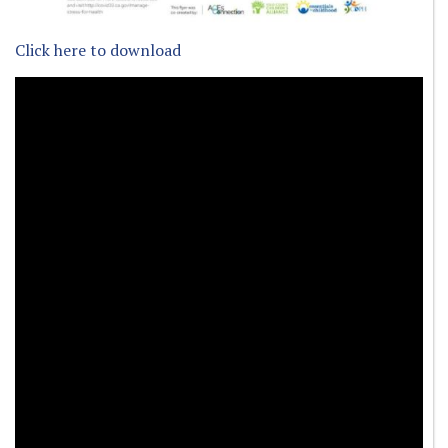
Click here to download