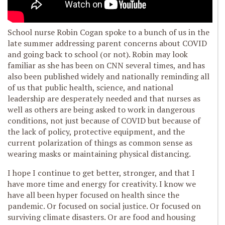
School nurse Robin Cogan spoke to a bunch of us in the
late summer addressing parent concerns about COVID
and going back to school (or not). Robin may look
familiar as she has been on CNN several times, and has
also been published widely and nationally reminding all
of us that public health, science, and national
leadership are desperately needed and that nurses as
well as others are being asked to work in dangerous
conditions, not just because of COVID but because of
the lack of policy, protective equipment, and the
current polarization of things as common sense as
wearing masks or maintaining physical distancing.
I hope I continue to get better, stronger, and that I
have more time and energy for creativity. I know we
have all been hyper focused on health since the
pandemic. Or focused on social justice. Or focused on
surviving climate disasters. Or are food and housing