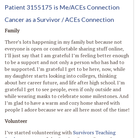
Patient 3155175 is Me
/ACEs Connection
Cancer as a Survivor / ACEs Connection
Family
There’s lots happening in my family but because not
everyone is open or comfortable sharing stuff online,
I’ll just say that I am grateful I’m feeling better enough
to be a support and not only a person who has had to
be supported. I’m grateful I get to be here, now, while
my daughter starts looking into colleges, thinking
about her career future, and life after high school. I’m
grateful I get to see people, even if only outside and
while wearing masks to celebrate some milestones. And
I’m glad to have a warm and cozy home shared with
people I adore because we are all here most of the time!
Volunteer
I’ve started volunteering with
Survivors Teaching