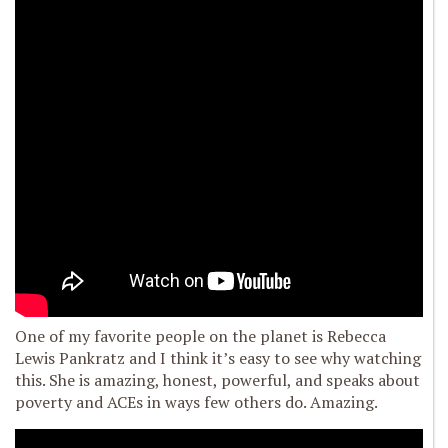
One of my favorite people on the planet is Rebecca
Lewis Pankratz and I think it’s easy to see why watching
this. She is amazing, honest, powerful, and speaks about
poverty and ACEs in ways few others do. Amazing.