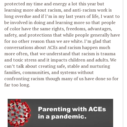
protected my time and energy a lot this year but
learning more about racism, and anti-racism work is
long overdue and if I’m in my last years of life, I want to
be involved in doing and learning more so that people
of color have the same rights, freedoms, advantages,
safety, and protections that while people generally have
for no other reason than we are white. I’m glad that
conversations about ACEs and racism happen much
more often, that we understand that racism is trauma
and toxic stress and it impacts children and adults. We
can’t talk about creating safe, stable and nurturing
families, communities, and systems without
confronting racism though many of us have done so for
far too long.