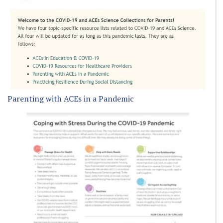
Parenting with ACEs in a Pandemic