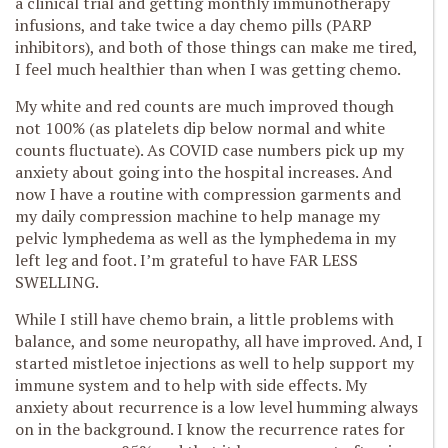
a clinical trial and getting monthly immunotherapy
infusions, and take twice a day chemo pills (PARP
inhibitors), and both of those things can make me tired,
I feel much healthier than when I was getting chemo.
My white and red counts are much improved though
not 100% (as platelets dip below normal and white
counts fluctuate). As COVID case numbers pick up my
anxiety about going into the hospital increases. And
now I have a routine with compression garments and
my daily compression machine to help manage my
pelvic lymphedema as well as the lymphedema in my
left leg and foot. I’m grateful to have FAR LESS
SWELLING.
While I still have chemo brain, a little problems with
balance, and some neuropathy, all have improved. And, I
started mistletoe injections as well to help support my
immune system and to help with side effects. My
anxiety about recurrence is a low level humming always
on in the background. I know the recurrence rates for