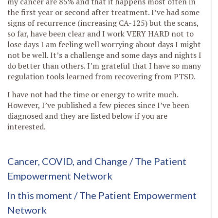
my cancer are 85% and that it happens most often in
the first year or second after treatment. I’ve had some
signs of recurrence (increasing CA-125) but the scans,
so far, have been clear and I work VERY HARD not to
lose days I am feeling well worrying about days I might
not be well. It’s a challenge and some days and nights I
do better than others. I’m grateful that I have so many
regulation tools learned from recovering from PTSD.
I have not had the time or energy to write much.
However, I’ve published a few pieces since I’ve been
diagnosed and they are listed below if you are
interested.
Cancer, COVID, and Change
/ The Patient
Empowerment Network
In this moment
/ The Patient Empowerment
Network