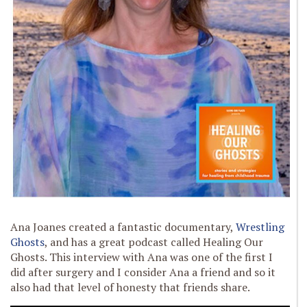
Ana Joanes created a fantastic documentary,
Wrestling
Ghosts
, and has a great podcast called Healing Our
Ghosts. This interview with Ana was one of the first I
did after surgery and I consider Ana a friend and so it
also had that level of honesty that friends share.