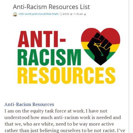
Anti-Racism Resources
I am on the equity task force at work. I have not
understood how much anti-racism work is needed and
that we, who are white, need to be way more active
rather than just believing ourselves to be not racist. I’ve