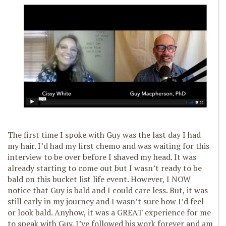
The first time I spoke with Guy was the last day I had
my hair. I’d had my first chemo and was waiting for this
interview to be over before I shaved my head. It was
already starting to come out but I wasn’t ready to be
bald on this bucket list life event. However, I NOW
notice that Guy is bald and I could care less. But, it was
still early in my journey and I wasn’t sure how I’d feel
or look bald. Anyhow, it was a GREAT experience for me
to speak with Guy. I’ve followed his work forever and am