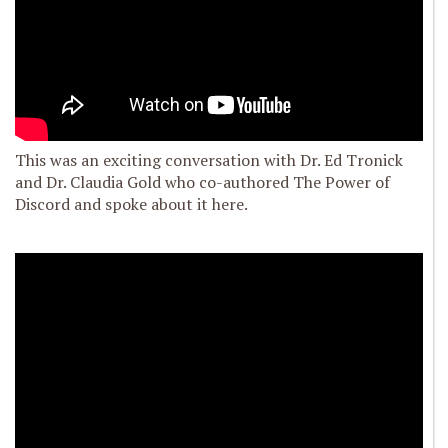
This was an exciting conversation with Dr. Ed Tronick
and Dr. Claudia Gold who co-authored The Power of
Discord and spoke about it here.