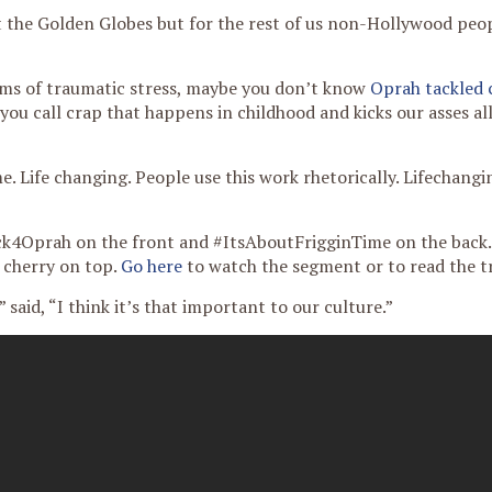
 the Golden Globes but for the rest of us non-Hollywood peop
oms of traumatic stress, maybe you don’t know
Oprah tackled 
ou call crap that happens in childhood and kicks our asses al
. Life changing. People use this work rhetorically. Lifechangin
kFck4Oprah on the front and #ItsAboutFrigginTime on the back.
e cherry on top.
Go here
to watch the segment or to read the t
” said, “I think it’s that important to our culture.”