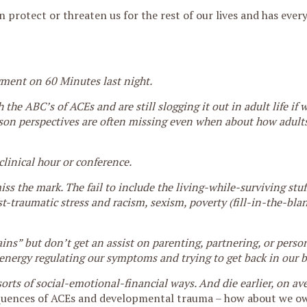
 protect or threaten us for the rest of our lives and has ever
egment on 60 Minutes last night.
the ABC’s of ACEs and are still slogging it out in adult life if 
son perspectives are often missing even when about how adults 
clinical hour or conference.
 the mark. The fail to include the living-while-surviving stuf
t-traumatic stress and racism, sexism, poverty (fill-in-the-bla
ains” but don’t get an assist on parenting, partnering, or perso
f energy regulating our symptoms and trying to get back in our b
orts of social-emotional-financial ways. And die earlier, on a
uences of ACEs and developmental trauma – how about we ow