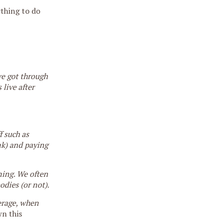
ything to do
we got through
live after
f such as
nk) and paying
ning. We often
odies (or not).
verage, when
n this