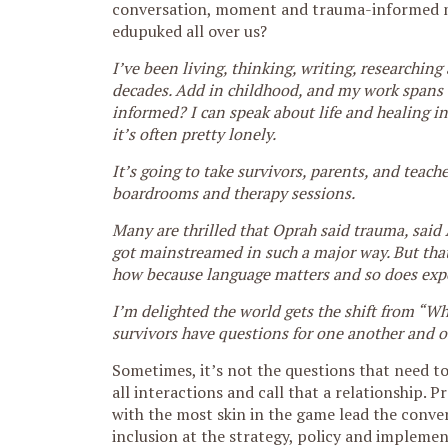
conversation, moment and trauma-informed m
edupuked all over us?
I’ve been living, thinking, writing, researchin
decades. Add in childhood, and my work spans a 
informed? I can speak about life and healing in
it’s often pretty lonely.
It’s going to take survivors, parents, and teac
boardrooms and therapy sessions.
Many are thrilled that Oprah said trauma, said
got mainstreamed in such a major way. But that’
how because language matters and so does exp
I’m delighted the world gets the shift from “W
survivors have questions for one another and o
Sometimes, it’s not the questions that need t
all interactions and call that a relationship. 
with the most skin in the game lead the conver
inclusion at the strategy, policy and implemen