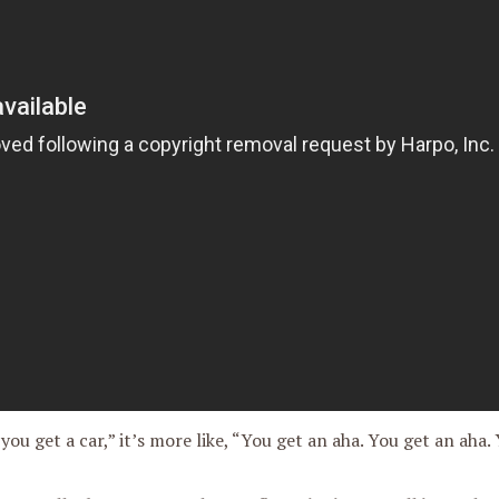
 you get a car,” it’s more like, “You get an aha. You get an aha.