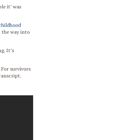
le it’ was
childhood
l the way into
g. It’s
 For survivors
ranscript.