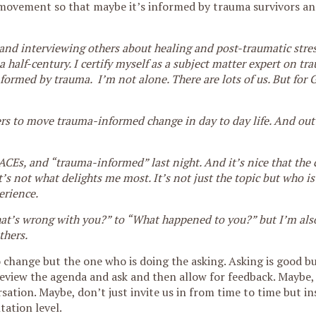
ovement so that maybe it’s informed by trauma survivors an
g and interviewing others about healing and post-traumatic stres
half-century. I certify myself as a subject matter expert on tr
formed by trauma. I’m not alone. There are lots of us. But for
hers to move trauma-informed change in day to day life. And out
 ACEs, and “trauma-informed” last night. And it’s nice that the
s not what delights me most. It’s not just the topic but who is
erience.
hat’s wrong with you?” to “What happened to you?” but I’m also
thers.
o change but the one who is doing the asking. Asking is good b
Preview the agenda and ask and then allow for feedback. Maybe, 
sation. Maybe, don’t just invite us in from time to time but in
tation level.