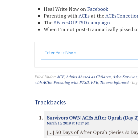
Heal Write Now on
Facebook
Parenting with
ACEs
at the
ACEsConectio
The
#FacesOfPTSD campaign.
When I'm not post-traumatically pissed or
Filed Under:
ACE
,
Adults Abused as Children
,
Ask a Survivor
with ACEs
,
Parenting with PTSD
,
PFE
,
Trauma Informed
·
Tag
Trackbacks
Survivors OWN ACEs After Oprah (Day 2)
March 13, 2018 at 10:17 pm
[…] 30 Days of After Oprah (Series & Day