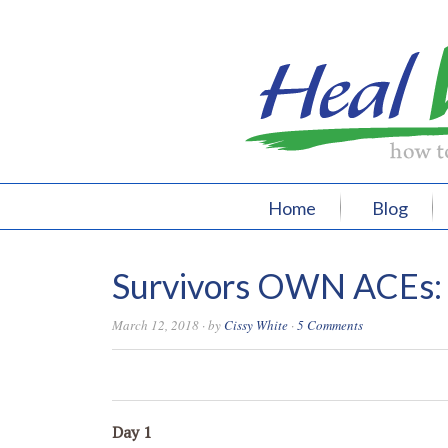
Home
Blog
Survivors OWN ACEs: 3
March 12, 2018
· by
Cissy White
·
5 Comments
0
0
0
0
Day 1