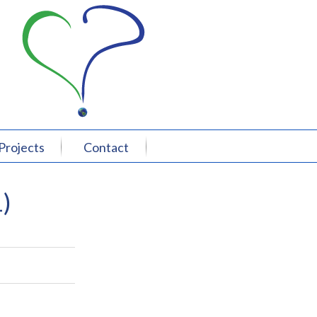
Projects
Contact
)