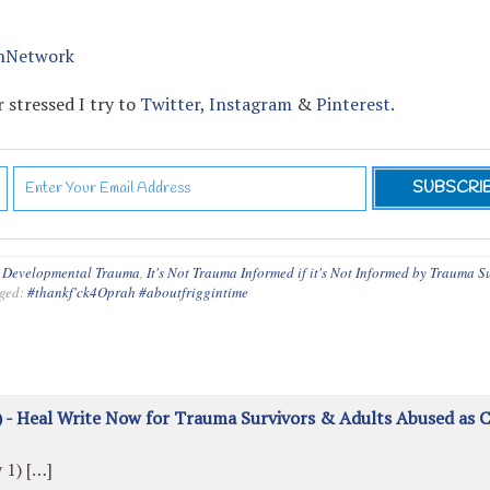
nNetwork
 stressed I try to
Twitter,
Instagram
&
Pinterest.
,
Developmental Trauma
,
It's Not Trauma Informed if it's Not Informed by Trauma S
ged:
#thankf'ck4Oprah #aboutfriggintime
 - Heal Write Now for Trauma Survivors & Adults Abused as C
 1) […]