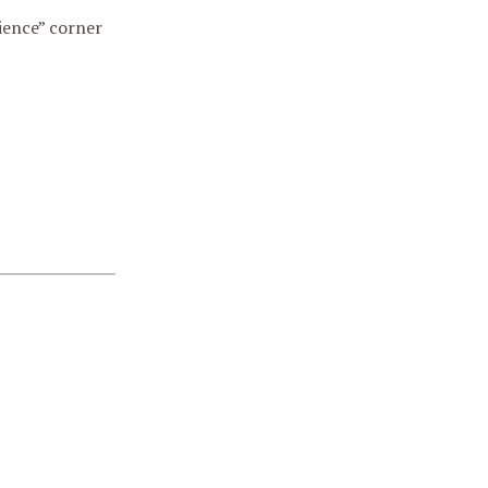
ience” corner