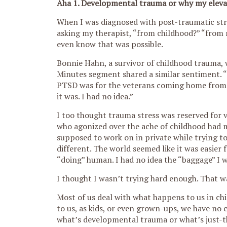
Aha 1. Developmental trauma or why my elevator 
W
hen I was diagnosed with post-traumatic stre
asking my therapist, “from childhood?” “from 
even know that was possible.
Bonnie Hahn, a survivor of childhood trauma,
Minutes segment shared a similar sentiment. “
PTSD was for the veterans coming home from 
it was. I had no idea.”
I too thought trauma stress was reserved for v
who agonized over the ache of childhood had m
supposed to work on in private while trying to
different. The world seemed like it was easier f
“doing” human. I had no idea the “baggage” I 
I thought I wasn’t trying hard enough. That w
Most of us deal with what happens to us in chi
to us, as kids, or even grown-ups, we have no
what’s developmental trauma or what’s just-t