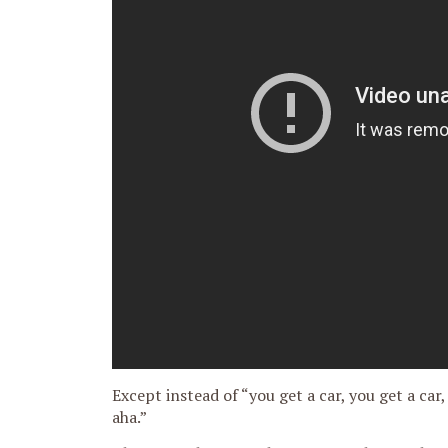
Except instead of “you get a car, you get a car,
aha.”