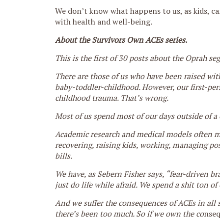
We don’t know what happens to us, as kids, can
with health and well-being.
About the Survivors Own ACEs series.
This is the first of 30 posts about the Oprah s
There are those of us who have been raised with 
baby-toddler-childhood. However, our first-per
childhood trauma. That’s wrong.
Most of us spend most of our days outside of a 
Academic research and medical models often miss
recovering, raising kids, working, managing pos
bills.
We have, as Sebern Fisher says, “fear-driven br
just do life while afraid. We spend a shit ton o
And we suffer the consequences of ACEs in all s
there’s been too much. So if we own the co
nseq