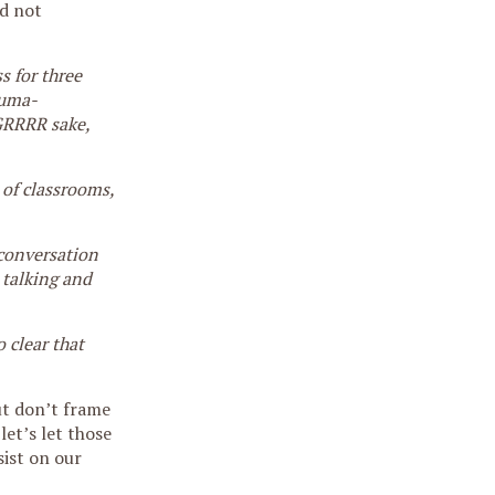
d not
s for three
auma-
 GRRRR sake,
 of classrooms,
 conversation
 talking and
 clear that
ut don’t frame
let’s let those
sist on our