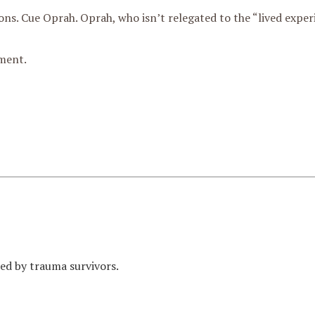
ons. Cue Oprah. Oprah, who isn’t relegated to the “lived exper
ment.
med by trauma survivors.