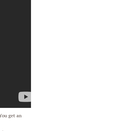
 You get an