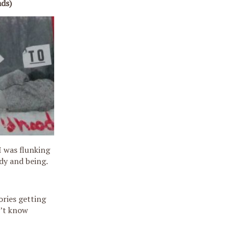
ads)
I was flunking
dy and being.
ories getting
n’t know