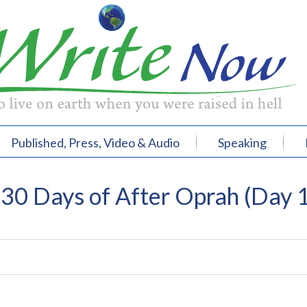
Published, Press, Video & Audio
Speaking
0 Days of After Oprah (Day 1