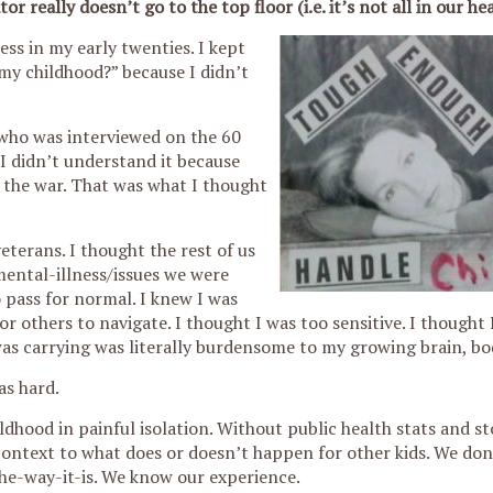
really doesn’t go to the top floor (i.e. it’s not all in our he
ss in my early twenties. I kept
my childhood?” because I didn’t
 who was interviewed on the 60
I didn’t understand it because
the war. That was what I thought
eterans. I thought the rest of us
ental-illness/issues we were
 pass for normal. I knew I was
or others to navigate. I thought I was too sensitive. I thought 
was carrying was literally burdensome to my growing brain, bo
as hard.
ldhood in painful isolation. Without public health stats and st
 context to what does or doesn’t happen for other kids. We do
he-way-it-is. We know our experience.