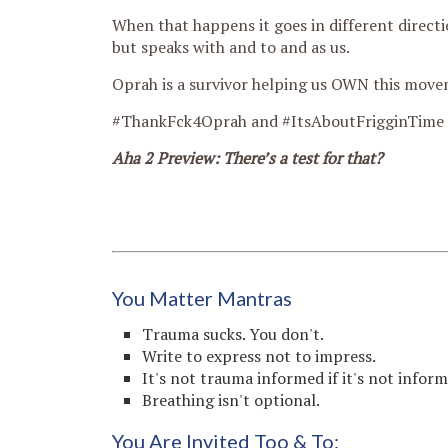
When that happens it goes in different directi
but speaks with and to and as us.
Oprah is a survivor helping us OWN this move
#ThankFck4Oprah and #ItsAboutFrigginTime
Aha 2 Preview: There’s a test for that?
You Matter Mantras
Trauma sucks. You don't.
Write to express not to impress.
It's not trauma informed if it's not infor
Breathing isn't optional.
You Are Invited Too & To: