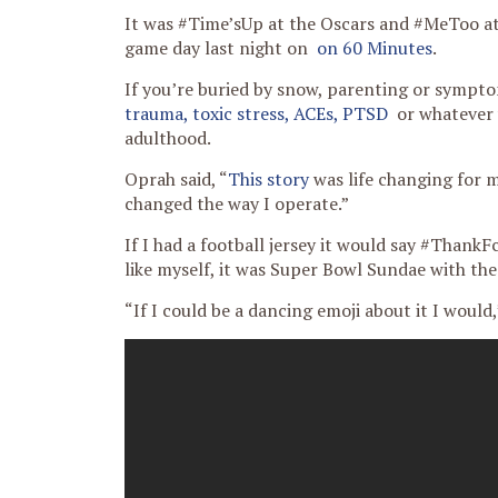
It was #Time’sUp at the Oscars and #MeToo at
game day last night on
on 60 Minutes
.
If you’re buried by snow, parenting or sympt
trauma, toxic stress, ACEs, PTSD
or whatever y
adulthood.
Oprah said, “
This story
was life changing for me
changed the way I operate.”
If I had a football jersey it would say #Than
like myself, it was Super Bowl Sundae with th
“If I could be a dancing emoji about it I would,