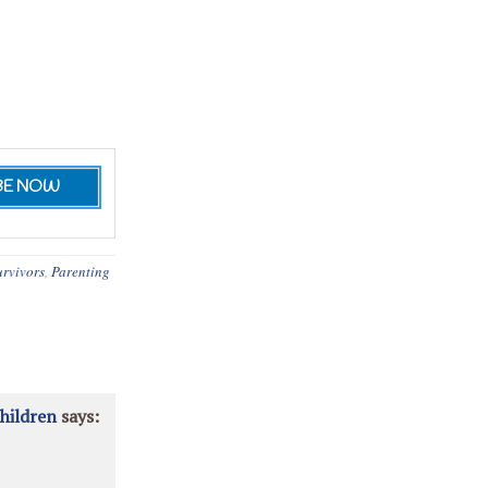
urvivors
,
Parenting
hildren
says: