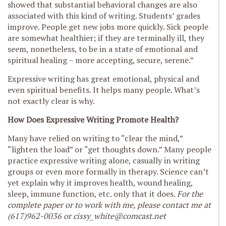
showed that substantial behavioral changes are also
associated with this kind of writing. Students’ grades
improve. People get new jobs more quickly. Sick people
are somewhat healthier; if they are terminally ill, they
seem, nonetheless, to be in a state of emotional and
spiritual healing – more accepting, secure, serene.”
Expressive writing has great emotional, physical and
even spiritual benefits. It helps many people. What’s
not exactly clear is why.
How Does Expressive Writing Promote Health?
Many have relied on writing to “clear the mind,”
“lighten the load” or “get thoughts down.” Many people
practice expressive writing alone, casually in writing
groups or even more formally in therapy. Science can’t
yet explain why it improves health, wound healing,
sleep, immune function, etc. only that it does.
For the
complete paper or to work with me, please contact me at
(617)962-0036 or
cissy_white@comcast.net