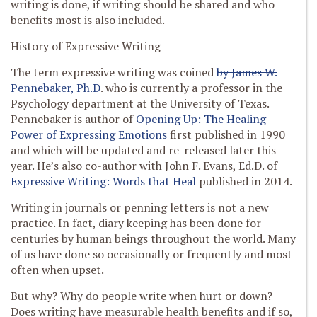
writing is done, if writing should be shared and who
benefits most is also included.
History of Expressive Writing
The term expressive writing was coined
by James W.
Pennebaker, Ph.D
. who is currently a professor in the
Psychology department at the University of Texas.
Pennebaker is author of
Opening Up: The Healing
Power of Expressing Emotions
first published in 1990
and which will be updated and re-released later this
year. He’s also co-author with John F. Evans, Ed.D. of
Expressive Writing: Words that Heal
published in 2014.
Writing in journals or penning letters is not a new
practice. In fact, diary keeping has been done for
centuries by human beings throughout the world. Many
of us have done so occasionally or frequently and most
often when upset.
But why? Why do people write when hurt or down?
Does writing have measurable health benefits and if so,