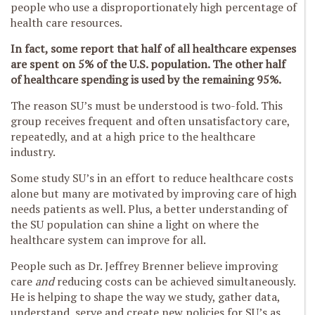
people who use a disproportionately high percentage of
health care resources.
In fact, some report that half of all healthcare expenses
are spent on 5% of the U.S. population. The other half
of healthcare spending is used by the remaining 95%.
The reason SU’s must be understood is two-fold. This
group receives frequent and often unsatisfactory care,
repeatedly, and at a high price to the healthcare
industry.
Some study SU’s in an effort to reduce healthcare costs
alone but many are motivated by improving care of high
needs patients as well. Plus, a better understanding of
the SU population can shine a light on where the
healthcare system can improve for all.
People such as Dr. Jeffrey Brenner believe improving
care
and
reducing costs can be achieved simultaneously.
He is helping to shape the way we study, gather data,
understand, serve and create new policies for SU’s as