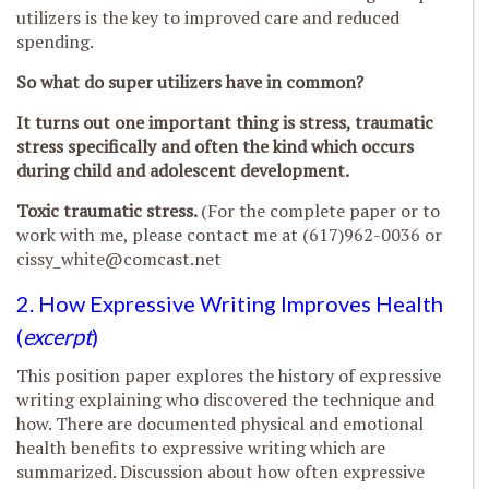
utilizers is the key to improved care and reduced
spending.
So what do super utilizers have in common?
It turns out one important thing is stress, traumatic
stress specifically and often the kind which occurs
during child and adolescent development.
Toxic traumatic stress.
(For the complete paper or to
work with me, please contact me at (617)962-0036 or
cissy_white@comcast.net
2. How Expressive Writing Improves Health
(
excerpt
)
This position paper explores the history of expressive
writing explaining who discovered the technique and
how. There are documented physical and emotional
health benefits to expressive writing which are
summarized. Discussion about how often expressive