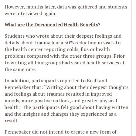
However, months later, data was gathered and students
were interviewed again.
What are the Documented Health Benefits?
Students who wrote about their deepest feelings and
details about trauma had a 50% reduction in visits to
the health center reporting colds, flus or health
problems compared with the other three groups. Prior
to writing all four groups had visited health services at
the same rate.
In addition, participants reported to Beall and
Pennebaker that: “Writing about their deepest thoughts
and feelings about traumas resulted in improved
moods, more positive outlook, and greater physical
health.” The participants felt good about having written
and the insights and changes they experienced as a
result.
Pennebaker did not intend to create a new form of