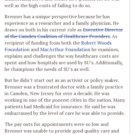
well as the high costs of failing to do so.
Brenner has a unique perspective because he has
experience as a researcher and a family physician. He
draws on both in his current role as
Executive Director
of the Camden Coalition of Healthcare Providers
. As
recipient of funding from both the
Robert Woods
Foundation
and
MacArthur Foundation
he examines,
explains and challenges the way healthcare costs are
spent and how hospitals are used by SU’s. Additionally,
he champions the needs of SU’s as well.
But he didn’t start out as an activist or policy maker.
Brenner was a frustrated doctor with a family practice
in Camden, New Jersey for over a decade. He was
working in one of the poorest cities in the nation. Many
patients had Medicaid for insurance. He said he was
embarrassed by the level of care he was able to provide.
The pay outs for appointments were so low and
Brenner was unable to provide good quality care and