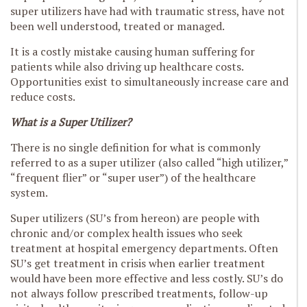
super utilizers have had with traumatic stress, have not
been well understood, treated or managed.
It is a costly mistake causing human suffering for
patients while also driving up healthcare costs.
Opportunities exist to simultaneously increase care and
reduce costs.
What is a Super Utilizer?
There is no single definition for what is commonly
referred to as a super utilizer (also called “high utilizer,”
“frequent flier” or “super user”) of the healthcare
system.
Super utilizers (SU’s from hereon) are people with
chronic and/or complex health issues who seek
treatment at hospital emergency departments. Often
SU’s get treatment in crisis when earlier treatment
would have been more effective and less costly. SU’s do
not always follow prescribed treatments, follow-up