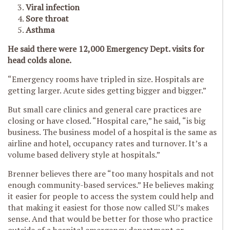
Viral infection
Sore throat
Asthma
He said there were 12,000 Emergency Dept. visits for
head colds alone.
“Emergency rooms have tripled in size. Hospitals are
getting larger. Acute sides getting bigger and bigger.”
But small care clinics and general care practices are
closing or have closed. “Hospital care,” he said, “is big
business. The business model of a hospital is the same as
airline and hotel, occupancy rates and turnover. It’s a
volume based delivery style at hospitals.”
Brenner believes there are “too many hospitals and not
enough community-based services.” He believes making
it easier for people to access the system could help and
that making it easiest for those now called SU’s makes
sense. And that would be better for those who practice