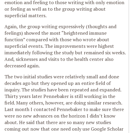
emotion and feeling to those writing with only emotion
or feeling as well as to the group writing about
superficial matters.
Again, the group writing expressively (thoughts and
feelings) showed the most “heightened immune
function” compared with those who wrote about
superficial events. The improvements were highest
immediately following the study but remained six weeks.
And, sicknesses and visits to the health center also
decreased again.
The two initial studies were relatively small and done
decades ago but they opened up an entire field of
inquiry. The studies have been repeated and expanded.
Thirty years later Pennebaker is still working in the
field. Many others, however, are doing similar research.
Last month I contacted Pennebaker to make sure there
were no new advances on the horizon I didn’t know
about. He said that there are so many new studies
coming out now that one need only use Google Scholar