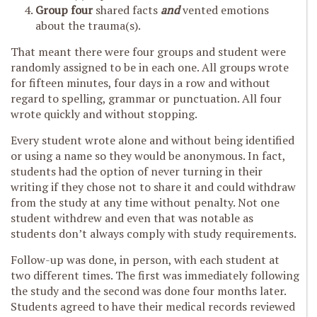
Group four
shared facts
and
vented emotions
about the trauma(s).
That meant there were four groups and student were
randomly assigned to be in each one. All groups wrote
for fifteen minutes, four days in a row and without
regard to spelling, grammar or punctuation. All four
wrote quickly and without stopping.
Every student wrote alone and without being identified
or using a name so they would be anonymous. In fact,
students had the option of never turning in their
writing if they chose not to share it and could withdraw
from the study at any time without penalty. Not one
student withdrew and even that was notable as
students don’t always comply with study requirements.
Follow-up was done, in person, with each student at
two different times. The first was immediately following
the study and the second was done four months later.
Students agreed to have their medical records reviewed