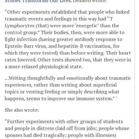
Stories Transforms Our Lives
. DeSalvo wrote:
“Other experiments established that people who linked
traumatic events and feelings in this way had “T
Lymphocytes (that) were more ‘energetic’ than the
control group.” Their bodies, then, were more able to
fight infection (having greater antibody response to
Epstein-Barr virus, and hepatitis-B vaccination, for
which they were tested) than before writing. Their heart
rates lowered. Other tests showed too, that they were in
a more relaxed physiological state.
…Writing thoughtfully and emotionally about traumatic
experiences, rather than writing about superficial
topics or venting feeling or simply describing what
happens, seems to improve our immune system.” `
She also wrote:
“Further experiments with other groups of students
and people in distress (laid off from jobs; people whose
spouses had died tragically; people with illnesses)