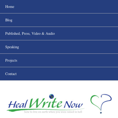
Home
Blog
Published, Press, Video & Audio
Speaking
Projects
Contact