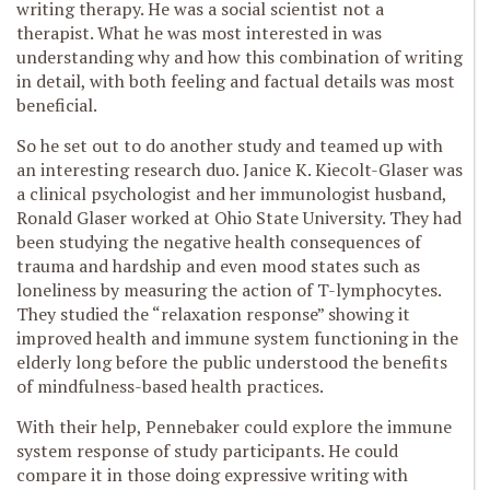
writing therapy. He was a social scientist not a
therapist. What he was most interested in was
understanding why and how this combination of writing
in detail, with both feeling and factual details was most
beneficial.
So he set out to do another study and teamed up with
an interesting research duo. Janice K. Kiecolt-Glaser was
a clinical psychologist and her immunologist husband,
Ronald Glaser worked at Ohio State University. They had
been studying the negative health consequences of
trauma and hardship and even mood states such as
loneliness by measuring the action of T-lymphocytes.
They studied the “relaxation response” showing it
improved health and immune system functioning in the
elderly long before the public understood the benefits
of mindfulness-based health practices.
With their help, Pennebaker could explore the immune
system response of study participants. He could
compare it in those doing expressive writing with