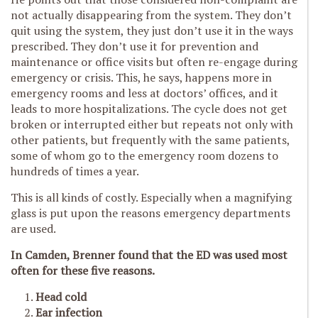
not actually disappearing from the system. They don’t
quit using the system, they just don’t use it in the ways
prescribed. They don’t use it for prevention and
maintenance or office visits but often re-engage during
emergency or crisis. This, he says, happens more in
emergency rooms and less at doctors’ offices, and it
leads to more hospitalizations. The cycle does not get
broken or interrupted either but repeats not only with
other patients, but frequently with the same patients,
some of whom go to the emergency room dozens to
hundreds of times a year.
This is all kinds of costly. Especially when a magnifying
glass is put upon the reasons emergency departments
are used.
In Camden, Brenner found that the ED was used most
often for these five reasons.
Head cold
Ear infection