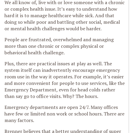
We all know of, live with or love someone with a chronic
or complex health issue. It’s easy to understand how
hard it is to manage healthcare while sick. And that
doing so while poor and battling other social, medical
or mental health challenges would be harder.
People are frustrated, overwhelmed and managing
more than one chronic or complex physical or
behavioral health challenge.
Plus, there are practical issues at play as well. The
system itself can inadvertently encourage emergency
room use in the way it operates. For example, it’s easier
and more convenient for people to use services, like the
Emergency Department, even for head colds rather
than say go to office visits. Why? The hours.
Emergency departments are open 24/7. Many offices
have few or limited non work or school hours. There are
many factors.
Brenner believes that a better understanding of super