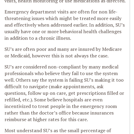
visits, health monitoring or use medications as directed.
Emergency department visits are often for non life-
threatening issues which might be treated more easily
and effectively when addressed earlier. In addition, SU’s
usually have one or more behavioral health challenges
in addition to a chronic illness.
SU’s are often poor and many are insured by Medicare
or Medicaid, however this is not always the case.
SU’s are considered non-compliant by many medical
professionals who believe they fail to use the system
well. Others say the system is failing SU’s making it too
difficult to navigate (make appointments, ask
questions, follow up on care, get prescriptions filled or
refilled, etc.). Some believe hospitals are even
incentivized to treat people in the emergency room
rather than the doctor’s office because insurances
reimburse at higher rates for this care.
Most understand SU’s as the small percentage of