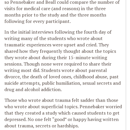
so Pennebaker and Beall could compare the number of
visits for medical care (and reasons) in the three
months prior to the study and the three months
following for every participant.
In the initial interviews following the fourth day of
writing many of the students who wrote about
traumatic experiences were upset and cried. They
shared how they frequently thought about the topics
they wrote about during their 15-minute writing
sessions. Though none were required to share their
writing most did. Students wrote about parental
divorce, the death of loved ones, childhood abuse, past
suicide attempts, public humiliation, sexual secrets and
drug and alcohol addiction.
Those who wrote about trauma felt sadder than those
who wrote about superficial topics. Pennebaker worried
that they created a study which caused students to get
depressed. No one felt “good” or happy having written
about trauma, secrets or hardships.