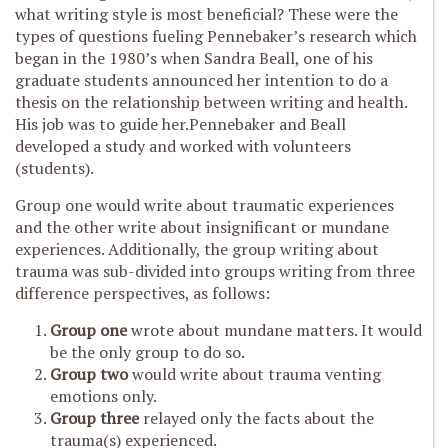
what writing style is most beneficial? These were the
types of questions fueling Pennebaker’s research which
began in the 1980’s when Sandra Beall, one of his
graduate students announced her intention to do a
thesis on the relationship between writing and health.
His job was to guide her.Pennebaker and Beall
developed a study and worked with volunteers
(students).
Group one would write about traumatic experiences
and the other write about insignificant or mundane
experiences. Additionally, the group writing about
trauma was sub-divided into groups writing from three
difference perspectives, as follows:
Group one
wrote about mundane matters. It would
be the only group to do so.
Group two
would write about trauma venting
emotions only.
Group three
relayed only the facts about the
trauma(s) experienced.