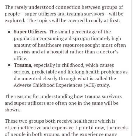
The rarely understood connection between groups of
people – super utilizers and trauma survivors – will be
explored. The topics will be covered broadly at first.
Super Utilizers.
The small percentage of the
population consuming a disproportionately high
amount of healthcare resources sought most often
in crisis and at a hospital rather than a doctor’s
office.
Trauma
, especially in childhood, which causes
serious, predictable and lifelong health problems as
documented clearly through what is called the
Adverse Childhood Experiences (ACE) study.
The reasons for understanding how trauma survivors
and super utilizers are often one in the same will be
shown.
These two groups both receive healthcare which is
often ineffective and expensive. Up until now, the needs
of people in both groups, and the experience many