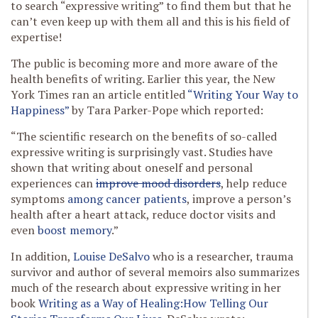
to search “expressive writing” to find them but that he
can’t even keep up with them all and this is his field of
expertise!
The public is becoming more and more aware of the
health benefits of writing. Earlier this year, the New
York Times ran an article entitled
“Writing Your Way to
Happiness”
by Tara Parker-Pope which reported:
“The scientific research on the benefits of so-called
expressive writing is surprisingly vast. Studies have
shown that writing about oneself and personal
experiences can
improve mood disorders
, help reduce
symptoms
among cancer patients
, improve a person’s
health after a heart attack, reduce doctor visits and
even
boost memory
.”
In addition,
Louise DeSalvo
who is a researcher, trauma
survivor and author of several memoirs also summarizes
much of the research about expressive writing in her
book
Writing as a Way of Healing:How Telling Our