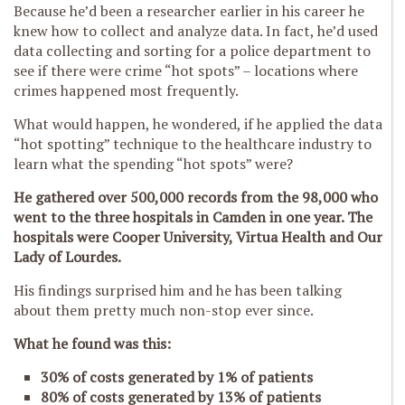
Because he’d been a researcher earlier in his career he
knew how to collect and analyze data. In fact, he’d used
data collecting and sorting for a police department to
see if there were crime “hot spots” – locations where
crimes happened most frequently.
What would happen, he wondered, if he applied the data
“hot spotting” technique to the healthcare industry to
learn what the spending “hot spots” were?
He gathered over 500,000 records from the 98,000 who
went to the three hospitals in Camden in one year. The
hospitals were Cooper University, Virtua Health and Our
Lady of Lourdes.
His findings surprised him and he has been talking
about them pretty much non-stop ever since.
What he found was this:
30% of costs generated by 1% of patients
80% of costs generated by 13% of patients