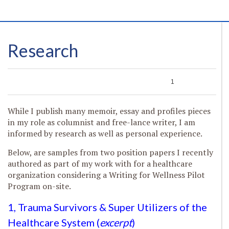
Research
0
0
0
1
While I publish many memoir, essay and profiles pieces
in my role as columnist and free-lance writer, I am
informed by research as well as personal experience.
Below, are samples from two position papers I recently
authored as part of my work with for a healthcare
organization considering a Writing for Wellness Pilot
Program on-site.
1, Trauma Survivors & Super Utilizers of the
Healthcare System (
excerpt
)