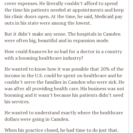
cover expenses. He literally couldn’t afford to spend
the time his patients needed at appointments and keep
his clinic doors open. At the time, he said, Medicaid pay
outs in his state were among the lowest.
But it didn’t make any sense. The hospitals in Camden
were often big, beautiful and in expansion mode.
How could finances be so bad for a doctor in a country
with a booming healthcare industry?
He wanted to know how it was possible that 20% of the
income in the U.S. could be spent on healthcare and he
couldn’t serve the families in Camden who were sick. He
was after all providing health care. His business was not
booming and it wasn’t because his patients didn’t need
his services.
He wanted to understand exactly where the healthcare
dollars were going in Camden.
When his practice closed, he had time to do just that.