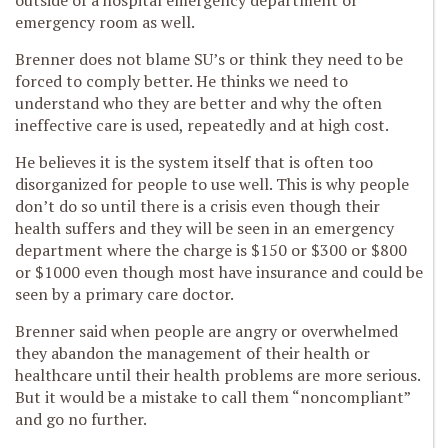
outside of a hospital emergency department or
emergency room as well.
Brenner does not blame SU’s or think they need to be
forced to comply better. He thinks we need to
understand who they are better and why the often
ineffective care is used, repeatedly and at high cost.
He believes it is the system itself that is often too
disorganized for people to use well. This is why people
don’t do so until there is a crisis even though their
health suffers and they will be seen in an emergency
department where the charge is $150 or $300 or $800
or $1000 even though most have insurance and could be
seen by a primary care doctor.
Brenner said when people are angry or overwhelmed
they abandon the management of their health or
healthcare until their health problems are more serious.
But it would be a mistake to call them “noncompliant”
and go no further.