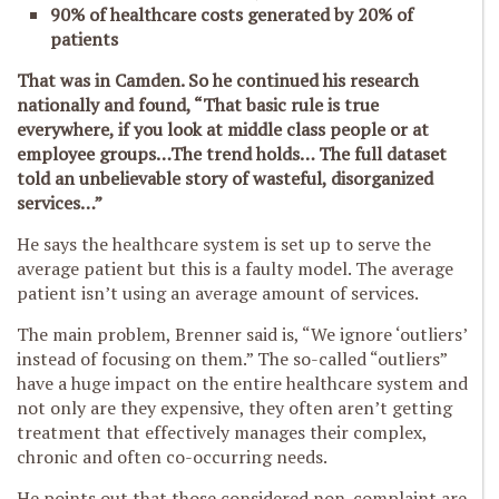
90% of healthcare costs generated by 20% of
patients
That was in Camden. So he continued his research
nationally and found,
“
That basic rule is true
everywhere, if you look at middle class people or at
employee groups…The trend holds…
The full dataset
told an unbelievable story of wasteful, disorganized
services…”
He says the healthcare system is set up to serve the
average patient but this is a faulty model. The average
patient isn’t using an average amount of services.
The main problem, Brenner said is, “We ignore ‘outliers’
instead of focusing on them.” The so-called “outliers”
have a huge impact on the entire healthcare system and
not only are they expensive, they often aren’t getting
treatment that effectively manages their complex,
chronic and often co-occurring needs.
He points out that those considered non-complaint are