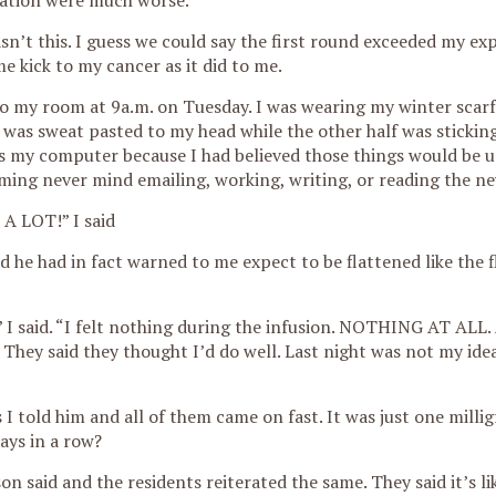
ation were much worse.
sn’t this. I guess we could say the first round exceeded my ex
me kick to my cancer as it did to me.
to my room at 9a.m. on Tuesday. I was wearing my winter scarf
 was sweat pasted to my head while the other half was stickin
as my computer because I had believed those things would be us
ming never mind emailing, working, writing, or reading the ne
 A LOT!” I said
d he had in fact warned to me expect to be flattened like the f
” I said. “I felt nothing during the infusion. NOTHING AT ALL.
. They said they thought I’d do well. Last night was not my ide
s I told him and all of them came on fast. It was just one mill
ays in a row?
n said and the residents reiterated the same. They said it’s lik