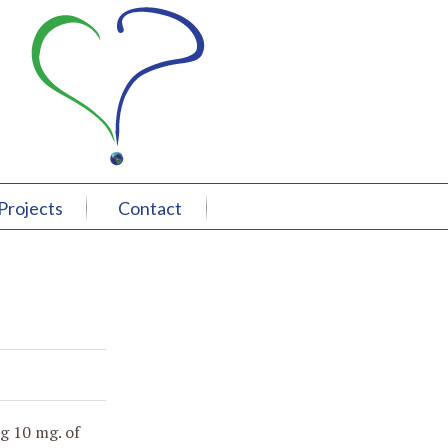
Projects
Contact
ng 10 mg. of