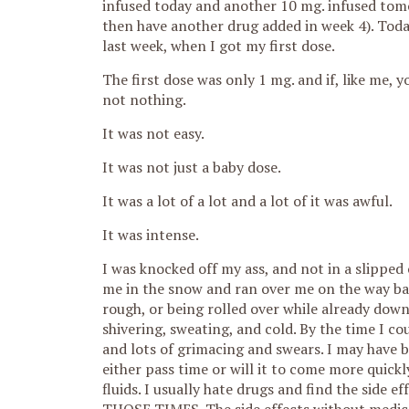
infused today and another 10 mg. infused tomor
then have another drug added in week 4). Today
last week, when I got my first dose.
The first dose was only 1 mg. and if, like me, 
not nothing.
It was not easy.
It was not just a baby dose.
It was a lot of a lot and a lot of it was awful.
It was intense.
I was knocked off my ass, and not in a slipped
me in the snow and ran over me on the way bac
rough, or being rolled over while already down
shivering, sweating, and cold. By the time I co
and lots of grimacing and swears. I may have 
either pass time or will it to come more quickly
fluids. I usually hate drugs and find the side