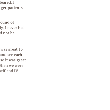
eared. I
 get patients
round of
y, I never had
ld not be
 was great to
 and see each
so it was great
 When we were
self and IV