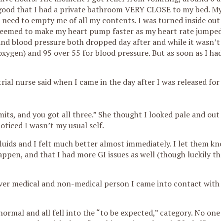
’s good that I had a private bathroom VERY CLOSE to my bed. M
need to empty me of all my contents. I was turned inside out
seemed to make my heart pump faster as my heart rate jumped 
 and blood pressure both dropped day after and while it wasn’
oxygen) and 95 over 55 for blood pressure. But as soon as I ha
 trial nurse said when I came in the day after I was released f
ts, and you got all three.” She thought I looked pale and out
oticed I wasn’t my usual self.
ids and I felt much better almost immediately. I let them kn
ppen, and that I had more GI issues as well (though luckily t
ever medical and non-medical person I came into contact with 
rmal and all fell into the “to be expected,” category. No on