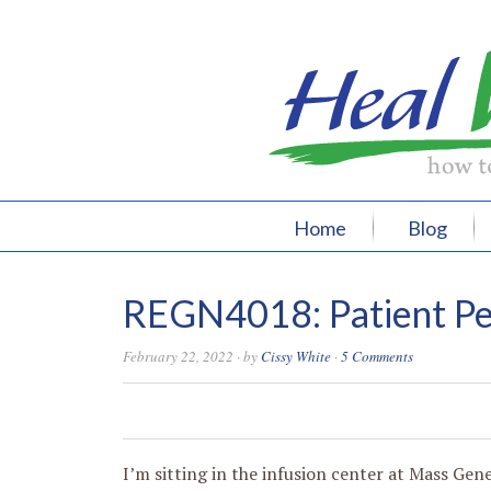
Home
Blog
REGN4018: Patient Pe
February 22, 2022
· by
Cissy White
·
5 Comments
0
0
0
0
I’m sitting in the infusion center at Mass Gen