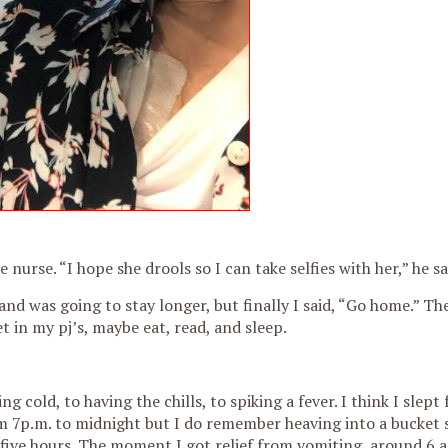
 nurse. “I hope she drools so I can take selfies with her,” he sa
nd was going to stay longer, but finally I said, “Go home.” Th
t in my pj’s, maybe eat, read, and sleep.
cold, to having the chills, to spiking a fever. I think I slept 
 7p.m. to midnight but I do remember heaving into a bucket s
 five hours. The moment I got relief from vomiting, around 6 a