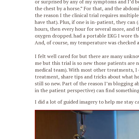
or surprised by any of my symptoms and I’d bee
the chest by a horse.” For that, and the abdomi
the reason I the clinical trial requires multipl
have that). Plus, if one is in-patient, they can
hours, then every hour for several more, and t
oxygen dropped. had a portable EKG I wore the
And, of course, my temperature was checked a 
I felt well cared for but there are many unkno
me but this trial is so new those patients are
medical team). With most other treatments, I
treatment, share tips and tricks about what hel
still so new. Part of the reason I’m blogging ab
in the patient perspective) can find something
I did a lot of guided imagery to help me sta