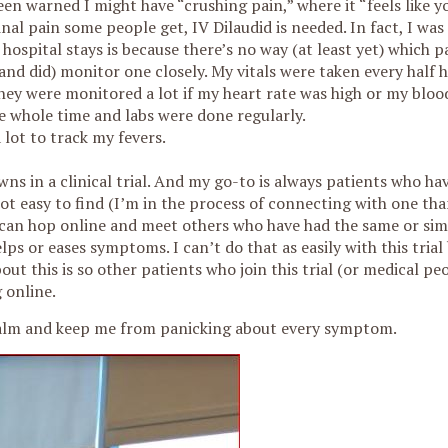
n warned I might have “crushing pain,” where it “feels like yo
nal pain some people get, IV Dilaudid is needed. In fact, I was
e hospital stays is because there’s no way (at least yet) which p
 (and did) monitor one closely. My vitals were taken every half 
hey were monitored a lot if my heart rate was high or my bloo
 whole time and labs were done regularly.
lot to track my fevers.
wns in a clinical trial. And my go-to is always patients who h
 not easy to find (I’m in the process of connecting with one th
 can hop online and meet others who have had the same or sim
ps or eases symptoms. I can’t do that as easily with this trial 
out this is so other patients who join this trial (or medical pe
 online.
y calm and keep me from panicking about every symptom.