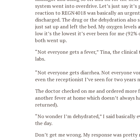
system went into overdrive. Let’s just say it
reaction to REGN4018 was basically an urgent 
discharged. The drug or the dehydration also 
just sat up and left the bed. My oxygen levels
low it’s the lowest it’s ever been for me (92% 
both went up.
“Not everyone gets a fever,” Tina, the clinical
labs.
“Not everyone gets diarrhea. Not everyone vomi
even the receptionist I’ve seen for two years n
The doctor checked on me and ordered more flu
another fever at home which doesn’t always ha
returned).
“No wonder I’m dehydrated,” I said basically 
the day.
Don’t get me wrong. My response was pretty no