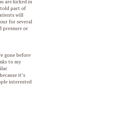
u are kicked in
 told part of
atients will
hour for several
d pressure or
ave gone before
anks to my
ilar
because it’s
ople interested