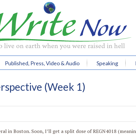
Published, Press, Video & Audio
Speaking
rspective (Week 1)
eral in Boston. Soon, I’ll get a split dose of REGN4018 (meani