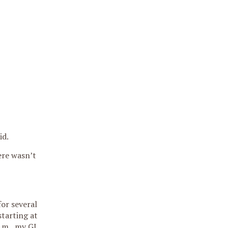
id.
ere wasn’t
for several
tarting at
.m., my GI