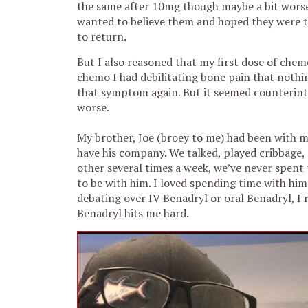
the same after 10mg though maybe a bit worse o
wanted to believe them and hoped they were tel
to return.
But I also reasoned that my first dose of chem
chemo I had debilitating bone pain that nothin
that symptom again. But it seemed counterintui
worse.
My brother, Joe (broey to me) had been with me
have his company. We talked, played cribbage, 
other several times a week, we’ve never spent 
to be with him. I loved spending time with hi
debating over IV Benadryl or oral Benadryl, I 
Benadryl hits me hard.