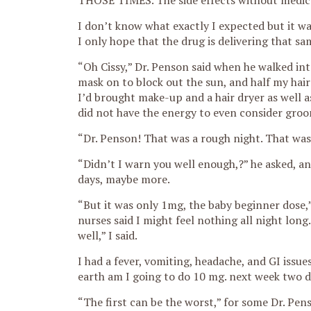
THOSE TIMES. The side effects without medic
I don’t know what exactly I expected but it wa
I only hope that the drug is delivering that sa
“Oh Cissy,” Dr. Penson said when he walked in
mask on to block out the sun, and half my hair
I’d brought make-up and a hair dryer as well 
did not have the energy to even consider groo
“Dr. Penson! That was a rough night. That was
“Didn’t I warn you well enough,?” he asked, an
days, maybe more.
“But it was only 1mg, the baby beginner dose,
nurses said I might feel nothing all night long
well,” I said.
I had a fever, vomiting, headache, and GI issue
earth am I going to do 10 mg. next week two d
“The first can be the worst,” for some Dr. Penso