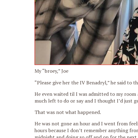
My “broey,” Joe
“Please give her the IV Benadryl,” he said to the
He even waited til I was admitted to my room a
much left to do or say and I thought I’d just ge
That was not what happened.
He was not gone an hour and I went from feeling 
hours because I don’t remember anything from
midnight and doing so off and on for the next