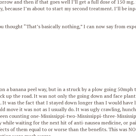
row and then if that goes well I’ll get a full dose of 150 mg
, because I’m about to start my second treatment. I’ll be inp
you thought “That’s basically nothing,” I can now say from exp
 on a banana peel way, but in a struck by a plow going 50mph t
k up the road. It was not only the going down and face plant
. It was the fact that I stayed down longer than I would have l
uld move it was not as I usually do. It was ugly crawling, hunc
been counting one-Mississippi-two-Mississippi-three-Mississip
 while waiting for the next hit of anti-nausea medicine, or pain
 effects of them equal to or worse than the benefits. This was