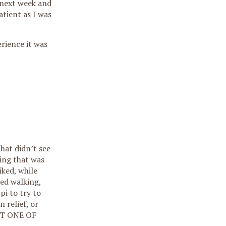
. next week and
atient as I was
erience it was
hat didn’t see
ing that was
iked, while
hed walking,
pi to try to
 relief, or
 NOT ONE OF