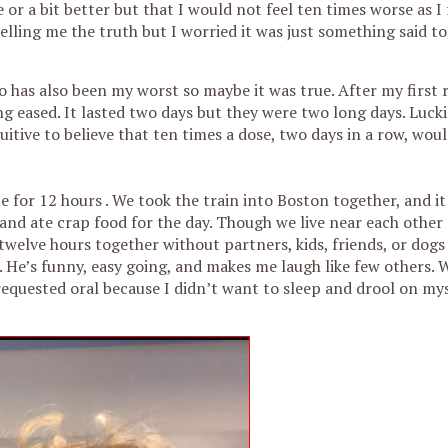
r a bit better but that I would not feel ten times worse as I f
ling me the truth but I worried it was just something said to
o has also been my worst so maybe it was true. After my first 
g eased. It lasted two days but they were two long days. Luckil
tive to believe that ten times a dose, two days in a row, wou
 for 12 hours . We took the train into Boston together, and it
and ate crap food for the day. Though we live near each other
twelve hours together without partners, kids, friends, or dogs 
m. He’s funny, easy going, and makes me laugh like few others.
requested oral because I didn’t want to sleep and drool on my