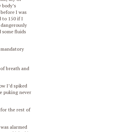
y body’s
 before I was
to 150 if I
t dangerously
d some fluids
or mandatory
 of breath and
ow I’d spiked
he puking never
for the rest of
e was alarmed