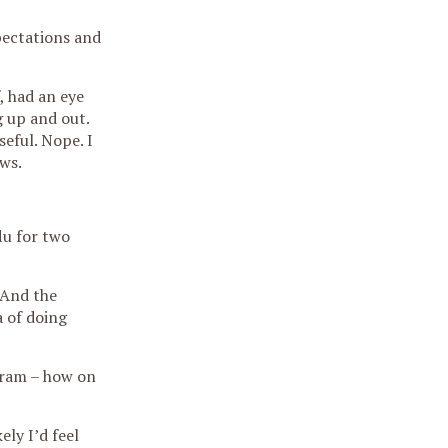
pectations and
, had an eye
g up and out.
eful. Nope. I
ws.
lu for two
 And the
a of doing
igram – how on
ely I’d feel