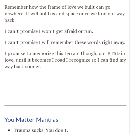
Remember how the frame of love we built can go
nowhere. It will hold us and space once we find our way
back.
I can’t promise I won’t get afraid or run.
I can’t promise I will remember these words right away.
I promise to memorize this terrain though, our PTSD in
love, until it becomes I road I recognize so I can find my
way back sooner.
You Matter Mantras
Trauma sucks. You don't.