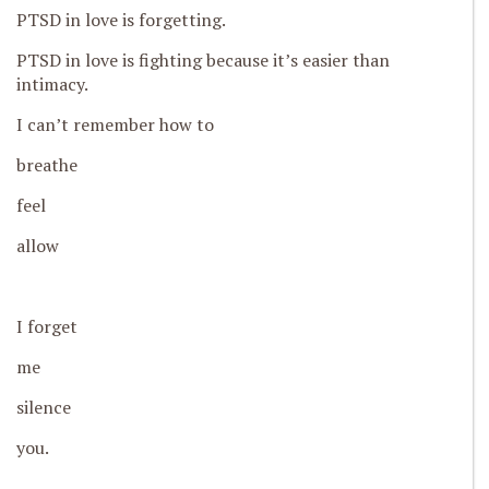
PTSD in love is forgetting.
PTSD in love is fighting because it’s easier than
intimacy.
I can’t remember how to
breathe
feel
allow
I forget
me
silence
you.