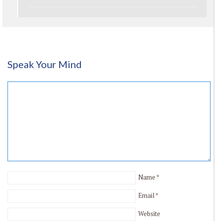
Speak Your Mind
Name
*
Email
*
Website