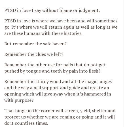
PTSD in love I say without blame or judgment.
PTSD in love is where we have been and will sometimes
go. It’s where we will return again as well as long as we
are these
humans with these histories.
But remember the safe haven?
Remember the clues we left?
Remember the other use for nails that do not get
pushed by tongue and teeth by pain into flesh?
Remember the sturdy wood and all the magic hinges
and the way a nail support and guide and create an
opening which will give s
way when it’s hammered in
with purpose?
That hinge in the corner will
screen, yield, shelter and
protect us whether we are coming or going and it will
do it countless times.