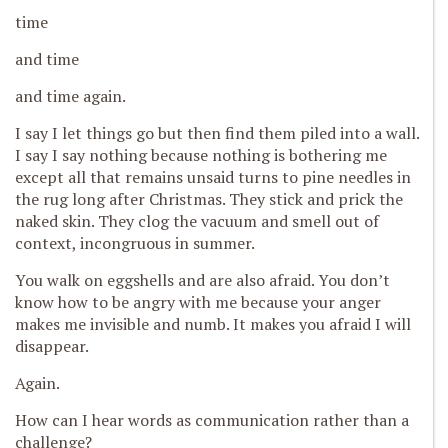
time
and time
and time again.
I say I let things go but then find them piled into a wall.
I say I say nothing because nothing is bothering me
except all that remains unsaid turns to
p
ine needles in
the rug long after Christmas. They stick and prick the
naked skin. They clog the vacuum and smell out of
context, incongruous in summer.
You walk on eggshells and are also afraid. You don’t
know how to be angry with me because your anger
makes me invisible and numb. It makes you afraid I will
disappear.
Again.
H
ow can I hear words as communication rather than a
challenge?