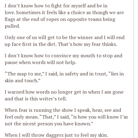
I don’t know how to fight for myself
and be in
love.
Sometimes it feels like a choice as though we are
flags at the end of ropes on opposite teams b
eing
pulled.
Only one of us will get to be the winner and I will end
up face first in the dirt. That’s how my fear thinks.
I don’t know how to convince my mouth to stop and
pause when words will not help.
“The map to me,” I said, in safety and in trust, “lies in
skin and touch.”
I warned how words no longer get in when I am gone
and that is this writer’s tell.
When fear is running the show I speak, hear, see and
feel only mean. “That,” I said, “is how you will know I’m
not the nicest person you have known.”
When I w
ill throw daggers just to feel my skin.