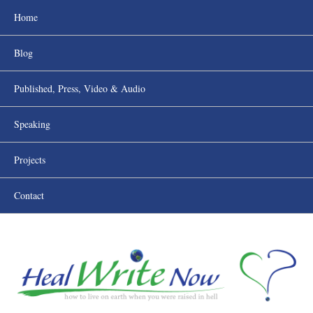
Home
Blog
Published, Press, Video & Audio
Speaking
Projects
Contact