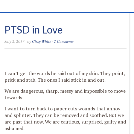
PTSD in Love
July 2, 2017
· by
Cissy White
·
2 Comments
0
0
0
0
I can’t get the words he said out of my skin. They point,
prick and stab.
The ones I said stick in and out.
We are dangerous, sharp, messy and
impossible to move
towards.
I want to turn back to
paper cuts wounds that annoy
and splinter. They can be removed and soothed. But we
are past that now.
We are cautious, s
urprised, guilty and
ashamed.