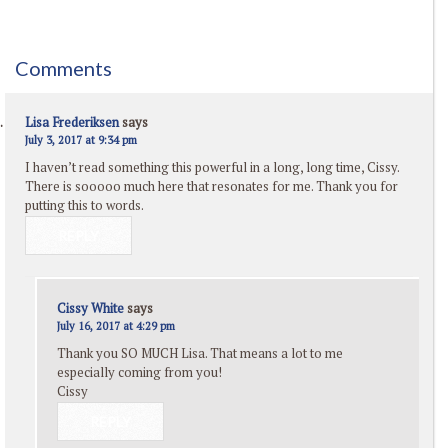
Comments
Lisa Frederiksen
says
July 3, 2017 at 9:34 pm
I haven’t read something this powerful in a long, long time, Cissy.
There is sooooo much here that resonates for me. Thank you for
putting this to words.
REPLY
Cissy White
says
July 16, 2017 at 4:29 pm
Thank you SO MUCH Lisa. That means a lot to me
especially coming from you!
Cissy
REPLY