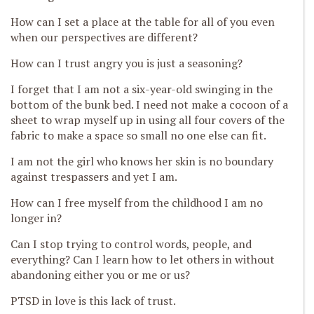
How can I set a place at the table for all of you even
when our perspectives are different?
How can I trust angry you is just a seasoning?
I forget that I am not a
six-year-old swinging in the
bottom of the bunk bed. I need not make a cocoon of a
sheet to wrap myself up in using all four covers of the
fabric to make a space so small no one else can fit.
I am not the girl who knows her skin
is no boundary
against trespassers and yet I am.
How can I free myself fr
om the childhood I am no
longer in?
Can I stop trying to control words, people, and
everything? Can I learn how to let others in without
abandoning either you or me or us?
PTSD in love is this lack of trust.