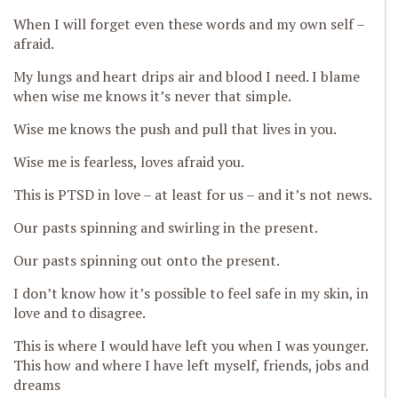
When I will forget even these words and my own self –
afraid.
My
lungs and heart drips air and blood I need.
I
blame
when wise me knows it’s never that simple.
Wise me knows the push and pull that lives in you.
Wise me is fearless, loves afraid you.
This is PTSD in love – at least for us – and it’s not news.
Our pasts
spinning and swirling in the present.
Our pasts spinning out onto the present.
I don’t know how it’s possible to feel safe in my skin, in
love and to disagree.
This is where I would have left you when I was younger.
This how and where I have l
eft myself, friends, jobs and
dreams