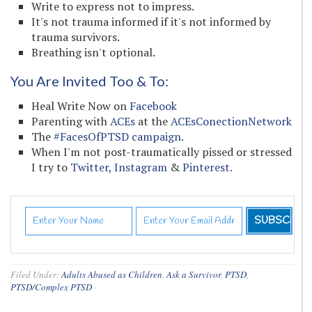
Write to express not to impress.
It's not trauma informed if it's not informed by
trauma survivors.
Breathing isn't optional.
You Are Invited Too & To:
Heal Write Now on
Facebook
Parenting with
ACEs
at the
ACEsConectionNetwork
The
#FacesOfPTSD campaign.
When I'm not post-traumatically pissed or stressed
I try to
Twitter,
Instagram
&
Pinterest.
Filed Under:
Adults Abused as Children
,
Ask a Survivor
,
PTSD
,
PTSD/Complex PTSD
·