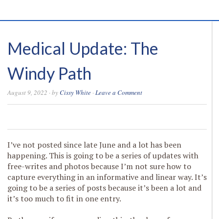
Medical Update: The
Windy Path
August 9, 2022
· by
Cissy White
·
Leave a Comment
0
0
0
0
I’ve not posted since late June and a lot has been
happening. This is going to be a series of updates with
free-writes and photos because I’m not sure how to
capture everything in an informative and linear way. It’s
going to be a series of posts because it’s been a lot and
it’s too much to fit in one entry.