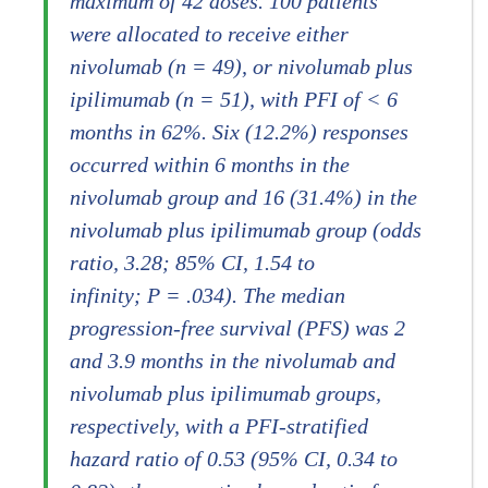
maximum of 42 doses. 100 patients
were allocated to receive either
nivolumab (n = 49), or nivolumab plus
ipilimumab (n = 51), with PFI of < 6
months in 62%. Six (12.2%) responses
occurred within 6 months in the
nivolumab group and 16 (31.4%) in the
nivolumab plus ipilimumab group (odds
ratio, 3.28; 85% CI, 1.54 to
infinity; P = .034). The median
progression-free survival (PFS) was 2
and 3.9 months in the nivolumab and
nivolumab plus ipilimumab groups,
respectively, with a PFI-stratified
hazard ratio of 0.53 (95% CI, 0.34 to