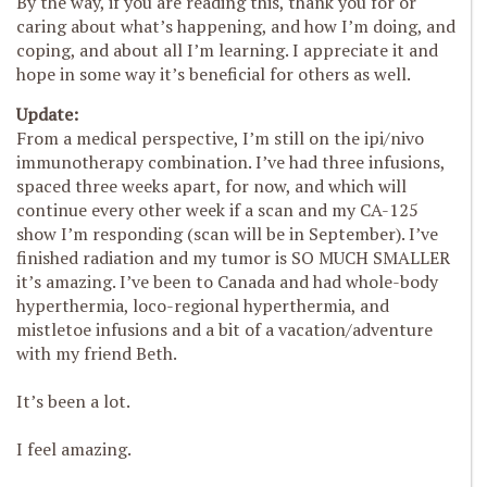
By the way, if you are reading this, thank you for or
caring about what’s happening, and how I’m doing, and
coping, and about all I’m learning. I appreciate it and
hope in some way it’s beneficial for others as well.
Update:
From a medical perspective, I’m still on the ipi/nivo
immunotherapy combination. I’ve had three infusions,
spaced three weeks apart, for now, and which will
continue every other week if a scan and my CA-125
show I’m responding (scan will be in September). I’ve
finished radiation and my tumor is SO MUCH SMALLER
it’s amazing. I’ve been to Canada and had whole-body
hyperthermia, loco-regional hyperthermia, and
mistletoe infusions and a bit of a vacation/adventure
with my friend Beth.
It’s been a lot.
I feel amazing.