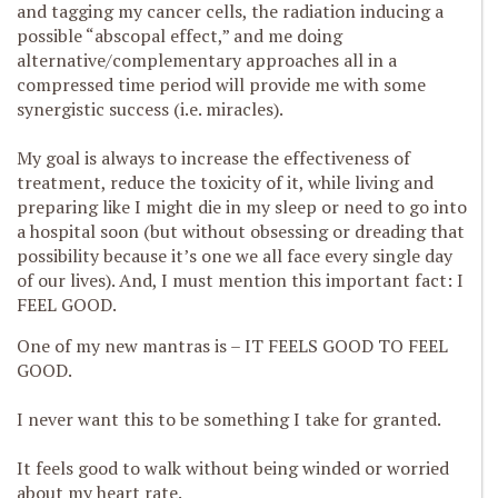
and tagging my cancer cells, the radiation inducing a
possible “abscopal effect,” and me doing
alternative/complementary approaches all in a
compressed time period will provide me with some
synergistic success (i.e. miracles).
My goal is always to increase the effectiveness of
treatment, reduce the toxicity of it, while living and
preparing like I might die in my sleep or need to go into
a hospital soon (but without obsessing or dreading that
possibility because it’s one we all face every single day
of our lives). And, I must mention this important fact: I
FEEL GOOD.
One of my new mantras is – IT FEELS GOOD TO FEEL
GOOD.
I never want this to be something I take for granted.
It feels good to walk without being winded or worried
about my heart rate.