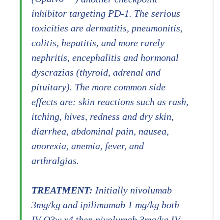
inhibitor targeting PD-1. The serious
toxicities are dermatitis, pneumonitis,
colitis, hepatitis, and more rarely
nephritis, encephalitis and hormonal
dyscrazias (thyroid, adrenal and
pituitary). The more common side
effects are: skin reactions such as rash,
itching, hives, redness and dry skin,
diarrhea, abdominal pain, nausea,
anorexia, anemia, fever, and
arthralgias.
TREATMENT:
Initially nivolumab
3mg/kg and ipilimumab 1 mg/kg both
IV Q3w x4 then nivolumab 3mg/kg IV