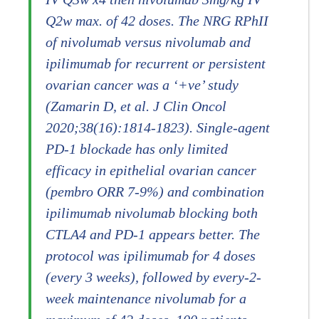
Q2w max. of 42 doses. The NRG RPhII
of nivolumab versus nivolumab and
ipilimumab for recurrent or persistent
ovarian cancer was a ‘+ve’ study
(Zamarin D, et al. J Clin Oncol
2020;38(16):1814-1823). Single-agent
PD-1 blockade has only limited
efficacy in epithelial ovarian cancer
(pembro ORR 7-9%) and combination
ipilimumab nivolumab blocking both
CTLA4 and PD-1 appears better. The
protocol was ipilimumab for 4 doses
(every 3 weeks), followed by every-2-
week maintenance nivolumab for a