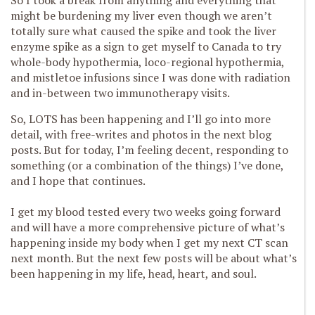
So I took a break from anything and everything that
might be burdening my liver even though we aren’t
totally sure what caused the spike and took the liver
enzyme spike as a sign to get myself to Canada to try
whole-body hypothermia, loco-regional hypothermia,
and mistletoe infusions since I was done with radiation
and in-between two immunotherapy visits.
So, LOTS has been happening and I’ll go into more
detail, with free-writes and photos in the next blog
posts. But for today, I’m feeling decent, responding to
something (or a combination of the things) I’ve done,
and I hope that continues.
I get my blood tested every two weeks going forward
and will have a more comprehensive picture of what’s
happening inside my body when I get my next CT scan
next month. But the next few posts will be about what’s
been happening in my life, head, heart, and soul.