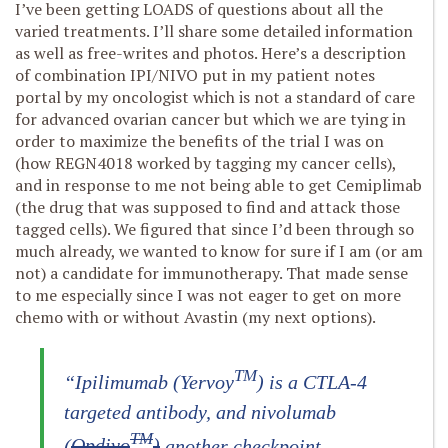
I’ve been getting LOADS of questions about all the
varied treatments. I’ll share some detailed information
as well as free-writes and photos. Here’s a description
of combination IPI/NIVO put in my patient notes
portal by my oncologist which is not a standard of care
for advanced ovarian cancer but which we are tying in
order to maximize the benefits of the trial I was on
(how REGN4018 worked by tagging my cancer cells),
and in response to me not being able to get Cemiplimab
(the drug that was supposed to find and attack those
tagged cells). We figured that since I’d been through so
much already, we wanted to know for sure if I am (or am
not) a candidate for immunotherapy. That made sense
to me especially since I was not eager to get on more
chemo with or without Avastin (my next options).
TM
“Ipilimumab (Yervoy
) is a CTLA-4
targeted antibody, and nivolumab
TM
(
Opdivo
)‎
another checkpoint