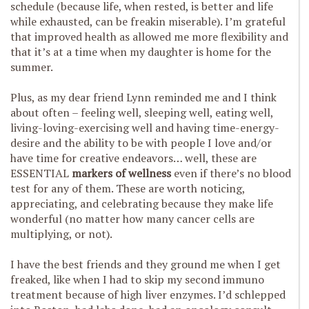
schedule (because life, when rested, is better and life
while exhausted, can be freakin miserable). I’m grateful
that improved health as allowed me more flexibility and
that it’s at a time when my daughter is home for the
summer.
Plus, as my dear friend Lynn reminded me and I think
about often – feeling well, sleeping well, eating well,
living-loving-exercising well and having time-energy-
desire and the ability to be with people I love and/or
have time for creative endeavors… well, these are
ESSENTIAL
markers of wellness
even if there’s no blood
test for any of them. These are worth noticing,
appreciating, and celebrating because they make life
wonderful (no matter how many cancer cells are
multiplying, or not).
I have the best friends and they ground me when I get
freaked, like when I had to skip my second immuno
treatment because of high liver enzymes. I’d schlepped