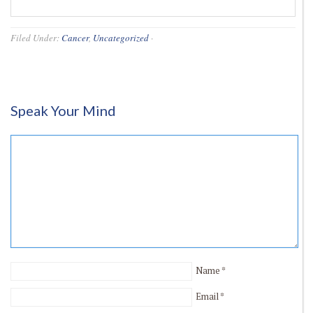
Filed Under:
Cancer
,
Uncategorized
·
Speak Your Mind
Name
*
Email
*