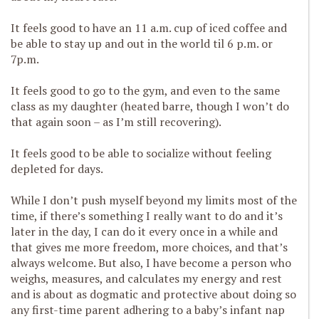
It feels good to have an 11 a.m. cup of iced coffee and
be able to stay up and out in the world til 6 p.m. or
7p.m.
It feels good to go to the gym, and even to the same
class as my daughter (heated barre, though I won’t do
that again soon – as I’m still recovering).
It feels good to be able to socialize without feeling
depleted for days.
While I don’t push myself beyond my limits most of the
time, if there’s something I really want to do and it’s
later in the day, I can do it every once in a while and
that gives me more freedom, more choices, and that’s
always welcome. But also, I have become a person who
weighs, measures, and calculates my energy and rest
and is about as dogmatic and protective about doing so
any first-time parent adhering to a baby’s infant nap