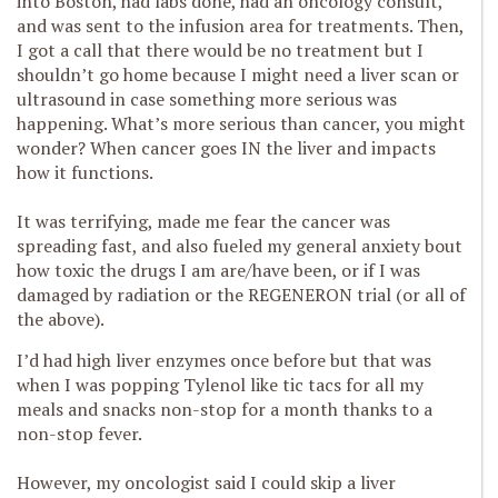
into Boston, had labs done, had an oncology consult,
and was sent to the infusion area for treatments. Then,
I got a call that there would be no treatment but I
shouldn’t go home because I might need a liver scan or
ultrasound in case something more serious was
happening. What’s more serious than cancer, you might
wonder? When cancer goes IN the liver and impacts
how it functions.
It was terrifying, made me fear the cancer was
spreading fast, and also fueled my general anxiety bout
how toxic the drugs I am are/have been, or if I was
damaged by radiation or the REGENERON trial (or all of
the above).
I’d had high liver enzymes once before but that was
when I was popping Tylenol like tic tacs for all my
meals and snacks non-stop for a month thanks to a
non-stop fever.
However, my oncologist said I could skip a liver