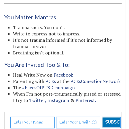
You Matter Mantras
Trauma sucks. You don't.
Write to express not to impress.
It's not trauma informed if it's not informed by
trauma survivors.
Breathing isn't optional.
You Are Invited Too & To:
Heal Write Now on
Facebook
Parenting with
ACEs
at the
ACEsConectionNetwork
The
#FacesOfPTSD campaign.
When I'm not post-traumatically pissed or stressed
I try to
Twitter,
Instagram
&
Pinterest.