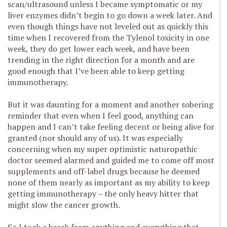
scan/ultrasound unless I became symptomatic or my
liver enzymes didn’t begin to go down a week later. And
even though things have not leveled out as quickly this
time when I recovered from the Tylenol toxicity in one
week, they do get lower each week, and have been
trending in the right direction for a month and are
good enough that I’ve been able to keep getting
immunotherapy.
But it was daunting for a moment and another sobering
reminder that even when I feel good, anything can
happen and I can’t take feeling decent or being alive for
granted (nor should any of us). It was especially
concerning when my super optimistic naturopathic
doctor seemed alarmed and guided me to come off most
supplements and off-label drugs because he deemed
none of them nearly as important as my ability to keep
getting immunotherapy – the only heavy hitter that
might slow the cancer growth.