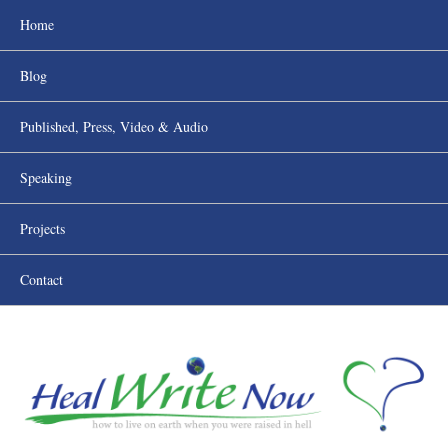
Home
Blog
Published, Press, Video & Audio
Speaking
Projects
Contact