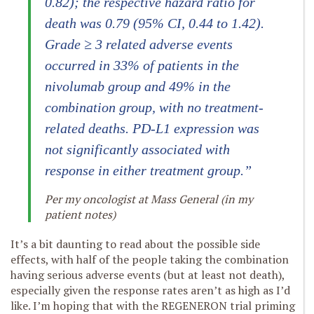
0.82); the respective hazard ratio for
death was 0.79 (95% CI, 0.44 to 1.42).
Grade ≥ 3 related adverse events
occurred in 33% of patients in the
nivolumab group and 49% in the
combination group, with no treatment-
related deaths. PD-L1 expression was
not significantly associated with
response in either treatment group.”
Per my oncologist at Mass General (in my
patient notes)
It’s a bit daunting to read about the possible side
effects, with half of the people taking the combination
having serious adverse events (but at least not death),
especially given the response rates aren’t as high as I’d
like. I’m hoping that with the REGENERON trial priming