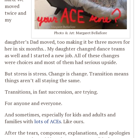
moved
twice and
my
Photo & Art: Margaret Bellafiore
daughter’s Dad moved, too making it be three moves for
her in six months. . My daughter changed dance teams
as well and I started a new job. All of these changes
were choices and most of them had serious upside.
But stress is stress. Change is change. Transition means
things aren’t all staying the same.
Transitions, in fast succession, are trying.
For anyone and everyone.
And sometimes, especially for kids and adults and
families with
lots of ACEs
. Like ours.
After the tears, composure, explanations, and apologies