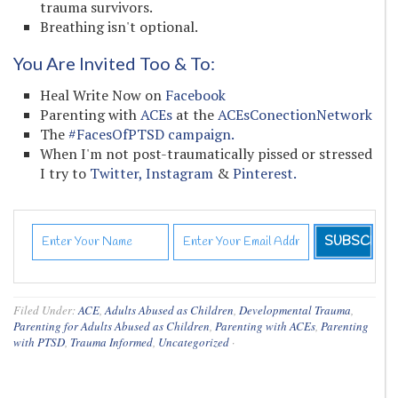
trauma survivors.
Breathing isn't optional.
You Are Invited Too & To:
Heal Write Now on
Facebook
Parenting with
ACEs
at the
ACEsConectionNetwork
The
#FacesOfPTSD campaign.
When I'm not post-traumatically pissed or stressed
I try to
Twitter,
Instagram
&
Pinterest.
Filed Under:
ACE
,
Adults Abused as Children
,
Developmental Trauma
,
Parenting for Adults Abused as Children
,
Parenting with ACEs
,
Parenting
with PTSD
,
Trauma Informed
,
Uncategorized
·