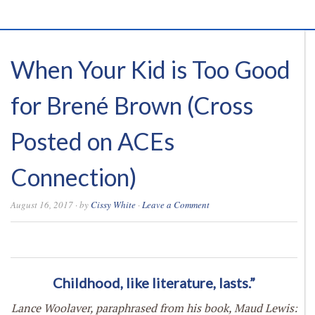
When Your Kid is Too Good
for Brené Brown (Cross
Posted on ACEs
Connection)
August 16, 2017
· by
Cissy White
·
Leave a Comment
0
0
0
0
Childhood, like literature, lasts.”
Lance Woolaver, paraphrased from his book, Maud Lewis: