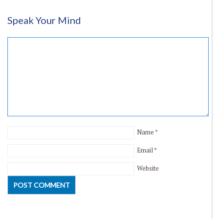
Speak Your Mind
Name
*
Email
*
Website