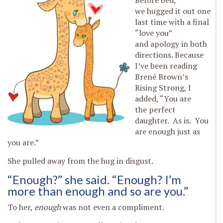
Before bed,
we hugged it out one
last time with a final
“love you”
and apology in both
directions. Because
I’ve been reading
Brené Brown’s
Rising Strong, I
added, “You are
the perfect
daughter. As is. You
are enough just as
you are.”
She pulled away from the hug in disgust.
“Enough?” she said. “Enough? I’m
more than enough and so are you.”
To her,
enough
was not even a compliment.