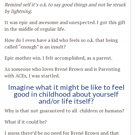
Remind self it’s o.k. to say good things and not be struck
by lightning.
It was epic and awesome and unexpected. I got this gift
in the middle of regular life.
How do I even have a kid who feels so o.k. that being
called “enough” is an insult?
Epic mother win. I felt accomplished, as a parent.
As someone who loves Brené Brown and is Parenting
with ACEs, I was startled.
Imagine what it might be like to feel
good in childhood about yourself
and/or life itself?
Why is that not guaranteed to all children or humans?
What if it could be?
I guess there’d be no need for Brené Brown and that