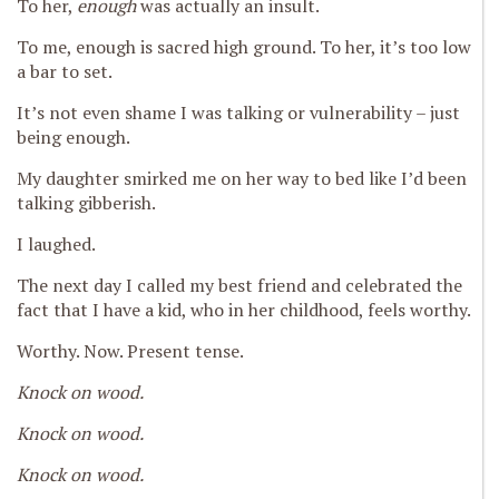
To her,
enough
was actually an insult.
To me, enough is sacred high ground. To her, it’s too low
a bar to set.
It’s not even shame I was talking or vulnerability – just
being enough.
My daughter smirked me on her way to bed like I’d been
talking gibberish.
I laughed.
The next day I called my best friend and celebrated the
fact that I have a kid, who in her childhood, feels worthy.
Worthy. Now. Present tense.
Knock on wood.
Knock on wood.
Knock on wood.