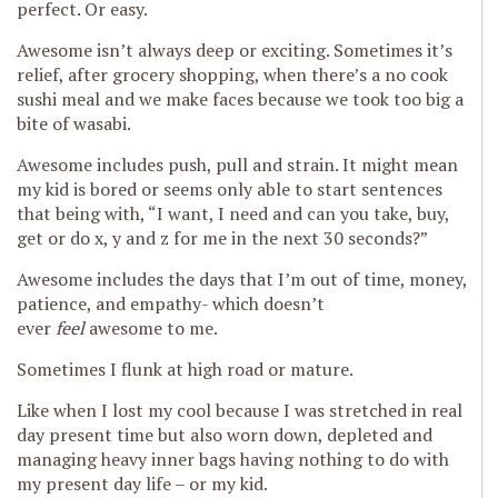
perfect. Or easy.
Awesome isn’t always deep or exciting. Sometimes it’s
relief, after grocery shopping, when there’s a no cook
sushi meal and we make faces because we took too big a
bite of wasabi.
Awesome includes push, pull and strain. It might mean
my kid is bored or seems only able to start sentences
that being with, “I want, I need and can you take, buy,
get or do x, y and z for me in the next 30 seconds?”
Awesome includes the days that I’m out of time, money,
patience, and empathy- which doesn’t
ever
feel
awesome to me.
Sometimes I flunk at high road or mature.
Like when I lost my cool because I was stretched in real
day present time but also worn down, depleted and
managing heavy inner bags having nothing to do with
my present day life – or my kid.