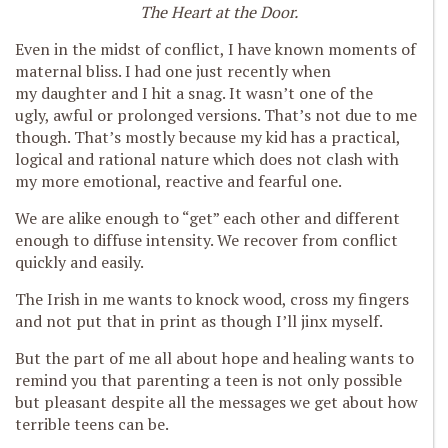
The Heart at the Door.
Even in the midst of conflict, I have known moments of
maternal bliss. I had one just recently when
my daughter and I hit a snag. It wasn’t one of the
ugly, awful or prolonged versions. That’s not due to me
though. That’s mostly because my kid has a practical,
logical and rational nature which does not clash with
my more emotional, reactive and fearful one.
We are alike enough to “get” each other and different
enough to diffuse intensity. We recover from conflict
quickly and easily.
The Irish in me wants to knock wood, cross my fingers
and not put that in print as though I’ll jinx myself.
But the part of me all about hope and healing wants to
remind you that parenting a teen is not only possible
but pleasant despite all the messages we get about how
terrible teens can be.