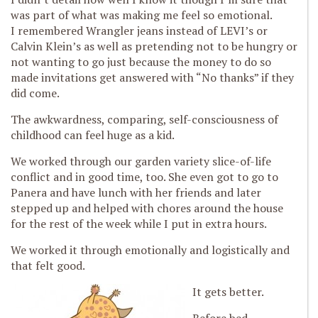
was part of what was making me feel so emotional.
I remembered Wrangler jeans instead of LEVI’s or
Calvin Klein’s as well as pretending not to be hungry or
not wanting to go just because the money to do so
made invitations get answered with “No thanks” if they
did come.
The awkwardness, comparing, self-consciousness of
childhood can feel huge as a kid.
We worked through our garden variety slice-of-life
conflict and in good time, too. She even got to go to
Panera and have lunch with her friends and later
stepped up and helped with chores around the house
for the rest of the week while I put in extra hours.
We worked it through emotionally and logistically and
that felt good.
It gets better.