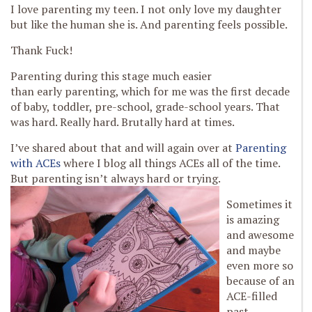
I love parenting my teen. I not only love my daughter
but like the human she is. And parenting feels possible.
Thank Fuck!
Parenting during this stage much easier
than early parenting, which for me was the first decade
of baby, toddler, pre-school, grade-school years. That
was hard. Really hard. Brutally hard at times.
I’ve shared about that and will again over at
Parenting
with ACEs
where I blog all things ACEs all of the time.
But parenting isn’t always hard or trying.
Sometimes it
is amazing
and awesome
and maybe
even more so
because of an
ACE-filled
past.