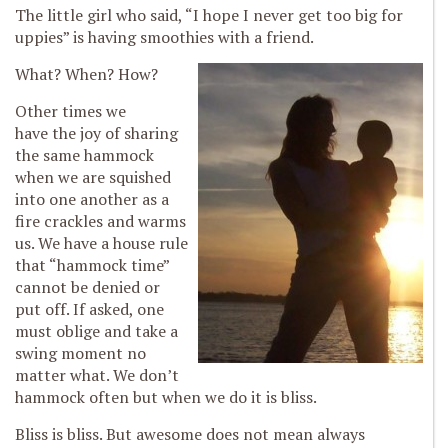
The little girl who said, “I hope I never get too big for
uppies” is having smoothies with a friend.
What? When? How?
Other times we
have the joy of sharing
the same hammock
when we are squished
into one another as a
fire crackles and warms
us. We have a house rule
that “hammock time”
cannot be denied or
put off. If asked, one
must oblige and take a
swing moment no
matter what. We don’t
hammock often but when we do it is bliss.
Bliss is bliss. But awesome does not mean always