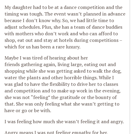
My daughter had to be at a dance competition and the
timing was tough. The event wasn’t planned in advance
because I don’t know why. So, we had little time to
adjust schedules. Plus, she has a team of dance buddies
with mothers who don’t work and who can afford to
shop, eat out and stay at hotels during competitions –
which for us has been a rare luxury.
Maybe I was tired of hearing about her
friends gathering again, living large, eating out and
shopping while she was getting asked to walk the dog,
water the plants and other horrible things. While I
was glad to have the flexibility to drive her to classes
and competition and to make up work in the evening,
she was not “feeling” the gratitude or the bounty of
that. She was only feeling what she wasn’t getting to
have or go or be with.
I was feeling how much she wasn’t feeling it and angry.
Angry means I was not feeling empathy for her,