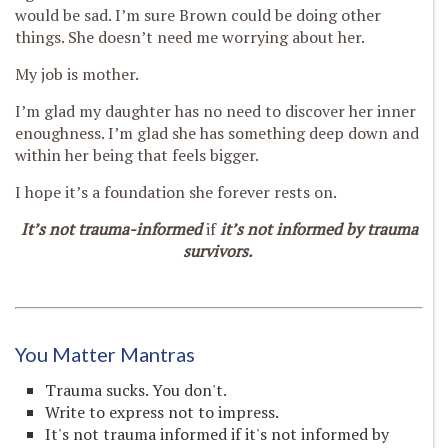
would be sad. I’m sure Brown could be doing other
things. She doesn’t need me worrying about her.
My job is mother.
I’m glad my daughter has no need to discover her inner
enoughness. I’m glad she has something deep down and
within her being that feels bigger.
I hope it’s a foundation she forever rests on.
It’s not trauma-informed
if
it’s not informed by trauma
survivors.
You Matter Mantras
Trauma sucks. You don't.
Write to express not to impress.
It's not trauma informed if it's not informed by