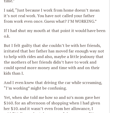
time.”
I said, “Just because I work from home doesn’t mean
it’s not real work. You have not called your father
from work even once. Guess what? I’M WORKING.”
If I had shut my mouth at that point it would have been
o.k.
But I felt guilty that she couldn’t be with her friends,
irritated that her father has moved far enough way not
to help with rides and also, maybe a little jealousy that
the mothers of her friends didn’t have to work and
could spend more money and time with and on their
kids than I.
And I even knew that driving the car while screaming,
“I’m working” might be confusing.
Yet, when she told me how so and so’s mom gave her
$160. for an afternoon of shopping when I had given
her $10. and it wasn’t even from her allowance, I