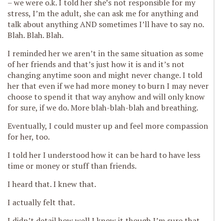
– we were o.k. I told her she’s not responsible for my
stress, I’m the adult, she can ask me for anything and
talk about anything AND sometimes I’ll have to say no.
Blah. Blah. Blah.
I reminded her we aren’t in the same situation as some
of her friends and that’s just how it is and it’s not
changing anytime soon and might never change. I told
her that even if we had more money to burn I may never
choose to spend it that way anyhow and will only know
for sure, if we do. More blah-blah-blah and breathing.
Eventually, I could muster up and feel more compassion
for her, too.
I told her I understood how it can be hard to have less
time or money or stuff than friends.
I heard that. I knew that.
I actually felt that.
I didn’t detail how well I know it though I’m sure that