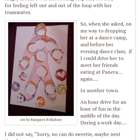
for feeling left out and out of the loop with her
teammates.
So, when she asked, on
my way to dropping
her at a dance camp,
and before her
evening dance class, if
I could drive her to
meet her friends
eating at Panera…
again….
In another town.
An hour drive for an
hour of fun in the
middle of the day.
Art by Margaret Bellafiore
During a work day….
I did not say, “Sorry, no can do sweetie, maybe next