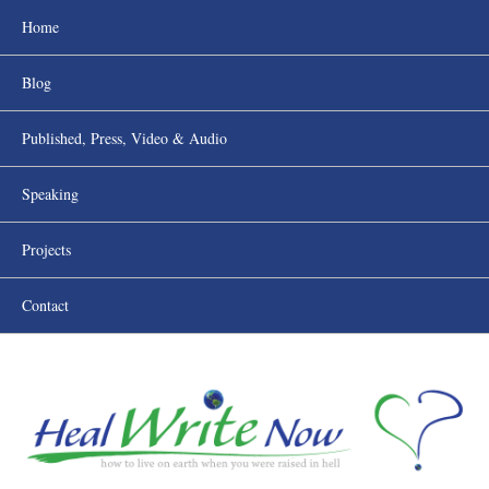
Home
Blog
Published, Press, Video & Audio
Speaking
Projects
Contact