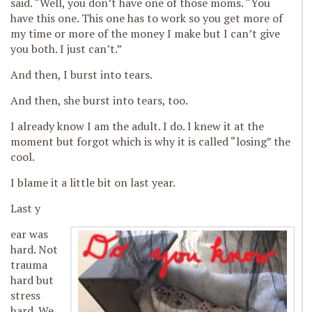
said. “Well, you don’t have one of those moms. “You
have this one. This one has to work so you get more of
my time or more of the money I make but I can’t give
you both. I just can’t.”
And then, I burst into tears.
And then, she burst into tears, too.
I already know I am the adult. I do. I knew it at the
moment but forgot which is why it is called “losing” the
cool.
I blame it a little bit on last year.
Last y
ear was
hard. Not
trauma
hard but
stress
hard. We