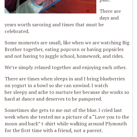
There are
days and
years worth savoring and times that must be
celebrated.
Some moments are small, like when we are watching Big
Brother together, eating popcorn or having popsicles
and not having to juggle school, homework, and rides.
We’re simply relaxed together and enjoying each other.
There are times when sleeps in and I bring blueberries
on yogurt in a bowl so she can unwind. I watch
her sleepy and ache to nurture her because she works so
hard at dance and deserves to be pampered.
Sometimes she gets to me out of the blue. I cried last
week when she texted me a picture of a “Love you to the
moon and back” t-shirt while walking around Plymouth
for the first time with a friend, not a parent.