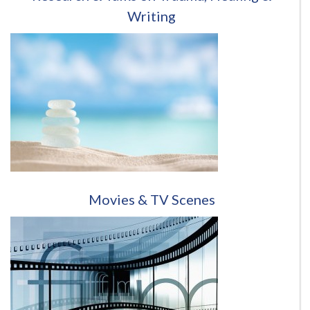
Writing
Movies & TV Scenes