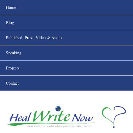
Home
Blog
Published, Press, Video & Audio
Speaking
Projects
Contact