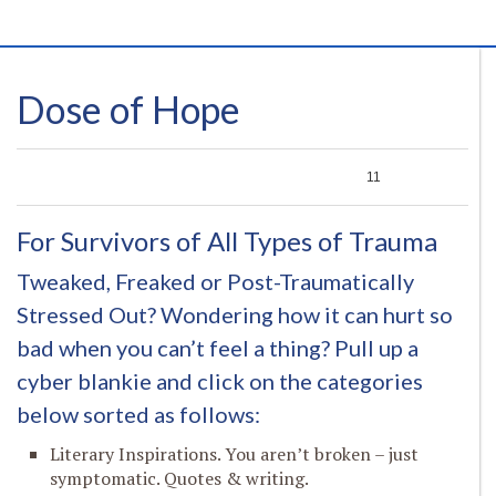
Dose of Hope
0
0
0
11
For Survivors of All Types of Trauma
Tweaked, Freaked or Post-Traumatically
Stressed Out? Wondering how it can hurt so
bad when you can’t feel a thing? Pull up a
cyber blankie and click on the categories
below sorted as follows:
Literary Inspirations. You aren’t broken – just
symptomatic. Quotes & writing.