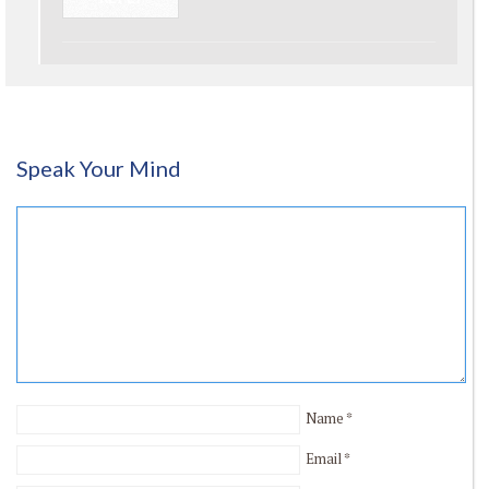
Speak Your Mind
Name
*
Email
*