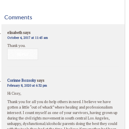
Comments
elisabeth
says
October 4, 2017 at 11:45 am
Thank you.
REPLY
Corinne Bozsoky
says
February 8, 2020 at 6:32 pm
Hi Cissy,
Thank you for all you do help others in need. I believe we have
gotten a little “out of whack” where healing and professionalism
intersect. I count myself as one of your survivors, having grown up
during the civil rights movement in south central Los Angeles,
unhappy, dysfunctional/alcoholic parents doing the best they could
with the tools they had at the time. I believe if my mother had been