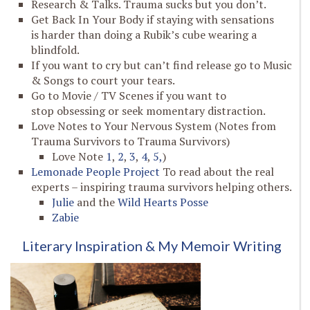
Research & Talks. Trauma sucks but you don’t.
Get Back In Your Body if staying with sensations
is harder than doing a Rubik’s cube wearing a
blindfold.
If you want to cry but can’t find release go to Music
& Songs to court your tears.
Go to Movie / TV Scenes if you want to
stop obsessing or seek momentary distraction.
Love Notes to Your Nervous System (Notes from
Trauma Survivors to Trauma Survivors)
Love Note
1
,
2
,
3
,
4
,
5,
)
Lemonade People Project
To read about the real
experts – inspiring trauma survivors helping others.
Julie
and the
Wild Hearts Posse
Zabie
Literary Inspiration & My Memoir Writing