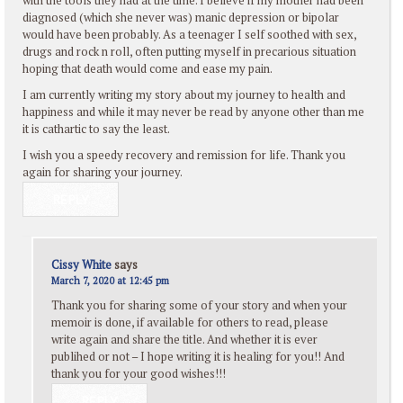
diagnosed (which she never was) manic depression or bipolar
would have been probably. As a teenager I self soothed with sex,
drugs and rock n roll, often putting myself in precarious situation
hoping that death would come and ease my pain.
I am currently writing my story about my journey to health and
happiness and while it may never be read by anyone other than me
it is cathartic to say the least.
I wish you a speedy recovery and remission for life. Thank you
again for sharing your journey.
REPLY
Cissy White
says
March 7, 2020 at 12:45 pm
Thank you for sharing some of your story and when your
memoir is done, if available for others to read, please
write again and share the title. And whether it is ever
publihed or not – I hope writing it is healing for you!! And
thank you for your good wishes!!!
REPLY