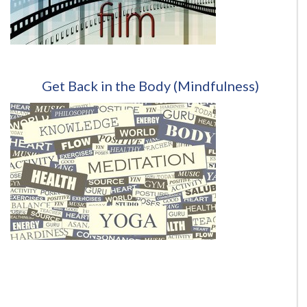
Get Back in the Body
(Mindfulness)