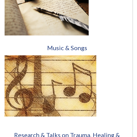
Music & Songs
Research & Talks on Trauma, Healing &