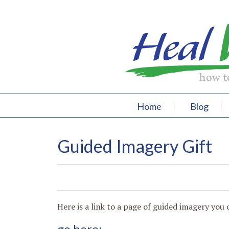
Home
Blog
Guided Imagery Gift
0
0
0
0
Here is a link to a page of guided imagery you c
go here: