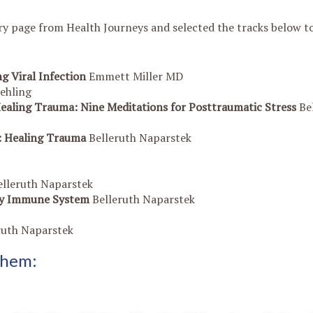
y page from Health Journeys and selected the tracks below to
g Viral Infection
Emmett Miller MD
ehling
Healing Trauma: Nine Meditations for Posttraumatic Stress
Be
s: Healing Trauma
Belleruth Naparstek
elleruth Naparstek
thy Immune System
Belleruth Naparstek
ruth Naparstek
 them: