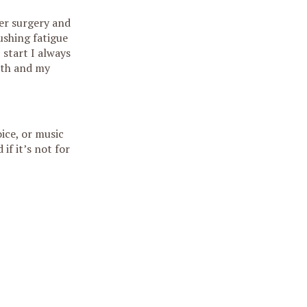
ter surgery and
ushing fatigue
 start I always
ath and my
ice, or music
if it’s not for