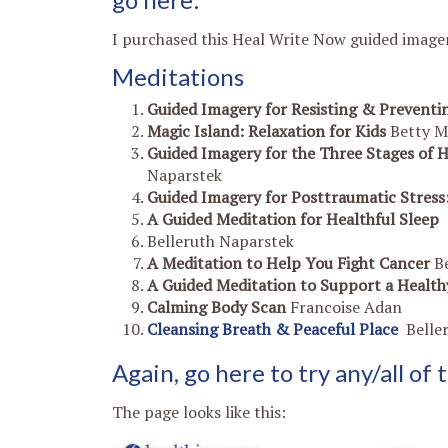
I purchased this Heal Write Now guided imager
Meditations
Guided Imagery for Resisting & Preventin
Magic Island: Relaxation for Kids
Betty M
Guided Imagery for the Three Stages of 
Naparstek
Guided Imagery for Posttraumatic Stres
A Guided Meditation for Healthful Sleep
Belleruth Naparstek
A Meditation to Help You Fight Cancer
B
A Guided Meditation to Support a Heal
Calming Body Scan
Francoise Adan
Cleansing Breath & Peaceful Place
Belle
Again, g
o here to try any/all of
The page looks like this: