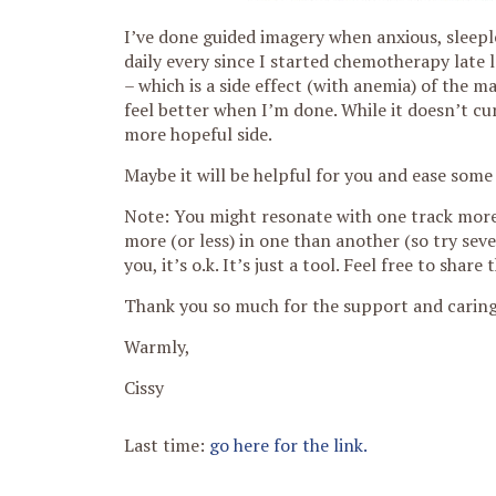
I’ve done guided imagery when anxious, sleepl
daily every since I started chemotherapy late
– which is a side effect (with anemia) of the 
feel better when I’m done. While it doesn’t c
more hopeful side.
Maybe it will be helpful for you and ease some
Note: You might resonate with one track more 
more (or less) in one than another (so try sever
you, it’s o.k. It’s just a tool. Feel free to sh
Thank you so much for the support and caring.
Warmly,
Cissy
Last time:
go here for the link.