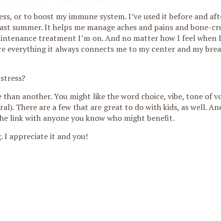
ess, or to boost my immune system. I’ve used it before and af
 last summer. It helps me manage aches and pains and bone-cr
maintenance treatment I’m on. And no matter how I feel when I
ure everything it always connects me to my center and my bre
 stress?
than another. You might like the word choice, vibe, tone of vo
al). There are a few that are great to do with kids, as well. And 
are the link with anyone you know who might benefit.
 I appreciate it and you!