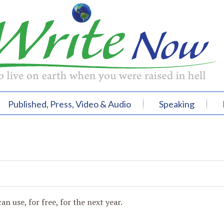
Published, Press, Video & Audio
Speaking
an use, for free, for the next year.