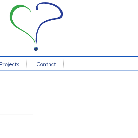
Projects
Contact