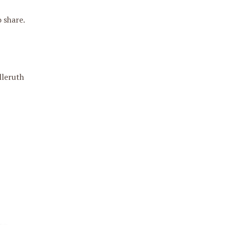
 share.
lleruth