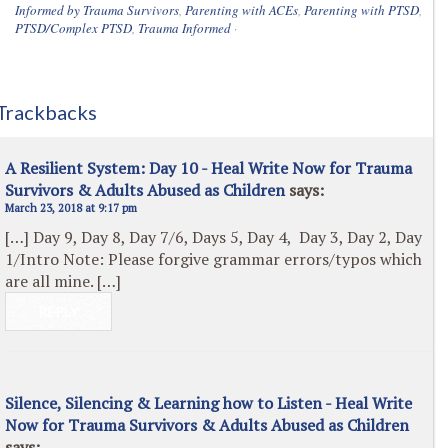
Informed by Trauma Survivors
,
Parenting with ACEs
,
Parenting with PTSD
,
PTSD/Complex PTSD
,
Trauma Informed
·
Trackbacks
A Resilient System: Day 10 - Heal Write Now for Trauma
Survivors & Adults Abused as Children
says:
March 23, 2018 at 9:17 pm
[…] Day 9, Day 8, Day 7/6, Days 5, Day 4, Day 3, Day 2, Day
1/Intro Note: Please forgive grammar errors/typos which
are all mine. […]
REPLY
Silence, Silencing & Learning how to Listen - Heal Write
Now for Trauma Survivors & Adults Abused as Children
says: