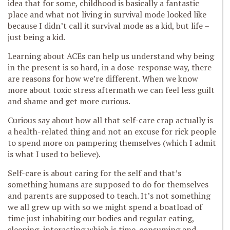
idea that for some, childhood is basically a fantastic
place and what not living in survival mode looked like
because I didn’t call it survival mode as a kid, but life –
just being a kid.
Learning about ACEs can help us understand why being
in the present is so hard, in a dose-response way, there
are reasons for how we’re different. When we know
more about toxic stress aftermath we can feel less guilt
and shame and get more curious.
Curious say about how all that self-care crap actually is
a health-related thing and not an excuse for rick people
to spend more on pampering themselves (which I admit
is what I used to believe).
Self-care is about caring for the self and that’s
something humans are supposed to do for themselves
and parents are supposed to teach. It’s not something
we all grew up with so we might spend a boatload of
time just inhabiting our bodies and regular eating,
sleeping, interacting which is time-consuming and