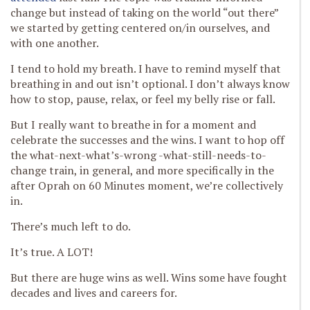
change but instead of taking on the world “out there”
we started by getting centered on/in ourselves, and
with one another.
I tend to hold my breath. I have to remind myself that
breathing in and out isn’t optional. I don’t always know
how to stop, pause, relax, or feel my belly rise or fall.
But I really want to breathe in for a moment and
celebrate the successes and the wins. I want to hop off
the what-next-what’s-wrong -what-still-needs-to-
change train, in general, and more specifically in the
after Oprah on 60 Minutes moment, we’re collectively
in.
There’s much left to do.
It’s true. A LOT!
But there are huge wins as well. Wins some have fought
decades and lives and careers for.