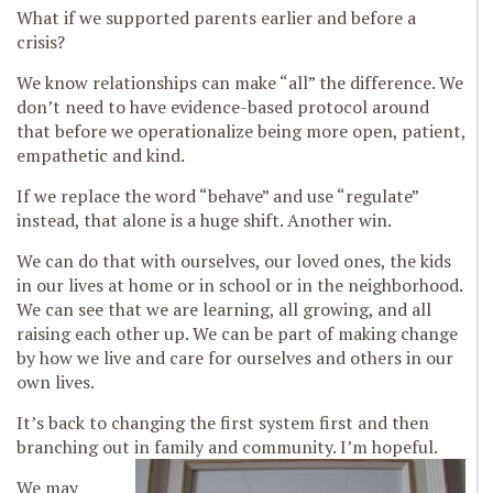
What if we supported parents earlier and before a
crisis?
We know relationships can make “all” the difference. We
don’t need to have evidence-based protocol around
that before we operationalize being more open, patient,
empathetic and kind.
If we replace the word “behave” and use “regulate”
instead, that alone is a huge shift. Another win.
We can do that with ourselves, our loved ones, the kids
in our lives at home or in school or in the neighborhood.
We can see that we are learning, all growing, and all
raising each other up. We can be part of making change
by how we live and care for ourselves and others in our
own lives.
It’s back to changing the first system first and then
branching out in family and community.
I’m hopeful.
We may