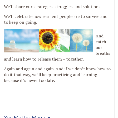
We’ll share our strategies, struggles, and solutions.
We’ll celebrate how resilient people are to survive and
to keep on going.
And
catch
our
breaths
and learn how to release them – together.
Again and again and again. And if we don’t know how to
do it that way, we’ll keep practicing and learning
because it’s never too late.
You Matter Mantras