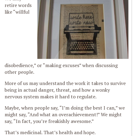
retire words
like “willful
disobedience,” or “making excuses” when discussing
other people.
More of us may understand the work it takes to survive
being in actual danger, threat, and how a wonky
nervous system makes it hard to regulate.
Maybe, when people say, “I’m doing the best I can,” we
might say, “And what an overachievement!” We might
say, “In fact, you’re freakishly awesome.”
That’s medicinal. That’s health and hope.