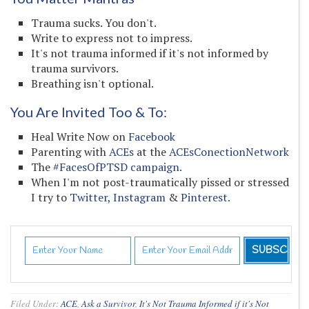
Trauma sucks. You don't.
Write to express not to impress.
It's not trauma informed if it's not informed by
trauma survivors.
Breathing isn't optional.
You Are Invited Too & To:
Heal Write Now on
Facebook
Parenting with
ACEs
at the
ACEsConectionNetwork
The
#FacesOfPTSD campaign.
When I'm not post-traumatically pissed or stressed
I try to
Twitter,
Instagram
&
Pinterest.
Filed Under:
ACE
,
Ask a Survivor
,
It's Not Trauma Informed if it's Not