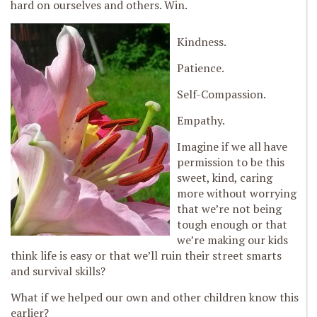
hard on ourselves and others. Win.
Kindness.
Patience.
Self-Compassion.
Empathy.
Imagine if we all have
permission to be this
sweet, kind, caring
more without worrying
that we’re not being
tough enough or that
we’re making our kids
think life is easy or that we’ll ruin their street smarts
and survival skills?
What if we helped our own and other children know this
earlier?