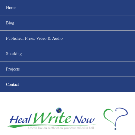
Home
Blog
Published, Press, Video & Audio
Speaking
Projects
Contact