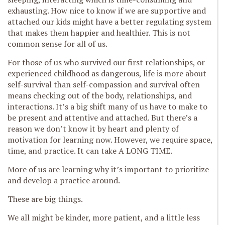
exhausting. How nice to know if we are supportive and
attached our kids might have a better regulating system
that makes them happier and healthier. This is not
common sense for all of us.
For those of us who survived our first relationships, or
experienced childhood as dangerous, life is more about
self-survival than self-compassion and survival often
means checking out of the body, relationships, and
interactions. It’s a big shift many of us have to make to
be present and attentive and attached. But there’s a
reason we don’t know it by heart and plenty of
motivation for learning now. However, we require space,
time, and practice. It can take A LONG TIME.
More of us are learning why it’s important to prioritize
and develop a practice around.
These are big things.
We all might be kinder, more patient, and a little less