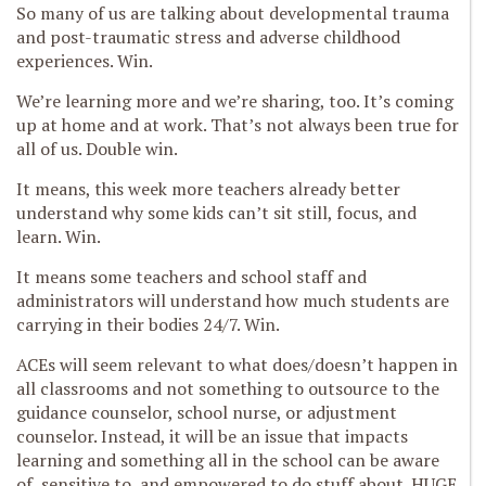
So many of us are talking about developmental trauma
and post-traumatic stress and adverse childhood
experiences. Win.
We’re learning more and we’re sharing, too. It’s coming
up at home and at work. That’s not always been true for
all of us. Double win.
It means, this week more teachers already better
understand why some kids can’t sit still, focus, and
learn. Win.
It means some teachers and school staff and
administrators will understand how much students are
carrying in their bodies 24/7. Win.
ACEs will seem relevant to what does/doesn’t happen in
all classrooms and not something to outsource to the
guidance counselor, school nurse, or adjustment
counselor. Instead, it will be an issue that impacts
learning and something all in the school can be aware
of, sensitive to, and empowered to do stuff about. HUGE