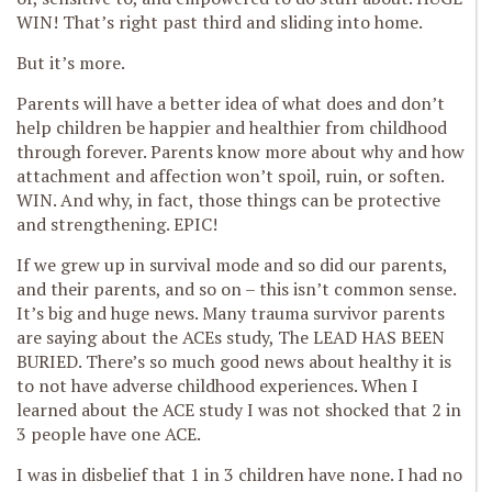
WIN! That’s right past third and sliding into home.
But it’s more.
Parents will have a better idea of what does and don’t
help children be happier and healthier from childhood
through forever. Parents know more about why and how
attachment and affection won’t spoil, ruin, or soften.
WIN. And why, in fact, those things can be protective
and strengthening. EPIC!
If we grew up in survival mode and so did our parents,
and their parents, and so on – this isn’t common sense.
It’s big and huge news. Many trauma survivor parents
are saying about the ACEs study, The LEAD HAS BEEN
BURIED. There’s so much good news about healthy it is
to not have adverse childhood experiences. When I
learned about the ACE study I was not shocked that 2 in
3 people have one ACE.
I was in disbelief that 1 in 3 children have none. I had no