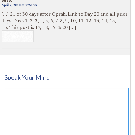
April 2, 2018 at 2:32 pm
[…] 21 of 30 days after Oprah. Link to Day 20 and all prior
days. Days 1, 2, 3, 4, 5, 6, 7, 8, 9, 10, 11, 12, 13, 14, 15,
16. This post is 17, 18, 19 & 20 […]
REPLY
Speak Your Mind