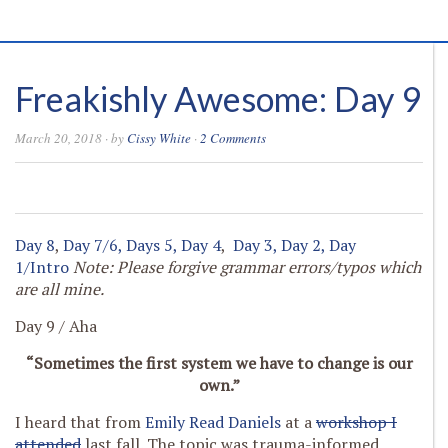
Freakishly Awesome: Day 9
March 20, 2018
· by
Cissy White
·
2 Comments
0
0
0
0
Day 8
,
Day 7/6,
Days 5,
Day 4
,
Day 3,
Day 2,
Day
1/Intro
Note: Please forgive grammar errors/typos which
are all mine.
Day 9 / Aha
“Sometimes the first system we have to change is our
own.”
I heard that from
Emily Read Daniels
at a
workshop I
attended
last fall. The topic was trauma-informed