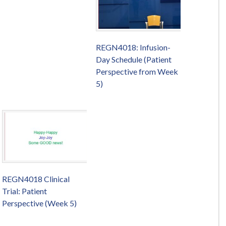
REGN4018: Infusion-
Day Schedule (Patient
Perspective from Week
5)
REGN4018 Clinical
Trial: Patient
Perspective (Week 5)