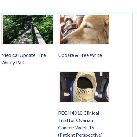
Medical Update: The
Update & Free Write
Windy Path
REGN4018 Clinical
Trial for Ovarian
Cancer: Week 15
(Patient Perspective)