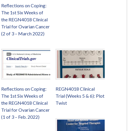
Reflections on Coping:
The 1st Six Weeks of
the REGN4018 Clinical
Trial for Ovarian Cancer
(2 of 3 – March 2022)
Reflections on Coping:
REGN4018 Clinical
The 1st Six Weeks of
Trial (Weeks 5 & 6): Plot
the REGN4018 Clinical
Twist
Trial for Ovarian Cancer
(1 of 3 – Feb. 2022)