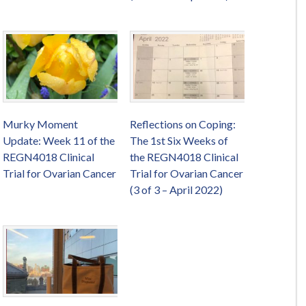
Murky Moment
Reflections on Coping:
Update: Week 11 of the
The 1st Six Weeks of
REGN4018 Clinical
the REGN4018 Clinical
Trial for Ovarian Cancer
Trial for Ovarian Cancer
(3 of 3 – April 2022)