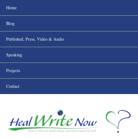
Home
Blog
Published, Press, Video & Audio
Speaking
Projects
Contact