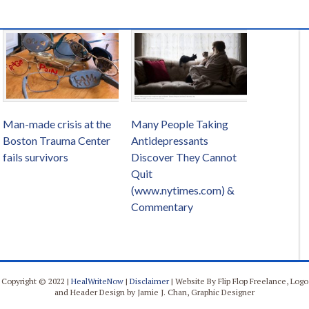
Man-made crisis at the
Many People Taking
Boston Trauma Center
Antidepressants
fails survivors
Discover They Cannot
Quit
(www.nytimes.com) &
Commentary
Copyright © 2022 |
HealWriteNow
|
Disclaimer
| Website By Flip Flop Freelance, Logo
and Header Design by Jamie J. Chan, Graphic Designer