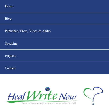
Home
Blog
Published, Press, Video & Audio
Speaking
Projects
Contact