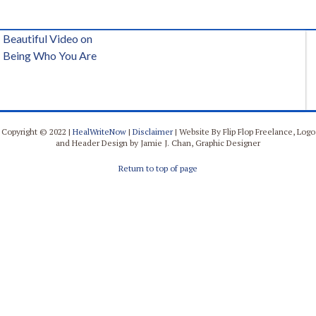
Beautiful Video on
Being Who You Are
Copyright © 2022 |
HealWriteNow
|
Disclaimer
| Website By Flip Flop Freelance, Logo
and Header Design by Jamie J. Chan, Graphic Designer
Return to top of page