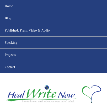
Home
Blog
Published, Press, Video & Audio
Speaking
Projects
Contact