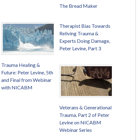
The Bread Maker
Therapist Bias Towards
Reliving Trauma &
Experts Doing Damage,
Peter Levine, Part 3
Trauma Healing &
Future: Peter Levine, 5th
and Final from Webinar
with NICABM
Veterans & Generational
Trauma, Part 2 of Peter
Levine on NICABM
Webinar Series