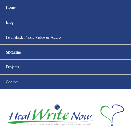
Home
Blog
Published, Press, Video & Audio
Speaking
Projects
Contact