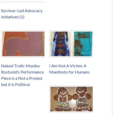
Survivor-Led Advocacy
Initiatives (1)
Naked Truth: Monika
I Am Not A Victim: A
Rostvold’s Performance
Manifesto for Humans
Piece is a Not a Protest
but it is Political