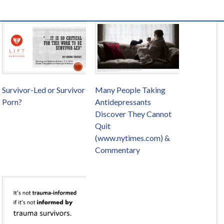
Survivor-Led or Survivor
Many People Taking
Porn?
Antidepressants
Discover They Cannot
Quit
(www.nytimes.com) &
Commentary