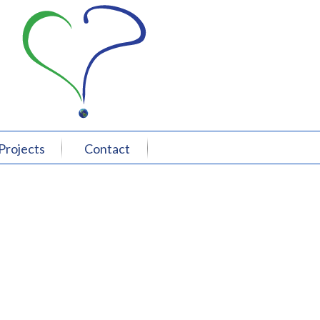
Projects
Contact