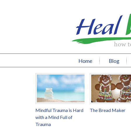
Home
Blog
Mindful Trauma is Hard
The Bread Maker
with a Mind Full of
Trauma