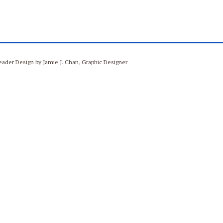
Header Design by Jamie J. Chan, Graphic Designer