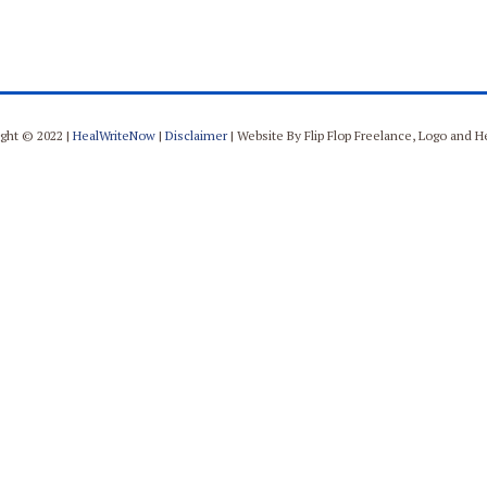
ght © 2022 |
HealWriteNow
|
Disclaimer
| Website By Flip Flop Freelance, Logo and 