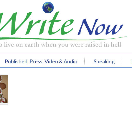
Published, Press, Video & Audio
Speaking