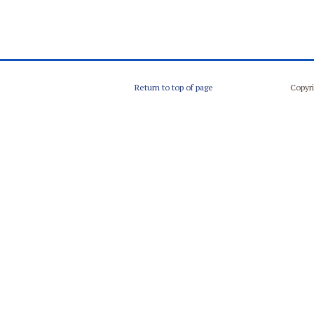
Return to top of page
Copyri