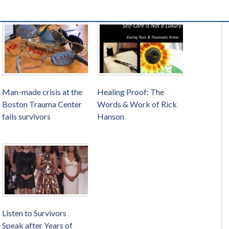
Man-made crisis at the
Healing Proof: The
Boston Trauma Center
Words & Work of Rick
fails survivors
Hanson
Listen to Survivors
Speak after Years of