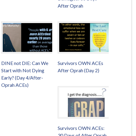
After Oprah
DINE not DIE: Can We
Survivors OWN ACEs
Start with Not Dying
After Oprah (Day 2)
Early? (Day 4/After-
Oprah ACEs)
Survivors OWN ACEs:
30 Days of After Oprah