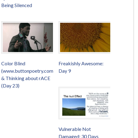
Being Silenced
Color Blind
Freakishly Awesome:
(www.buttonpoetry.com)
Day 9
& Thinking about rACE
(Day 23)
Vulnerable Not
Damaged: 30 Days