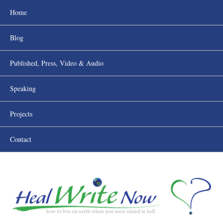
Home
Blog
Published, Press, Video & Audio
Speaking
Projects
Contact