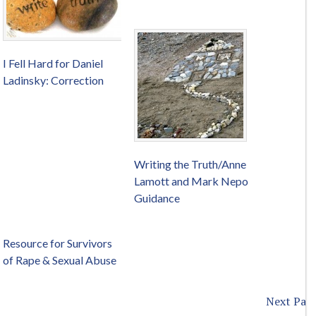
I Fell Hard for Daniel
Ladinsky: Correction
Writing the Truth/Anne
Lamott and Mark Nepo
Guidance
Resource for Survivors
of Rape & Sexual Abuse
Next Page