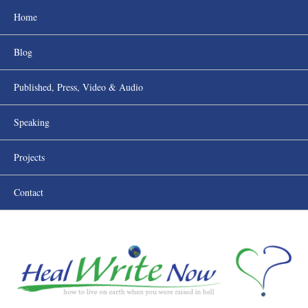
Home
Blog
Published, Press, Video & Audio
Speaking
Projects
Contact