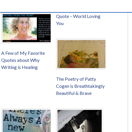
Quote – World Loving
You
A Few of My Favorite
Quotes about Why
Writing is Healing
The Poetry of Patty
Cogen is Breathtakingly
Beautiful & Brave