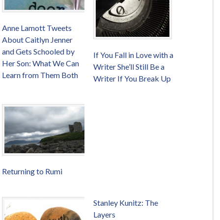
Anne Lamott Tweets
About Caitlyn Jenner
and Gets Schooled by
If You Fall in Love with a
Her Son: What We Can
Writer She’ll Still Be a
Learn from Them Both
Writer If You Break Up
Returning to Rumi
Stanley Kunitz: The
Layers