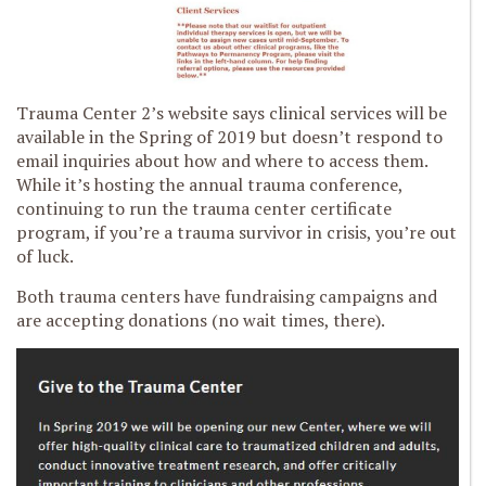
Trauma Center 2’s website says clinical services will be
available in the Spring of 2019 but doesn’t respond to
email inquiries about how and where to access them.
While it’s hosting the annual trauma conference,
continuing to run the trauma center certificate
program, if you’re a trauma survivor in crisis, you’re out
of luck.
Both trauma centers have fundraising campaigns and
are accepting donations (no wait times, there).