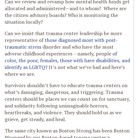
Can we review and revamp how mental health funds get
allocated and administered—and to whom? Where are
the citizen advisory boards? Who is monitoring the
situation locally?
Can we insist that trauma center leadership be more
representative of
those diagnosed most with post-
traumatic stress
disorder and who have the most
adverse childhood experiences – namely, people
of
color, the poor, females, those with have disabilities, and
identify as LGBTQ?
It’s not what we’ve had and here’s
where we are.
Survivors shouldn’t have to educate trauma centers on
what’s damaging, dangerous, and triggering. Trauma
centers should be places we can count on for sanctuary,
and solidarity following unimaginable horrors,
heartbreaks, and violence. They should hold us as we
grieve, get steady, and heal.
The same city known as Boston Strong has been Boston
Wronged by our Boston-based trauma center/s.