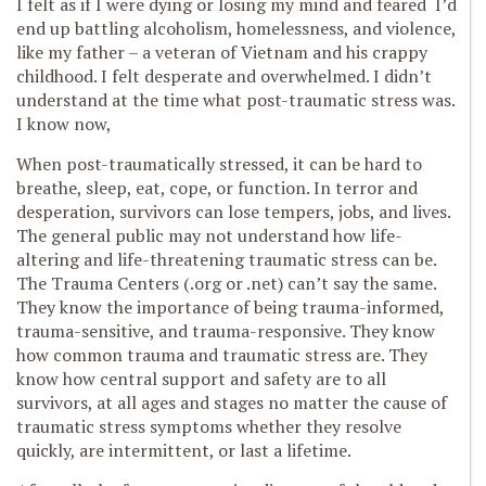
I felt as if I were dying or losing my mind and feared I’d
end up battling alcoholism, homelessness, and violence,
like my father – a veteran of Vietnam and his crappy
childhood. I felt desperate and overwhelmed. I didn’t
understand at the time what post-traumatic stress was.
I know now,
When post-traumatically stressed, it can be hard to
breathe, sleep, eat, cope, or function. In terror and
desperation, survivors can lose tempers, jobs, and lives.
The general public may not understand how life-
altering and life-threatening traumatic stress can be.
The Trauma Centers (.org or .net) can’t say the same.
They know the importance of being trauma-informed,
trauma-sensitive, and trauma-responsive. They know
how common trauma and traumatic stress are. They
know how central support and safety are to all
survivors, at all ages and stages no matter the cause of
traumatic stress symptoms whether they resolve
quickly, are intermittent, or last a lifetime.