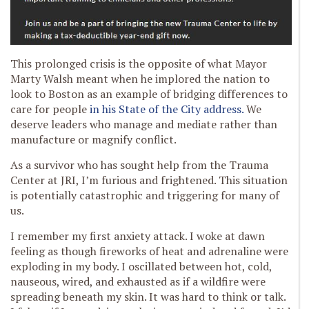
This prolonged crisis is the opposite of what Mayor
Marty Walsh meant when he implored the nation to
look to Boston as an example of bridging differences to
care for people
in his State of the City address.
We
deserve leaders who manage and mediate rather than
manufacture or magnify conflict.
As a survivor who has sought help from the Trauma
Center at JRI, I’m furious and frightened. This situation
is potentially catastrophic and triggering for many of
us.
I remember my first anxiety attack. I woke at dawn
feeling as though fireworks of heat and adrenaline were
exploding in my body. I oscillated between hot, cold,
nauseous, wired, and exhausted as if a wildfire were
spreading beneath my skin. It was hard to think or talk.