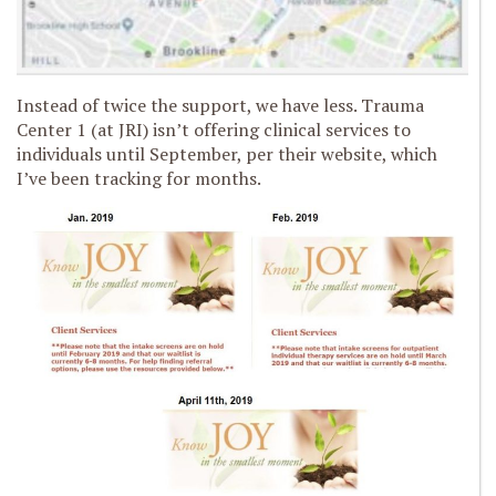
Instead of twice the support, we have less. Trauma
Center 1 (at JRI) isn’t offering clinical services to
individuals until September, per their website, which
I’ve been tracking for months.