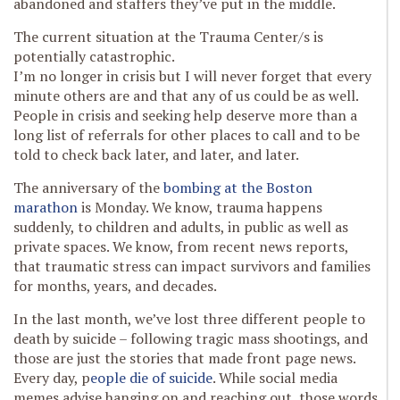
abandoned and staffers they’ve put in the middle.
The current situation at the Trauma Center/s is
potentially catastrophic.
I’m no longer in crisis but I will never forget that every
minute others are and that any of us could be as well.
People in crisis and seeking help deserve more than a
long list of referrals for other places to call and to be
told to check back later, and later, and later.
The anniversary of the
bombing at the Boston
marathon
is Monday. We know, trauma happens
suddenly, to children and adults, in public as well as
private spaces. We know, from recent news reports,
that traumatic stress can impact survivors and families
for months, years, and decades.
In the last month, we’ve lost three different people to
death by suicide – following tragic mass shootings, and
those are just the stories that made front page news.
Every day, p
eople die of suicide
. While social media
memes advise hanging on and reaching out, those words