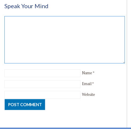
Speak Your Mind
Name
*
Email
*
Website