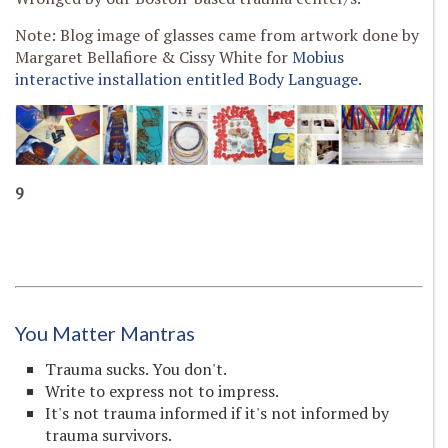
Note: Blog image of glasses came from artwork done by
Margaret Bellafiore & Cissy White for
Mobius
interactive installation entitled Body Language.
9
You Matter Mantras
Trauma sucks. You don't.
Write to express not to impress.
It's not trauma informed if it's not informed by
trauma survivors.