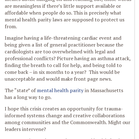
are meaningless if there’s little support available or
affordable when people do so. This is precisely what
mental health parity laws are supposed to protect us
from.
Imagine having a life-threatening cardiac event and
being given a list of general practitioner because the
cardiologists are too overwhelmed with legal and
professional conflicts? Picture having an asthma attack,
finding the breath to call for help, and being told to
come back – in six months to a year? This would be
unacceptable and would make front page news.
The “state” of
mental health parity
in Massachusetts
has a long way to go.
I hope this crisis creates an opportunity for trauma-
informed systems change and creative collaborations
among communities and the Commonwealth. Might our
leaders intervene?