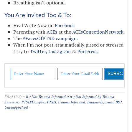
Breathing isn't optional.
You Are Invited Too & To:
Heal Write Now on
Facebook
Parenting with
ACEs
at the
ACEsConectionNetwork
The
#FacesOfPTSD campaign.
When I'm not post-traumatically pissed or stressed
I try to
Twitter,
Instagram
&
Pinterest.
Filed Under:
It's Not Trauma Informed if it's Not Informed by Trauma
Survivors
,
PTSD/Complex PTSD
,
Trauma Informed
,
Trauma-Informed BS?
,
Uncategorized
·