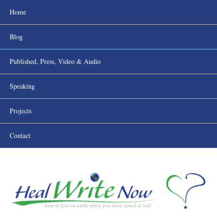
Home
Blog
Published, Press, Video & Audio
Speaking
Projects
Contact