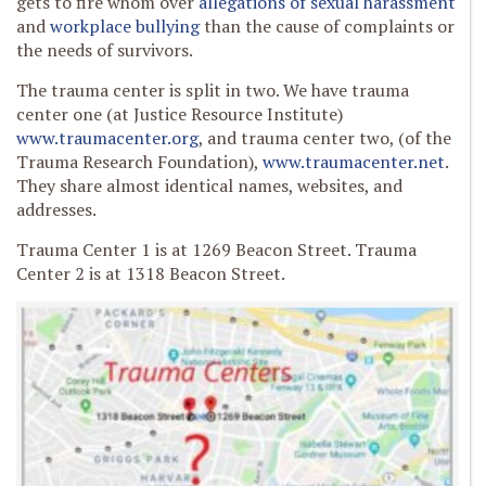
gets to fire whom over
allegations of sexual harassment
and
workplace bullying
than the cause of complaints or
the needs of survivors.
The trauma center is split in two. We have trauma
center one (at Justice Resource Institute)
www.traumacenter.org
, and trauma center two, (of the
Trauma Research Foundation),
www.traumacenter.net
.
They share almost identical names, websites, and
addresses.
Trauma Center 1 is at 1269 Beacon Street. Trauma
Center 2 is at 1318 Beacon Street.