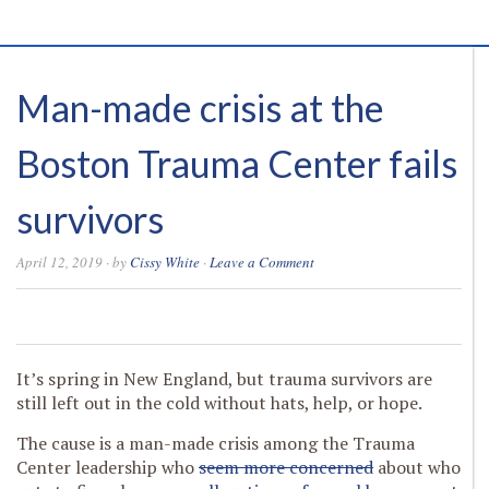
Man-made crisis at the
Boston Trauma Center fails
survivors
April 12, 2019
· by
Cissy White
·
Leave a Comment
0
0
0
0
It’s spring in New England, but trauma survivors are
still left out in the cold without hats, help, or hope.
The cause is a man-made crisis among the Trauma
Center leadership who
seem more concerned
about who