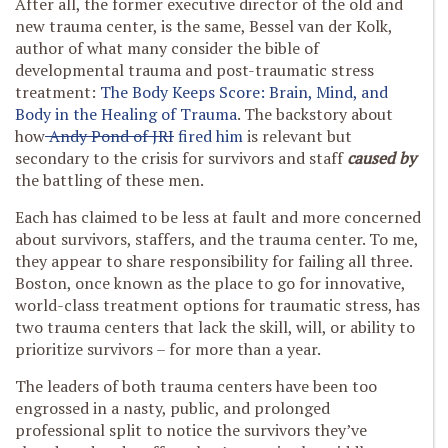
After all, the former executive director of the old and
new trauma center, is the same, Bessel van der Kolk,
author of what many consider the bible of
developmental trauma and post-traumatic stress
treatment:
The Body Keeps Score: Brain, Mind, and
Body in the Healing of Trauma
. The backstory about
how
Andy Pond of JRI
fired him
is relevant but
secondary to the crisis for survivors and staff
caused by
the battling of these men.
Each has claimed to be less at fault and more concerned
about survivors, staffers, and the trauma center. To me,
they appear to share responsibility for failing all three.
Boston, once known as the place to go for innovative,
world-class treatment options for traumatic stress, has
two trauma centers that lack the skill, will, or ability to
prioritize survivors – for more than a year.
The leaders of both trauma centers have been too
engrossed in a nasty, public, and prolonged
professional split to notice the survivors they’ve