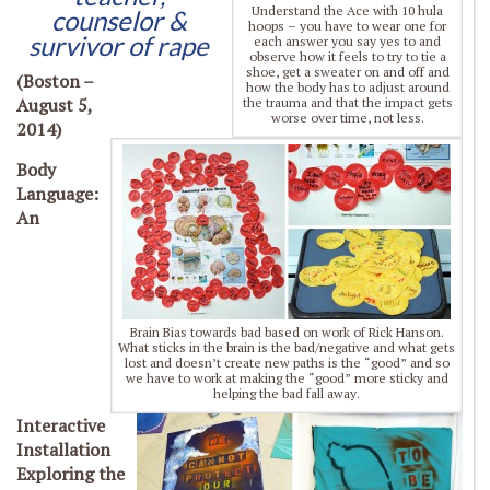
Understand the Ace with 10 hula
counselor &
hoops – you have to wear one for
survivor of rape
each answer you say yes to and
observe how it feels to try to tie a
shoe, get a sweater on and off and
(Boston –
how the body has to adjust around
August 5,
the trauma and that the impact gets
worse over time, not less.
2014)
Body
Language:
An
Brain Bias towards bad based on work of Rick Hanson.
What sticks in the brain is the bad/negative and what gets
lost and doesn’t create new paths is the “good” and so
we have to work at making the “good” more sticky and
helping the bad fall away.
Interactive
Installation
Exploring the