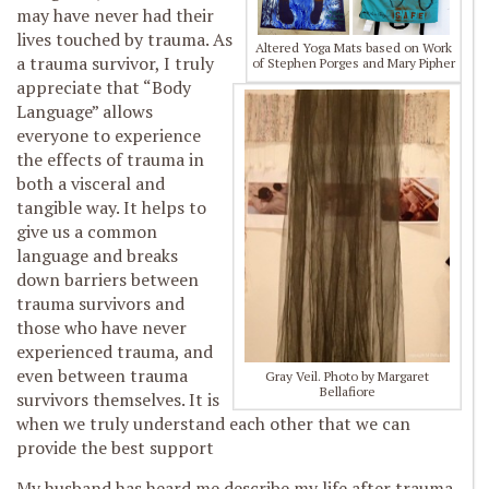
may have never had their
lives touched by trauma. As
Altered Yoga Mats based on Work
a trauma survivor, I truly
of Stephen Porges and Mary Pipher
appreciate that “Body
Language” allows
everyone to experience
the effects of trauma in
both a visceral and
tangible way. It helps to
give us a common
language and breaks
down barriers between
trauma survivors and
those who have never
experienced trauma, and
even between trauma
Gray Veil. Photo by Margaret
Bellafiore
survivors themselves. It is
when we truly understand each other that we can
provide the best support
My husband has heard me describe my life after trauma