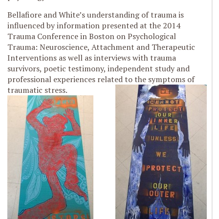
Bellafiore and White’s understanding of trauma is
influenced by information presented at the 2014
Trauma Conference in Boston on Psychological
Trauma: Neuroscience, Attachment and Therapeutic
Interventions as well as interviews with trauma
survivors, poetic testimony, independent study and
professional experiences related to the symptoms of
traumatic stress.