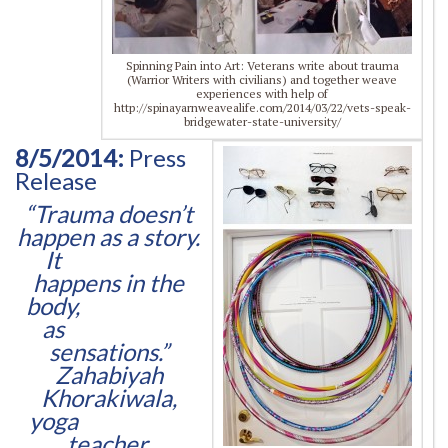
Spinning Pain into Art: Veterans write about trauma
(Warrior Writers with civilians) and together weave
experiences with help of
http://spinayarnweavealife.com/2014/03/22/vets-speak-
bridgewater-state-university/
8/5/2014:
Press
Release
“Trauma doesn’t
happen as a story.
It
happens in the
body,
as
sensations.”
Zahabiyah
Khorakiwala,
yoga
teacher,