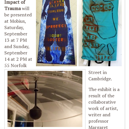
Impact of
Trauma
will
be presented
at Mobius,
Saturday,
September
13 at 7 PM
and Sunday,
September
14 at 2 PM at
55 Norfolk
Street in
Cambridge.
The exhibit is a
result of the
collaborative
work of artist,
writer and
professor
Margaret