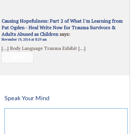
Causing Hopefulness: Part 2 of What I'm Learning from
Pat Ogden - Heal Write Now for Trauma Survivors &
Adults Abused as Children
says:
November 19, 2014 at 8:29 am
[…] Body Language Trauma Exhibit […]
REPLY
Speak Your Mind