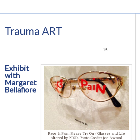
Trauma ART
0
0
0
15
Exhibit
with
Margaret
Bellafiore
Rage & Pain: Please Try On / Glasses and Life
Altered by PTSD. Photo Credit: Joe Atwood