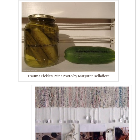
Trauma Pickles Pain: Photo by Margaret Bellafiore