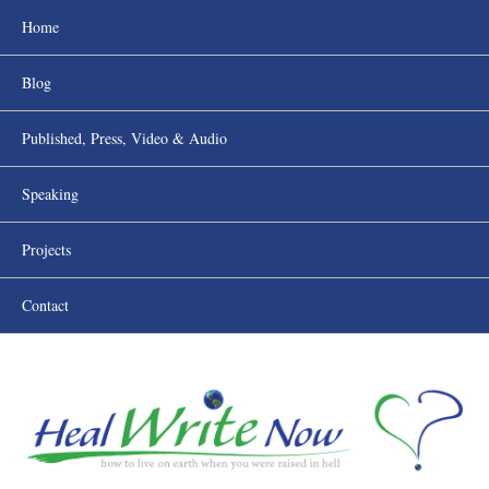
Home
Blog
Published, Press, Video & Audio
Speaking
Projects
Contact