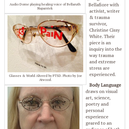
Bellafiore with
Audio Dome playing healing voice of Bellaruth
Naparstek
activist, writer
& trauma
survivor,
Christine Cissy
White. Their
piece is an
inquiry into the
way trauma
and extreme
stress are
experienced.
Glasses & World Altered by PTSD. Photo by Joe
Atwood.
Body Language
draws on visual
art, science,
poetry and
personal
experience
geared to an