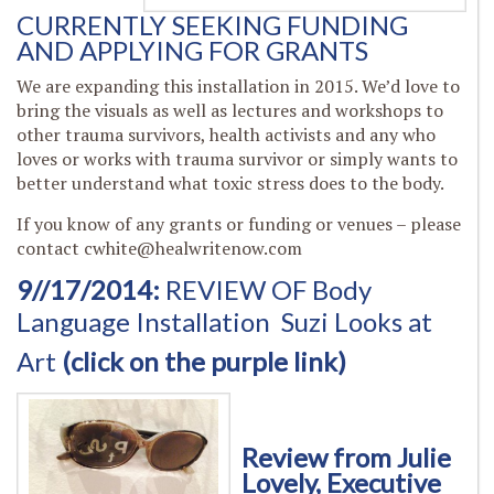
CURRENTLY SEEKING FUNDING
AND APPLYING FOR GRANTS
We are expanding this installation in 2015. We’d love to
bring the visuals as well as lectures and workshops to
other trauma survivors, health activists and any who
loves or works with trauma survivor or simply wants to
better understand what toxic stress does to the body.
If you know of any grants or funding or venues – please
contact
cwhite@healwritenow.com
9//17/2014:
REVIEW OF Body
Language Installation
Suzi Looks at
Art
(click on the purple link)
Review from Julie
Lovely, Executive