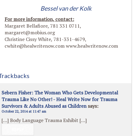
Bessel van der Kolk
For more information, contact:
Margaret Bellafiore, 781 331 0711,
margaret@mobius.org
Christine Cissy White, 781-331-4679,
cwhite@healwritenow.com
www.healwritenow.com
Trackbacks
Sebern Fisher: The Woman Who Gets Developmental
Trauma Like No Other! - Heal Write Now for Trauma
Survivors & Adults Abused as Children
says:
October 22, 2014 at 11:47 am
[…] Body Language Trauma Exhibit […]
REPLY