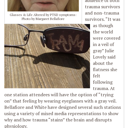
audience of both
trauma survivors
and non-trauma
Glasses & Life Altered by PTSD symptoms:
survivors. “It was
Photo by Margaret Bellafiore
as though
the world
were covered
in a veil of
gray” Julie
Lovely said
about the
flatness she
felt
following
trauma. At
one station attendees will have the option of “trying
on” that feeling by wearing eyeglasses with a gray veil.
Bellafiore and White have designed several such stations
using a variety of mixed media representations to show
why and how trauma “stains” the brain and disrupts
physiology.