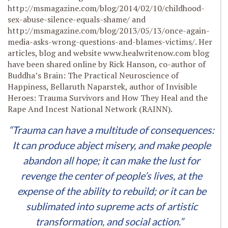
http://msmagazine.com/blog/2014/02/10/childhood-
sex-abuse-silence-equals-shame/ and
http://msmagazine.com/blog/2013/05/13/once-again-
media-asks-wrong-questions-and-blames-victims/. Her
articles, blog and website www.healwritenow.com blog
have been shared online by Rick Hanson, co-author of
Buddha’s Brain: The Practical Neuroscience of
Happiness, Bellaruth Naparstek, author of Invisible
Heroes: Trauma Survivors and How They Heal and the
Rape And Incest National Network (RAINN).
“Trauma can have a multitude of consequences:
It can produce abject misery, and make people
abandon all hope; it can make the lust for
revenge the center of people’s lives, at the
expense of the ability to rebuild; or it can be
sublimated into supreme acts of artistic
transformation, and social action.”