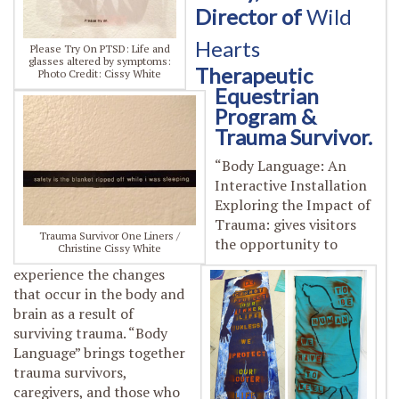
Director of
Wild
Hearts
Please Try On PTSD: Life and
glasses altered by symptoms:
Therapeutic
Photo Credit: Cissy White
Equestrian
Program &
Trauma Survivor.
“Body Language: An
Interactive Installation
Exploring the Impact of
Trauma: gives visitors
Trauma Survivor One Liners /
the opportunity to
Christine Cissy White
experience the changes
that occur in
the body and
brain as a result of
surviving trauma. “Body
Language” brings together
trauma survivors,
caregivers, and those who