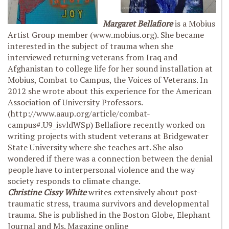
Margaret Bellafiore
is a Mobius
Artist Group member (www.mobius.org). She became
interested in the subject of trauma when she
interviewed returning veterans from Iraq and
Afghanistan to college life for her sound installation at
Mobius, Combat to Campus, the Voices of Veterans. In
2012 she wrote about this experience for the American
Association of University Professors.
(http://www.aaup.org/article/combat-
campus#.U9_isvldWSp) Bellafiore recently worked on
writing projects with student veterans at Bridgewater
State University where she teaches art. She also
wondered if there was a connection between the denial
people have to interpersonal violence and the way
society responds to climate change.
Christine Cissy White
writes extensively about post-
traumatic stress, trauma survivors and developmental
trauma. She is published in the Boston Globe, Elephant
Journal and Ms. Magazine online