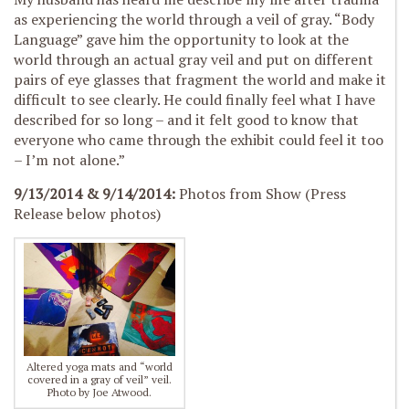
as experiencing the world through a veil of gray. “Body
Language” gave him the opportunity to look at the
world through an actual gray veil and put on different
pairs of eye glasses that fragment the world and make it
difficult to see clearly. He could finally feel what I have
described for so long – and it felt good to know that
everyone who came through the exhibit could feel it too
– I’m not alone.”
9/13/2014 & 9/14/2014:
Photos from Show (Press
Release below photos)
Altered yoga mats and “world
covered in a gray of veil” veil.
Photo by Joe Atwood.