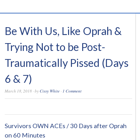
Be With Us, Like Oprah &
Trying Not to be Post-
Traumatically Pissed (Days
6 & 7)
March 18, 2018
· by
Cissy White
·
1 Comment
0
0
0
0
Survivors OWN ACEs / 30 Days after Oprah
on 60 Minutes