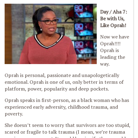
Day / Aha 7:
Be with Us,
Like Oprah!
Now we have
Oprah!!!!
Oprah is
leading the
way.
Oprah is personal, passionate and unapologetically
emotional. Oprah is one of us, only better in terms of
platform, power, popularity and deep pockets.
Oprah speaks in first-person, as a black woman who has
experienced early adversity, childhood trauma, and
poverty.
She doesn’t seem to worry that survivors are too stupid,
scared or fragile to talk trauma (I mean, we’re trauma