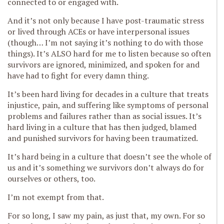
connected to or engaged with.
And it’s not only because I have post-traumatic stress
or lived through ACEs or have interpersonal issues
(though… I’m not saying it’s nothing to do with those
things). It’s ALSO hard for me to listen because so often
survivors are ignored, minimized, and spoken for and
have had to fight for every damn thing.
It’s been hard living for decades in a culture that treats
injustice, pain, and suffering like symptoms of personal
problems and failures rather than as social issues. It’s
hard living in a culture that has then judged, blamed
and punished survivors for having been traumatized.
It’s hard being in a culture that doesn’t see the whole of
us and it’s something we survivors don’t always do for
ourselves or others, too.
I’m not exempt from that.
For so long, I saw my pain, as just that, my own. For so