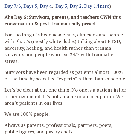
Day 7/6,
Days 5,
Day 4
,
Day 3,
Day 2,
Day 1/Intro
)
Aha Day 6: Survivors, parents, and teachers OWN this
conversation
& post-traumatically pissed
For too long it’s been academics, clinicians and people
with Ph.D.’s (mostly white dudes) talking about PTSD,
adversity, healing, and health rather than trauma
survivors and people who live 24/7 with traumatic
stress.
Survivors have been regarded as patients almost 100%
of the time by so-called “experts” rather than as people.
Let’s be clear about one thing. No one is a patient in her
or her own mind. It’s not a name or an occupation. We
aren’t patients in our lives.
We are 100% people.
Always as parents, professionals, partners, poets,
public figures, and pastry chefs.