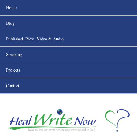
Home
Blog
Published, Press, Video & Audio
Speaking
Projects
Contact