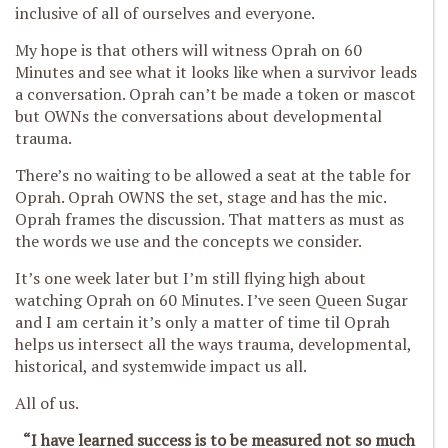
inclusive of all of ourselves and everyone.
My hope is that others will witness Oprah on 60
Minutes and see what it looks like when a survivor leads
a conversation. Oprah can’t be made a token or mascot
but OWNs the conversations about developmental
trauma.
There’s no waiting to be allowed a seat at the table for
Oprah. Oprah OWNS the set, stage and has the mic.
Oprah frames the discussion. That matters as must as
the words we use and the concepts we consider.
It’s one week later but I’m still flying high about
watching Oprah on 60 Minutes. I’ve seen Queen Sugar
and I am certain it’s only a matter of time til Oprah
helps us intersect all the ways trauma, developmental,
historical, and systemwide impact us all.
All of us.
“I have learned success is to be measured not so much