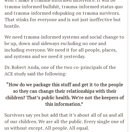
won’t make a trauma-informed difference. It will be
trauma-informed bullshit, trauma-informed status quo
and trauma-informed edupuking on trauma survivors.
That stinks for everyone and is not just ineffective but
hostile.
We need trauma-informed systems and social change to
be up, down and sideways excluding no one and
including everyone. We need it for all people, places,
and systems and we need it yesterday.
Dr. Robert Anda, one of the two co-principals of the
ACE study said the following:
“How do we package this stuff and get it to the people
so they can change their relationships with their
children? That’s public health. We’re not the keepers of
this information.”
Survivors say yes but add that it’s about all of us and all
of our children. We are all the public. Every single one of
us without except. All people. All equal.