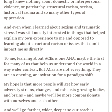
long I knew nothing about domestic or interpersonal
violence, or patriarchy, structural racism, sexism,
historical trauma and so many other types of
oppression.
And even when I learned about sexism and traumatic
stress I was still mostly interested in things that helped
explain my own experience to me and opposed to
learning about structural racism or issues that don’t
impact me as directly.
To me, learning about ACEs is one AHA, maybe the first
for many of us that help us understand the world in a
way wider context. But ACEs are not everything. They
are an opening, an invitation for a paradigm shift.
My hope is that more people will get how early
adversity strains, changes, and exhausts growing bodies,
and brains – and maybe we’ll be more compassionate
with ourselves and each other.
And we’ll go farther, wider, deeper so our reach is