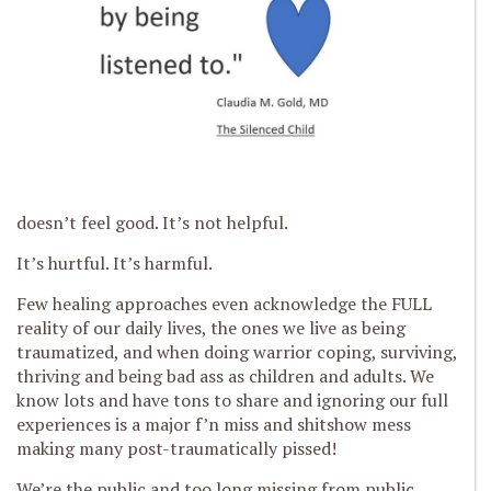
doesn’t feel good. It’s not helpful.
It’s hurtful. It’s harmful.
Few healing approaches even acknowledge the FULL
reality of our daily lives, the ones we live as being
traumatized, and when doing warrior coping, surviving,
thriving and being bad ass as children and adults. We
know lots and have tons to share and ignoring our full
experiences is a major f’n miss and shitshow mess
making many post-traumatically pissed!
We’re the public and too long missing from public