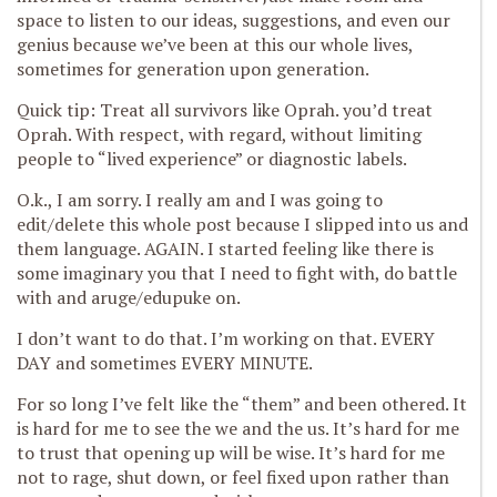
space to listen to our ideas, suggestions, and even our
genius because we’ve been at this our whole lives,
sometimes for generation upon generation.
Quick tip: Treat all survivors like Oprah. you’d treat
Oprah. With respect, with regard, without limiting
people to “lived experience” or diagnostic labels.
O.k., I am sorry. I really am and I was going to
edit/delete this whole post because I slipped into us and
them language. AGAIN. I started feeling like there is
some imaginary you that I need to fight with, do battle
with and aruge/edupuke on.
I don’t want to do that. I’m working on that. EVERY
DAY and sometimes EVERY MINUTE.
For so long I’ve felt like the “them” and been othered. It
is hard for me to see the we and the us. It’s hard for me
to trust that opening up will be wise. It’s hard for me
not to rage, shut down, or feel fixed upon rather than