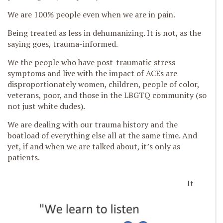
We are 100% people even when we are in pain.
Being treated as less in dehumanizing. It is not, as the
saying goes, trauma-informed.
We the people who have post-traumatic stress
symptoms and live with the impact of ACEs are
disproportionately women, children, people of color,
veterans, poor, and those in the LBGTQ community (so
not just white dudes).
We are dealing with our trauma history and the
boatload of everything else all at the same time. And
yet, if and when we are talked about, it’s only as
patients.
It