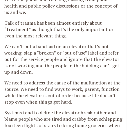
health and public policy discussions or the concept of
us and we.
Talk of trauma has been almost entirely about
“treatment” as though that’s the only important or
even the most relevant thing.
We can’t put a band-aid on an elevator that’s not
working, slap a “broken” or “out of use” label and refer
out for the service people and ignore that the elevator
is not working and the people in the building can’t get
up and down.
We need to address the cause of the malfunction at the
source. We need to find ways to work, parent, function
while the elevator is out of order because life doesn’t
stop even when things get hard.
Systems tend to define the elevator break rather and
blame people who are tired and crabby from schlepping
fourteen flights of stairs to bring home groceries when