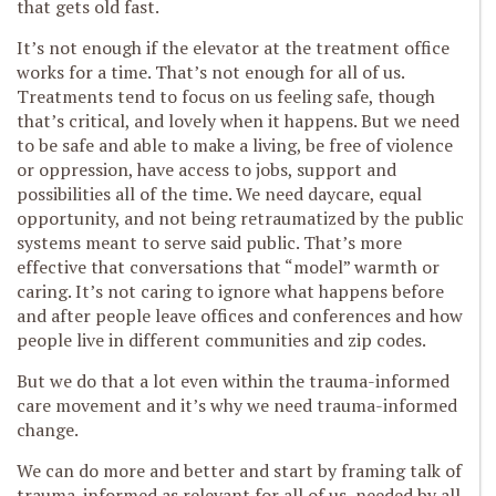
that gets old fast.
It’s not enough if the elevator at the treatment office
works for a time. That’s not enough for all of us.
Treatments tend to focus on us feeling safe, though
that’s critical, and lovely when it happens. But we need
to be safe and able to make a living, be free of violence
or oppression, have access to jobs, support and
possibilities all of the time. We need daycare, equal
opportunity, and not being retraumatized by the public
systems meant to serve said public. That’s more
effective that conversations that “model” warmth or
caring. It’s not caring to ignore what happens before
and after people leave offices and conferences and how
people live in different communities and zip codes.
But we do that a lot even within the trauma-informed
care movement and it’s why we need trauma-informed
change.
We can do more and better and start by framing talk of
trauma-informed as relevant for all of us, needed by all,