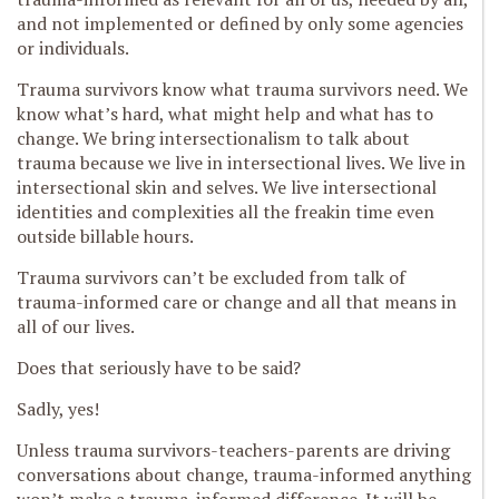
and not implemented or defined by only some agencies
or individuals.
Trauma survivors know what trauma survivors need. We
know what’s hard, what might help and what has to
change. We bring intersectionalism to talk about
trauma because we live in intersectional lives. We live in
intersectional skin and selves. We live intersectional
identities and complexities all the freakin time even
outside billable hours.
Trauma survivors can’t be excluded from talk of
trauma-informed care or change and all that means in
all of our lives.
Does that seriously have to be said?
Sadly, yes!
Unless trauma survivors-teachers-parents are driving
conversations about change, trauma-informed anything