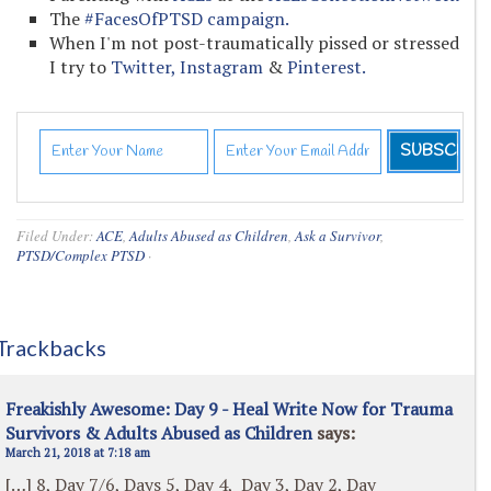
The
#FacesOfPTSD campaign.
When I'm not post-traumatically pissed or stressed
I try to
Twitter,
Instagram
&
Pinterest.
Filed Under:
ACE
,
Adults Abused as Children
,
Ask a Survivor
,
PTSD/Complex PTSD
·
Trackbacks
Freakishly Awesome: Day 9 - Heal Write Now for Trauma
Survivors & Adults Abused as Children
says:
March 21, 2018 at 7:18 am
[…] 8, Day 7/6, Days 5, Day 4, Day 3, Day 2, Day