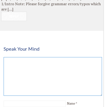
1/Intro Note: Please forgive grammar errors/typos which
are […]
REPLY
Speak Your Mind
Name
*