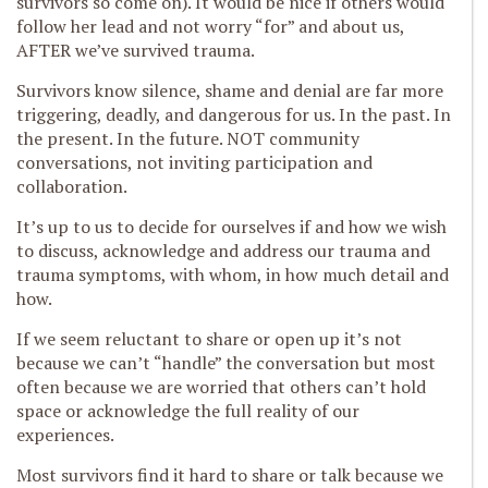
survivors so come on). It would be nice if others would
follow her lead and not worry “for” and about us,
AFTER we’ve survived trauma.
Survivors know silence, shame and denial are far more
triggering, deadly, and dangerous for us. In the past. In
the present. In the future. NOT community
conversations, not inviting participation and
collaboration.
It’s up to us to decide for ourselves if and how we wish
to discuss, acknowledge and address our trauma and
trauma symptoms, with whom, in how much detail and
how.
If we seem reluctant to share or open up it’s not
because we can’t “handle” the conversation but most
often because we are worried that others can’t hold
space or acknowledge the full reality of our
experiences.
Most survivors find it hard to share or talk because we