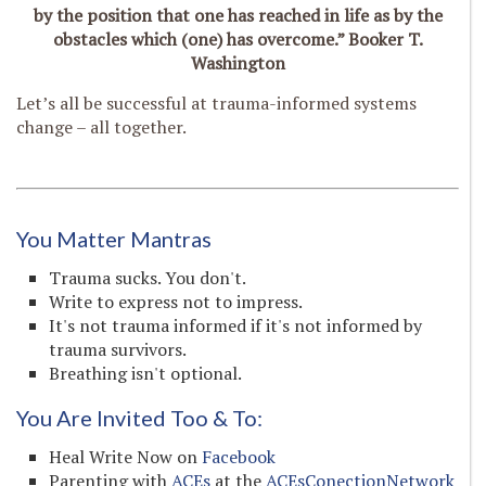
by the position that one has reached in life as by the
obstacles which (one) has overcome.” Booker T.
Washington
Let’s all be successful at trauma-informed systems
change – all together.
You Matter Mantras
Trauma sucks. You don't.
Write to express not to impress.
It's not trauma informed if it's not informed by
trauma survivors.
Breathing isn't optional.
You Are Invited Too & To:
Heal Write Now on
Facebook
Parenting with
ACEs
at the
ACEsConectionNetwork