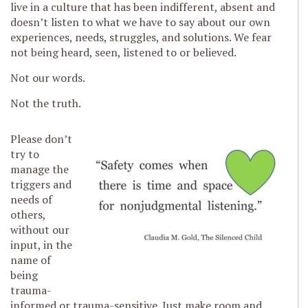
live in a culture that has been indifferent, absent and
doesn’t listen to what we have to say about our own
experiences, needs, struggles, and solutions. We fear
not being heard, seen, listened to or believed.
Not our words.
Not the truth.
Please don’t
try to
manage the
triggers and
needs of
others,
without our
input, in the
name of
being
trauma-
informed or trauma-sensitive. Just make room and