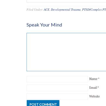
Filed Under:
ACE
,
Developmental Trauma
,
PTSD/Complex P
Speak Your Mind
Name
*
Email
*
Website