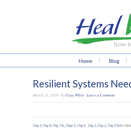
Home
Blog
Resilient Systems Need
March 23, 2018
· by
Cissy White
·
Leave a Comment
0
0
0
0
Day 9
,
Day 8
,
Day 7/6,
Days 5,
Day 4
,
Day 3,
Day 2,
Day 1/Intro
Note