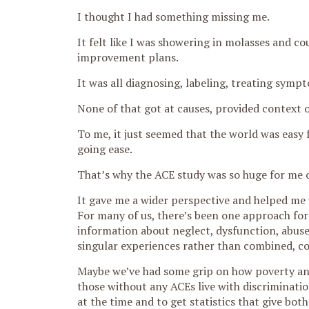
I thought I had something missing me.
It felt like I was showering in molasses and co
improvement plans.
It was all diagnosing, labeling, treating sympt
None of that got at causes, provided context
To me, it just seemed that the world was easy
going ease.
That’s why the ACE study was so huge for me on
It gave me a wider perspective and helped me 
For many of us, there’s been one approach for 
information about neglect, dysfunction, abuse,
singular experiences rather than combined, c
Maybe we’ve had some grip on how poverty an
those without any ACEs live with discrimination
at the time and to get statistics that give bot