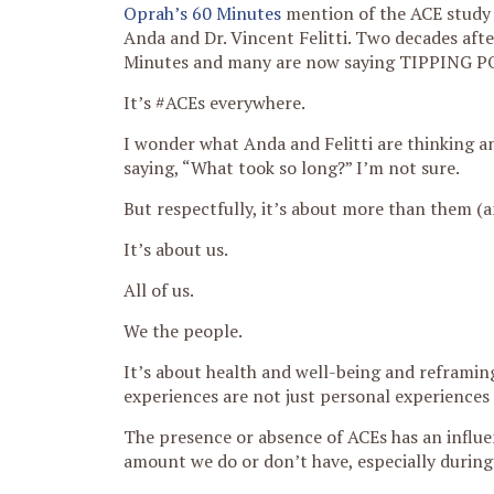
Oprah’s 60 Minutes
mention of the ACE study 
Anda and Dr. Vincent Felitti. Two decades aft
Minutes and many are now saying TIPPING P
It’s #ACEs everywhere.
I wonder what Anda and Felitti are thinking an
saying, “What took so long?” I’m not sure.
But respectfully, it’s about more than them (a
It’s about us.
All of us.
We the people.
It’s about health and well-being and reframin
experiences are not just personal experiences 
The presence or absence of ACEs has an influen
amount we do or don’t have, especially during