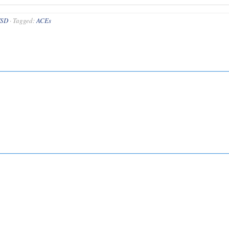
TSD
·
Tagged:
ACEs