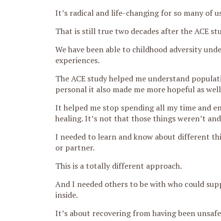
It’s radical and life-changing for so many of 
That is still true two decades after the ACE st
We have been able to childhood adversity unde
experiences.
The ACE study helped me understand populati
personal it also made me more hopeful as well.
It helped me stop spending all my time and en
healing. It’s not that those things weren’t and 
I needed to learn and know about different thi
or partner.
This is a totally different approach.
And I needed others to be with who could supp
inside.
It’s about recovering from having been unsafe a