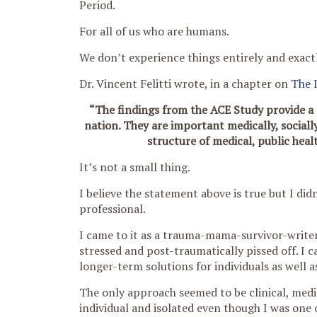
Period.
For all of us who are humans.
We don’t experience things entirely and exact
Dr. Vincent Felitti wrote, in a chapter on
The 
“The findings from the ACE Study provide a 
nation. They are important medically, sociall
structure of medical, public heal
It’s not a small thing.
I believe the statement above is true but I di
professional.
I came to it as a trauma-mama-survivor-writer
stressed and post-traumatically pissed off. I 
longer-term solutions for individuals as well a
The only approach seemed to be clinical, medic
individual and isolated even though I was one o