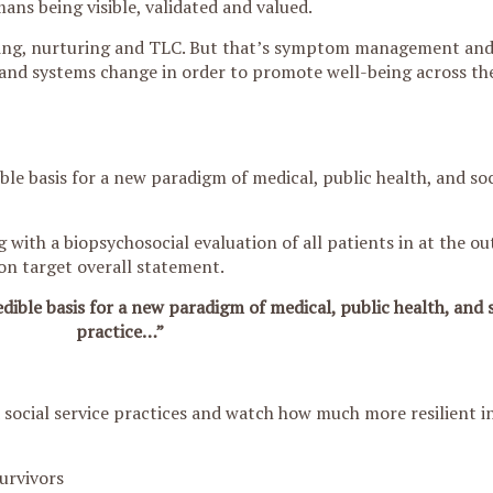
ans being visible, validated and valued.
ing, nurturing and TLC. But that’s symptom management and
and systems change in order to promote well-being across th
ble basis for a new paradigm of medical, public health, and soc
 with a biopsychosocial evaluation of all patients in at the out
 on target overall statement.
dible basis for a new paradigm of medical, public health, and s
practice…”
d social service practices and watch how much more resilient in
urvivors