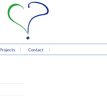
Projects
Contact