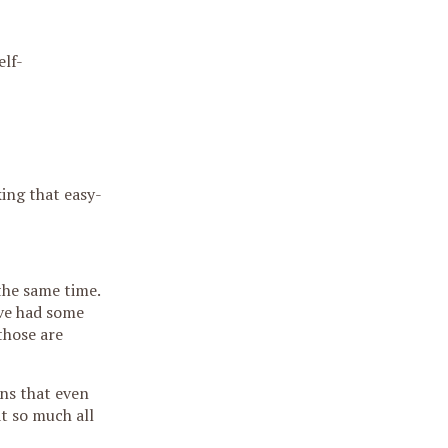
elf-
ing that easy-
the same time.
’ve had some
those are
ns that even
at so much all