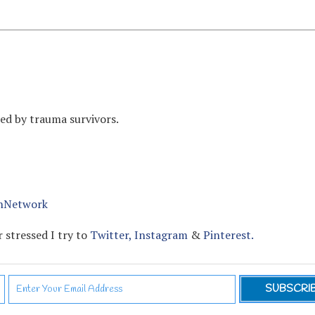
med by trauma survivors.
nNetwork
 stressed I try to
Twitter,
Instagram
&
Pinterest.