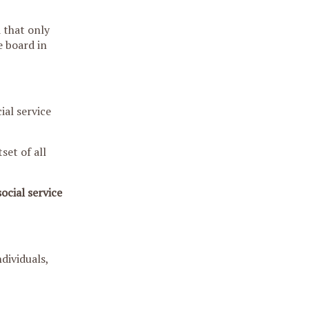
 that only
e board in
ial service
set of all
ocial service
dividuals,