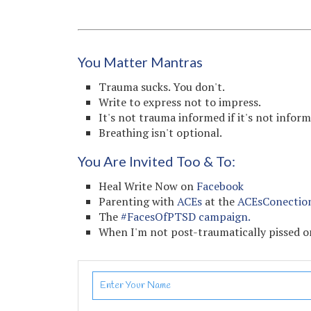
You Matter Mantras
Trauma sucks. You don't.
Write to express not to impress.
It's not trauma informed if it's not infor
Breathing isn't optional.
You Are Invited Too & To:
Heal Write Now on
Facebook
Parenting with
ACEs
at the
ACEsConectio
The
#FacesOfPTSD campaign.
When I'm not post-traumatically pissed or