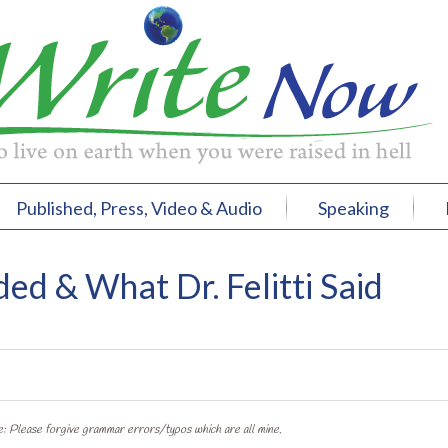
Published, Press, Video & Audio
Speaking
ed & What Dr. Felitti Said
: Please forgive grammar errors/typos which are all mine.