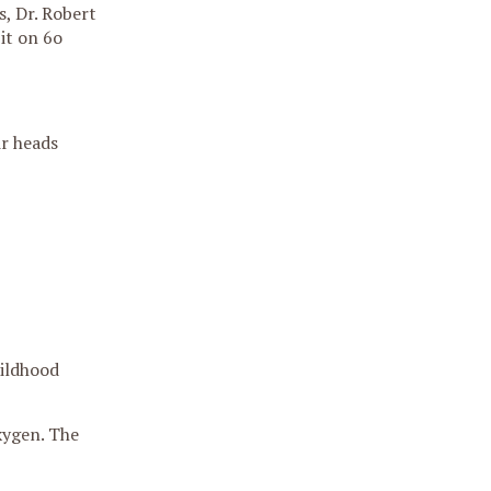
, Dr. Robert
it on 6o
ir heads
hildhood
xygen. The