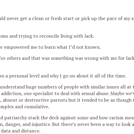
uld never get a clean or fresh start or pick up the pace of my s
oms and trying to reconcile living with lack.
 or empowered me to learn what I’d not known.
 for others and that was something was wrong with me for lack
 a personal level and why I go on about it all of the time.
understand huge numbers of people with similar issues all at 
addiction, one specialist to deal with sexual abuse. Maybe we
 absent or destructive parents but it tended to be as though 
omplex and cumulative.
d patriarchy stack the deck against some and how racism mea
, danger, and injustice. But there’s never been a way to look 
h data and distance.