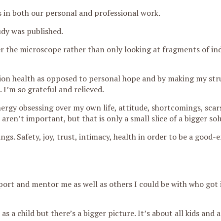
us in both our personal and professional work.
udy was published.
r the microscope rather than only looking at fragments of ind
on health as opposed to personal hope and by making my stru
 I’m so grateful and relieved.
ergy obsessing over my own life, attitude, shortcomings, scar
aren’t important, but that is only a small slice of a bigger sol
ngs. Safety, joy, trust, intimacy, health in order to be a good
ort and mentor me as well as others I could be with who got 
s a child but there’s a bigger picture. It’s about all kids and 