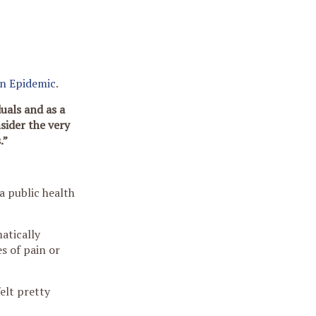
en Epidemic
.
uals and as a
sider the very
.”
a public health
atically
s of pain or
elt pretty