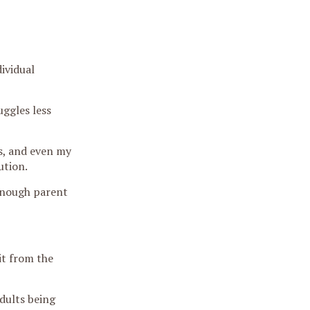
ividual
ggles less
s, and even my
ution.
-enough parent
it from the
adults being