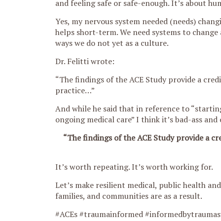
and feeling safe or safe-enough. It’s about hum
Yes, my nervous system needed (needs) chang
helps short-term. We need systems to change 
ways we do not yet as a culture.
Dr. Felitti wrote:
“The findings of the ACE Study provide a credi
practice…”
And while he said that in reference to “starting
ongoing medical care” I think it’s bad-ass and
“The findings of the ACE Study provide a cre
It’s worth repeating. It’s worth working for.
Let’s make resilient medical, public health an
families, and communities are as a result.
#ACEs #traumainformed #informedbytraumas