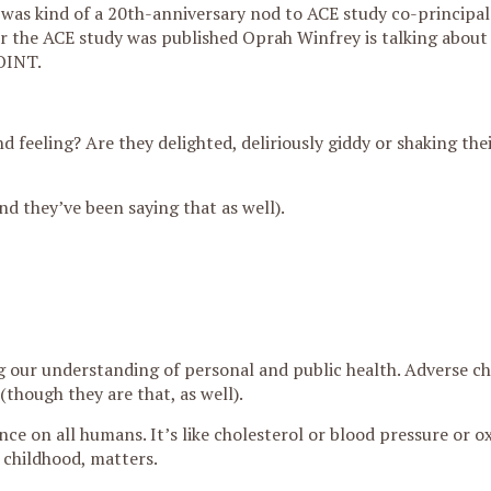
was kind of a 20th-anniversary nod to ACE study co-principals
er the ACE study was published Oprah Winfrey is talking about 
OINT.
d feeling? Are they delighted, deliriously giddy or shaking the
nd they’ve been saying that as well).
g our understanding of personal and public health. Adverse c
(though they are that, as well).
ce on all humans. It’s like cholesterol or blood pressure or o
 childhood, matters.