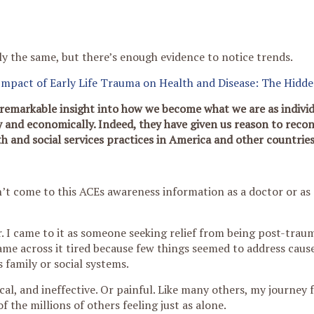
ly the same, but there’s enough evidence to notice trends.
Impact of Early Life Trauma on Health and Disease: The Hidd
remarkable insight into how we become what we are as individ
y and economically. Indeed, they have given us reason to recon
th and social services practices in America and other countries
dn’t come to this ACEs awareness information as a doctor or as 
. I came to it as someone seeking relief from being post-traum
came across it tired because few things seemed to address cause
s family or social systems.
al, and ineffective. Or painful. Like many others, my journey f
f the millions of others feeling just as alone.