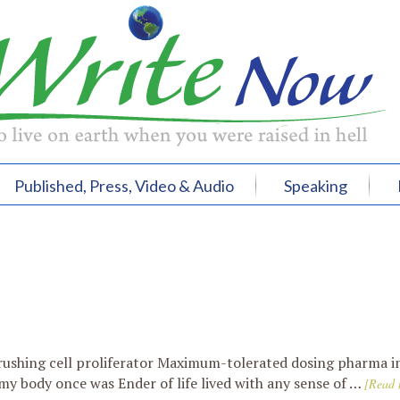
Published, Press, Video & Audio
Speaking
1
rushing cell proliferator Maximum-tolerated dosing pharma i
my body once was Ender of life lived with any sense of …
[Read 