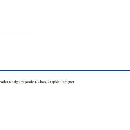
Header Design by Jamie J. Chan, Graphic Designer