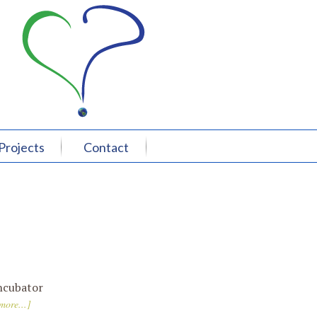
Projects
Contact
ncubator
more...]