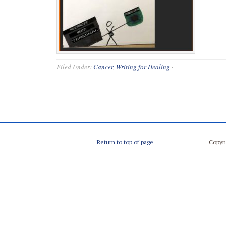
Filed Under:
Cancer
,
Writing for Healing
·
Return to top of page
Copyri