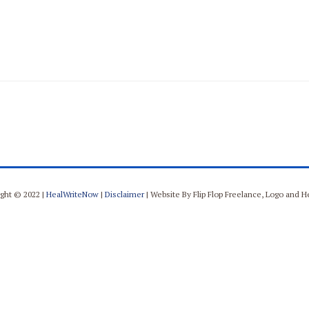
ght © 2022 |
HealWriteNow
|
Disclaimer
| Website By Flip Flop Freelance, Logo and 