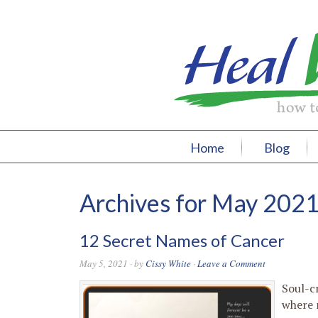
Home
Blog
Archives for May 202
12 Secret Names of Cancer
May 5, 2021
· by
Cissy White
·
Leave a Comment
Soul-c
where 