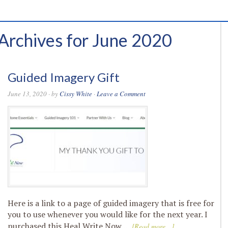
Archives for June 2020
Guided Imagery Gift
June 13, 2020
· by
Cissy White
·
Leave a Comment
Here is a link to a page of guided imagery that is free for
you to use whenever you would like for the next year. I
purchased this Heal Write Now …
[Read more...]