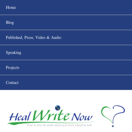
Home
Blog
Published, Press, Video & Audio
Speaking
Projects
Contact