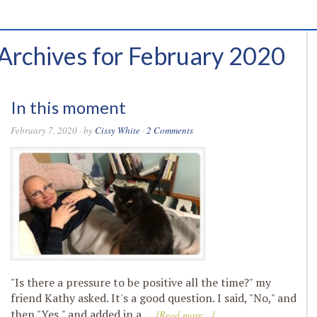
Archives for February 2020
In this moment
February 7, 2020
· by
Cissy White
·
2 Comments
"Is there a pressure to be positive all the time?" my
friend Kathy asked. It's a good question. I said, "No," and
then "Yes," and added in a …
[Read more...]