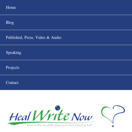
Home
Blog
Published, Press, Video & Audio
Speaking
Projects
Contact