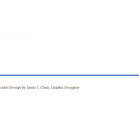
Header Design by Jamie J. Chan, Graphic Designer