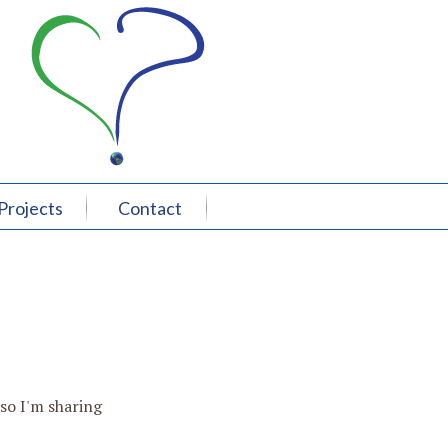
Projects
Contact
 so I'm sharing