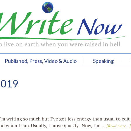
Published, Press, Video & Audio
Speaking
2019
'm writing so much but I've got less energy than usual to edit
nd when I can. Usually, I move quickly. Now, I’m …
[Read more...]