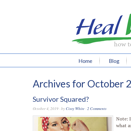
Home
Blog
Archives for October 
Survivor Squared?
October 4, 2019
· by
Cissy White
·
2 Comments
Note: I
what a