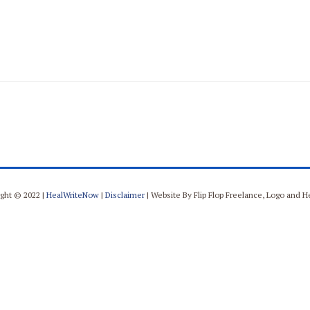
ght © 2022 |
HealWriteNow
|
Disclaimer
| Website By Flip Flop Freelance, Logo and 