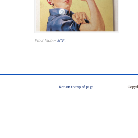
Filed Under:
ACE
·
Return to top of page
Copyri