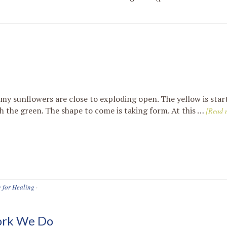
 my sunflowers are close to exploding open. The yellow is star
h the green. The shape to come is taking form. At this …
[Read m
g for Healing
·
ork We Do