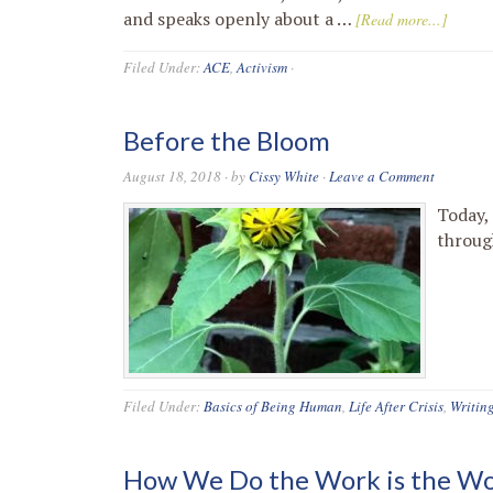
and speaks openly about a …
[Read more...]
Filed Under:
ACE
,
Activism
·
Before the Bloom
August 18, 2018
· by
Cissy White
·
Leave a Comment
Today,
throug
Filed Under:
Basics of Being Human
,
Life After Crisis
,
Writin
How We Do the Work is the W