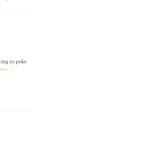
ting to poke
ore...]