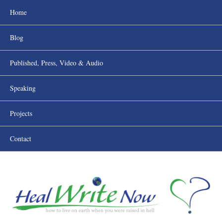
Home
Blog
Published, Press, Video & Audio
Speaking
Projects
Contact