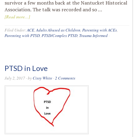
survivor a few months back at the Nantucket Historical
Association. The talk was recorded and so …
[Read more...]
Filed Under:
ACE
,
Adults Abused as Children
,
Parenting with ACEs
,
Parenting with PTSD
,
PTSD/Complex PTSD
,
Trauma Informed
·
PTSD in Love
July 2, 2017
· by
Cissy White
·
2 Comments