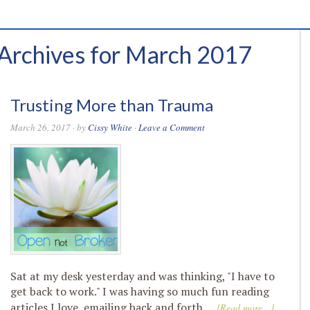
Archives for March 2017
Trusting More than Trauma
March 26, 2017
· by
Cissy White
·
Leave a Comment
Sat at my desk yesterday and was thinking, "I have to
get back to work." I was having so much fun reading
articles I love, emailing back and forth …
[Read more...]