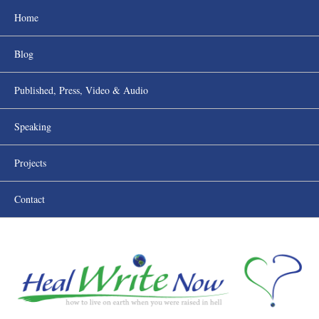
Home
Blog
Published, Press, Video & Audio
Speaking
Projects
Contact