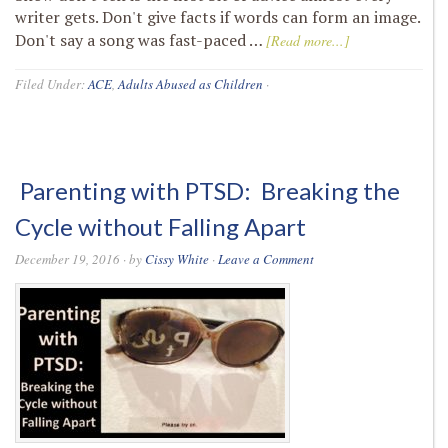
writer gets. Don't give facts if words can form an image.
Don't say a song was fast-paced …
[Read more...]
Filed Under:
ACE
,
Adults Abused as Children
·
Parenting with PTSD: Breaking the
Cycle without Falling Apart
December 19, 2016
· by
Cissy White
·
Leave a Comment