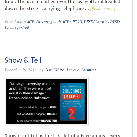
final. The ocean spilled over the sea wall and headed
down the street carrying telephone …
[Read more...]
Filed Under:
ACE
,
Parenting with ACEs
,
PTSD
,
PTSD/Complex PTSD
,
Uncategorized
·
Show & Tell
December 19, 2016
· by
Cissy White
·
Leave a Comment
Show don't tell is the first bit of advice almost every