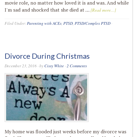
movie role, no matter how loved it is and was. And while
I'm sad and shocked that she died at …
[Read more...]
Filed Under:
Parenting with ACEs
,
PTSD
,
PTSD/Complex PTSD
·
Divorce During Christmas
December 23, 2016
· by
Cissy White
·
2 Comments
My home was flooded just weeks before my divorce was