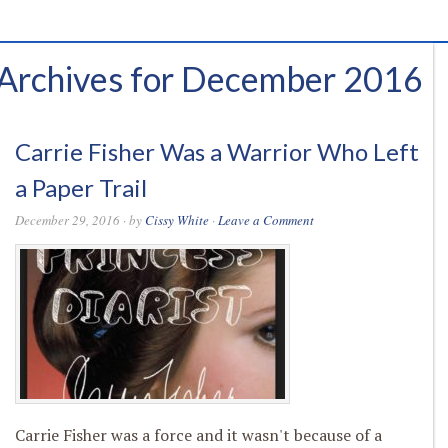
Archives for December 2016
Carrie Fisher Was a Warrior Who Left
a Paper Trail
December 29, 2016
· by
Cissy White
·
Leave a Comment
Carrie Fisher was a force and it wasn't because of a