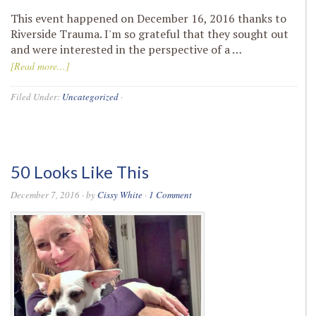
This event happened on December 16, 2016 thanks to
Riverside Trauma. I'm so grateful that they sought out
and were interested in the perspective of a …
[Read more...]
Filed Under:
Uncategorized
·
50 Looks Like This
December 7, 2016
· by
Cissy White
·
1 Comment