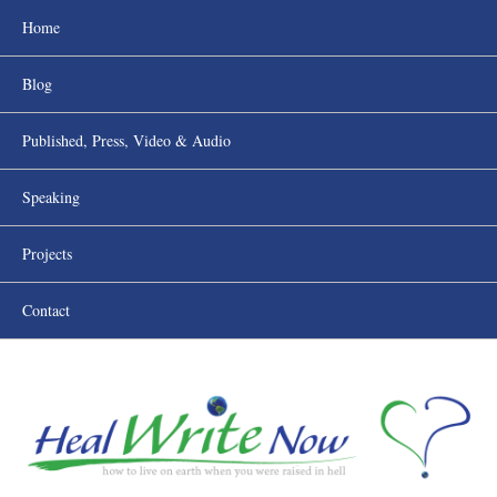
Home
Blog
Published, Press, Video & Audio
Speaking
Projects
Contact