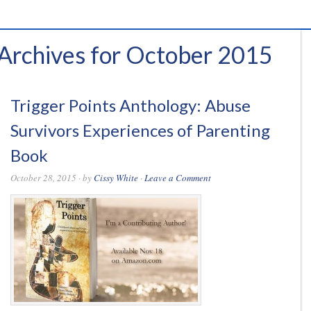
Archives for October 2015
Trigger Points Anthology: Abuse
Survivors Experiences of Parenting
Book
October 28, 2015
· by
Cissy White
·
Leave a Comment