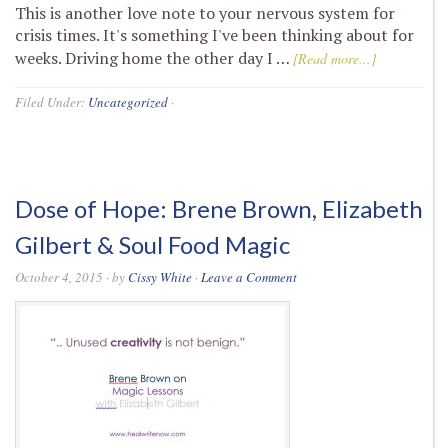
This is another love note to your nervous system for
crisis times. It's something I've been thinking about for
weeks. Driving home the other day I …
[Read more...]
Filed Under:
Uncategorized
·
Dose of Hope: Brene Brown, Elizabeth
Gilbert & Soul Food Magic
October 4, 2015
· by
Cissy White
·
Leave a Comment