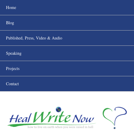
Home
Blog
Published, Press, Video & Audio
Speaking
Projects
Contact