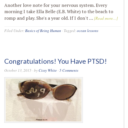
Another love note for your nervous system. Every
morning I take Ella Belle (E.B. White) to the beach to
romp and play. She's a year old. If I don't …
[Read more...]
Filed Under:
Basics of Being Human
·
Tagged:
ocean lessons
Congratulations! You Have PTSD!
October 13, 2015
· by
Cissy White
·
5 Comments