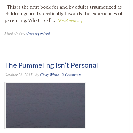
This is the first book for and by adults traumatized as
children geared specifically towards the experiences of
parenting. What I call …
[Read more...]
Filed Under:
Uncategorized
·
The Pummeling Isn’t Personal
October 23, 2015
· by
Cissy White
·
2 Comments