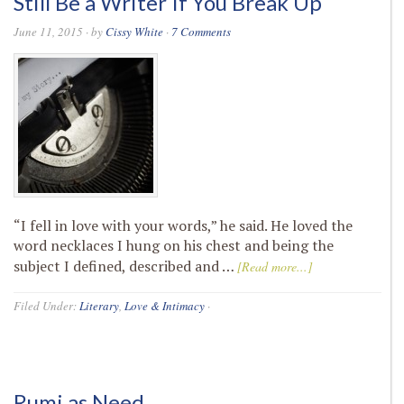
Still Be a Writer If You Break Up
June 11, 2015
· by
Cissy White
·
7 Comments
“I fell in love with your words,” he said. He loved the
word necklaces I hung on his chest and being the
subject I defined, described and …
[Read more...]
Filed Under:
Literary
,
Love & Intimacy
·
Rumi as Need