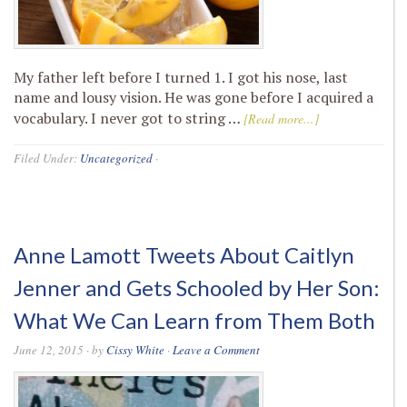
My father left before I turned 1. I got his nose, last
name and lousy vision. He was gone before I acquired a
vocabulary. I never got to string …
[Read more...]
Filed Under:
Uncategorized
·
Anne Lamott Tweets About Caitlyn
Jenner and Gets Schooled by Her Son:
What We Can Learn from Them Both
June 12, 2015
· by
Cissy White
·
Leave a Comment