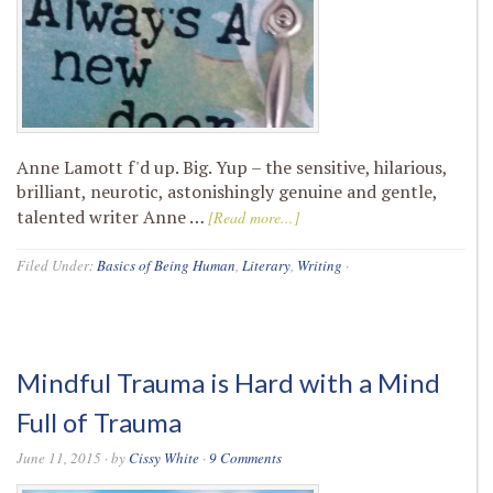
Anne Lamott f'd up. Big. Yup – the sensitive, hilarious,
brilliant, neurotic, astonishingly genuine and gentle,
talented writer Anne …
[Read more...]
Filed Under:
Basics of Being Human
,
Literary
,
Writing
·
Mindful Trauma is Hard with a Mind
Full of Trauma
June 11, 2015
· by
Cissy White
·
9 Comments