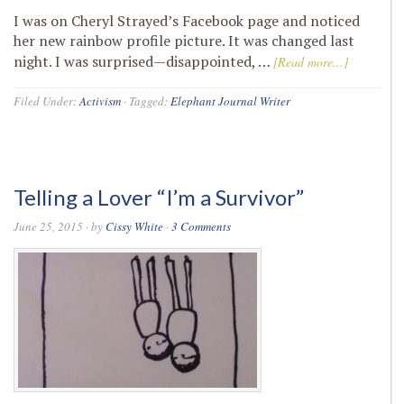
I was on Cheryl Strayed’s Facebook page and noticed
her new rainbow profile picture. It was changed last
night. I was surprised—disappointed, …
[Read more...]
Filed Under:
Activism
·
Tagged:
Elephant Journal Writer
Telling a Lover “I’m a Survivor”
June 25, 2015
· by
Cissy White
·
3 Comments