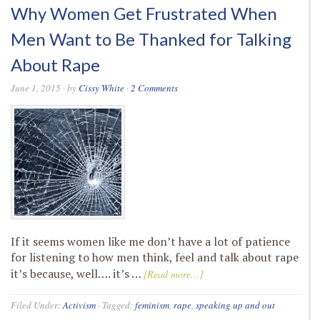
Why Women Get Frustrated When
Men Want to Be Thanked for Talking
About Rape
June 1, 2015
· by
Cissy White
·
2 Comments
If it seems women like me don’t have a lot of patience
for listening to how men think, feel and talk about rape
it’s because, well…. it’s …
[Read more...]
Filed Under:
Activism
·
Tagged:
feminism
,
rape
,
speaking up and out