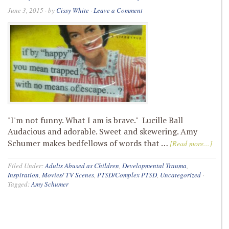
June 3, 2015
· by
Cissy White
·
Leave a Comment
"I'm not funny. What I am is brave." Lucille Ball
Audacious and adorable. Sweet and skewering. Amy
Schumer makes bedfellows of words that …
[Read more...]
Filed Under:
Adults Abused as Children
,
Developmental Trauma
,
Inspiration
,
Movies/ TV Scenes
,
PTSD/Complex PTSD
,
Uncategorized
·
Tagged:
Amy Schumer