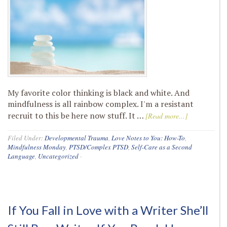
My favorite color thinking is black and white. And
mindfulness is all rainbow complex. I'm a resistant
recruit to this be here now stuff. It …
[Read more...]
Filed Under:
Developmental Trauma
,
Love Notes to You: How-To
,
Mindfulness Monday
,
PTSD/Complex PTSD
,
Self-Care as a Second
Language
,
Uncategorized
·
If You Fall in Love with a Writer She’ll