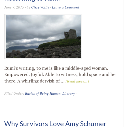
June 7, 2015
· by
Cissy White
·
Leave a Comment
Rumi's writing, to me is like a middle-aged woman.
Empowered. Joyful. Able to witness, hold space and be
there. A whirling dervish of …
[Read more...]
Filed Under:
Basics of Being Human
,
Literary
·
Why Survivors Love Amy Schumer