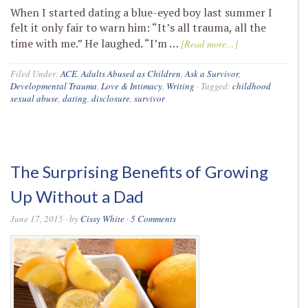
When I started dating a blue-eyed boy last summer I
felt it only fair to warn him: “It’s all trauma, all the
time with me.” He laughed. “I’m …
[Read more...]
Filed Under:
ACE
,
Adults Abused as Children
,
Ask a Survivor
,
Developmental Trauma
,
Love & Intimacy
,
Writing
·
Tagged:
childhood
sexual abuse
,
dating
,
disclosure
,
survivor
The Surprising Benefits of Growing
Up Without a Dad
June 17, 2015
· by
Cissy White
·
5 Comments