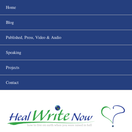
Home
Blog
Published, Press, Video & Audio
Speaking
Projects
Contact