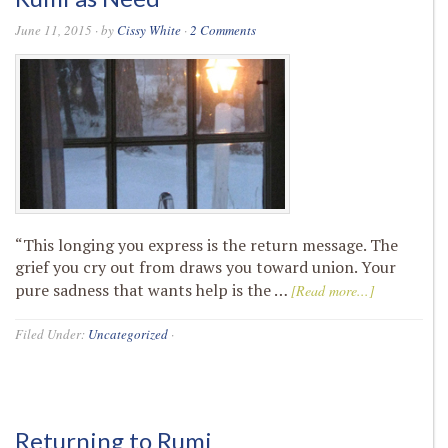
June 11, 2015
· by
Cissy White
·
2 Comments
“This longing you express is the return message. The
grief you cry out from draws you toward union. Your
pure sadness that wants help is the …
[Read more...]
Filed Under:
Uncategorized
·
Returning to Rumi