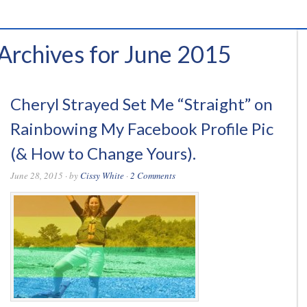
Archives for June 2015
Cheryl Strayed Set Me “Straight” on
Rainbowing My Facebook Profile Pic
(& How to Change Yours).
June 28, 2015
· by
Cissy White
·
2 Comments