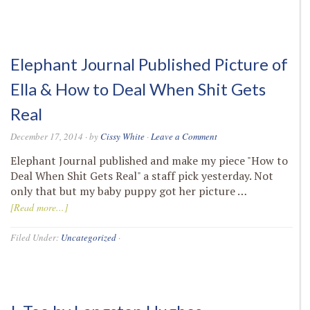
Elephant Journal Published Picture of
Ella & How to Deal When Shit Gets
Real
December 17, 2014
· by
Cissy White
·
Leave a Comment
Elephant Journal published and make my piece "How to
Deal When Shit Gets Real" a staff pick yesterday. Not
only that but my baby puppy got her picture …
[Read more...]
Filed Under:
Uncategorized
·