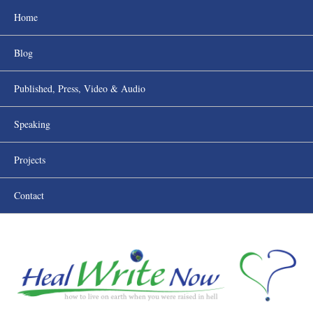
Home
Blog
Published, Press, Video & Audio
Speaking
Projects
Contact