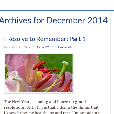
Archives for December 2014
I Resolve to Remember: Part 1
December 31, 2014
· by
Cissy White
·
2 Comments
The New Year is coming and I have no grand
resolutions. Until I'm actually doing the things that
I know bring me health, joy and rest, I'm not adding …