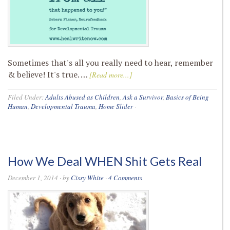
Sometimes that's all you really need to hear, remember
& believe! It's true. …
[Read more...]
Filed Under:
Adults Abused as Children
,
Ask a Survivor
,
Basics of Being
Human
,
Developmental Trauma
,
Home Slider
·
How We Deal WHEN Shit Gets Real
December 1, 2014
· by
Cissy White
·
4 Comments