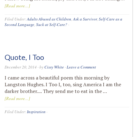
[Read more...]
Filed Under:
Adults Abused as Children
,
Ask a Survivor
,
Self-Care as a
Second Language
,
Suck at Self-Care?
·
Quote, I Too
December 20, 2014
· by
Cissy White
·
Leave a Comment
I came across a beautiful poem this morning by
Langston Hughes. I Too I, too, sing America I am the
darker brother.... They send me to eat in the …
[Read more...]
Filed Under:
Inspiration
·