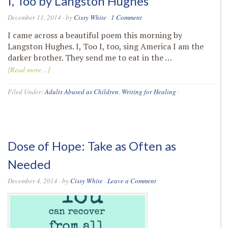
I, Too by Langston Hughes
December 11, 2014
· by
Cissy White
·
1 Comment
I came across a beautiful poem this morning by
Langston Hughes. I, Too I, too, sing America I am the
darker brother. They send me to eat in the …
[Read more...]
Filed Under:
Adults Abused as Children
,
Writing for Healing
·
Dose of Hope: Take as Often as
Needed
December 4, 2014
· by
Cissy White
·
Leave a Comment