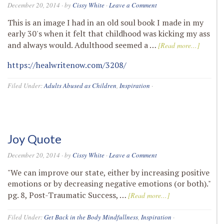
December 20, 2014
· by
Cissy White
·
Leave a Comment
This is an image I had in an old soul book I made in my
early 30's when it felt that childhood was kicking my ass
and always would. Adulthood seemed a …
[Read more...]
https://healwritenow.com/3208/
Filed Under:
Adults Abused as Children
,
Inspiration
·
Joy Quote
December 20, 2014
· by
Cissy White
·
Leave a Comment
"We can improve our state, either by increasing positive
emotions or by decreasing negative emotions (or both)."
pg. 8, Post-Traumatic Success, …
[Read more...]
Filed Under:
Get Back in the Body Mindfullness
,
Inspiration
·