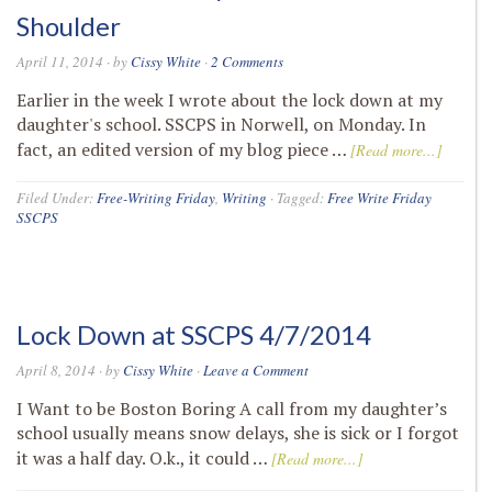
Shoulder
April 11, 2014
· by
Cissy White
·
2 Comments
Earlier in the week I wrote about the lock down at my
daughter's school. SSCPS in Norwell, on Monday. In
fact, an edited version of my blog piece …
[Read more...]
Filed Under:
Free-Writing Friday
,
Writing
·
Tagged:
Free Write Friday
SSCPS
Lock Down at SSCPS 4/7/2014
April 8, 2014
· by
Cissy White
·
Leave a Comment
I Want to be Boston Boring A call from my daughter’s
school usually means snow delays, she is sick or I forgot
it was a half day. O.k., it could …
[Read more...]