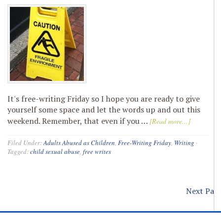
It's free-writing Friday so I hope you are ready to give
yourself some space and let the words up and out this
weekend. Remember, that even if you …
[Read more...]
Filed Under:
Adults Abused as Children
,
Free-Writing Friday
,
Writing
·
Tagged:
child sexual abuse
,
free writes
Next Page