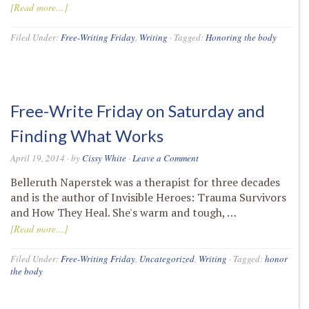
[Read more...]
Filed Under:
Free-Writing Friday
,
Writing
·
Tagged:
Honoring the body
Free-Write Friday on Saturday and
Finding What Works
April 19, 2014
· by
Cissy White
·
Leave a Comment
Belleruth Naperstek was a therapist for three decades
and is the author of Invisible Heroes: Trauma Survivors
and How They Heal. She's warm and tough, …
[Read more...]
Filed Under:
Free-Writing Friday
,
Uncategorized
,
Writing
·
Tagged:
honor
the body