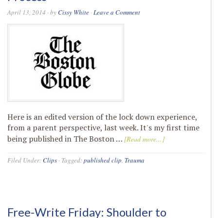
April 13, 2014
· by
Cissy White
·
Leave a Comment
Here is an edited version of the lock down experience,
from a parent perspective, last week. It's my first time
being published in The Boston …
[Read more...]
Filed Under:
Clips
·
Tagged:
published clip
,
Trauma
Free-Write Friday: Shoulder to