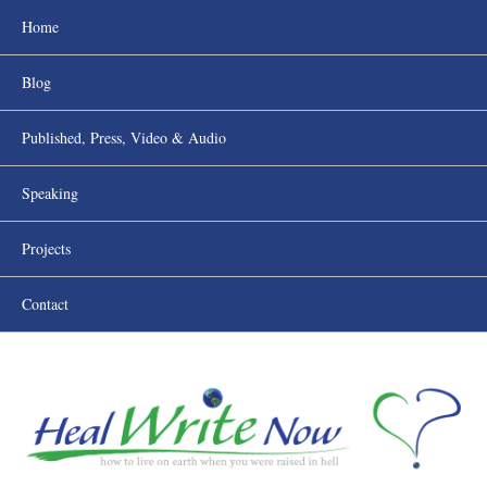
Home
Blog
Published, Press, Video & Audio
Speaking
Projects
Contact