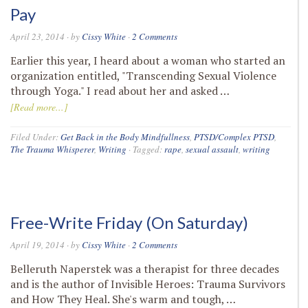
Pay
April 23, 2014
· by
Cissy White
·
2 Comments
Earlier this year, I heard about a woman who started an
organization entitled, "Transcending Sexual Violence
through Yoga." I read about her and asked …
[Read more...]
Filed Under:
Get Back in the Body Mindfullness
,
PTSD/Complex PTSD
,
The Trauma Whisperer
,
Writing
·
Tagged:
rape
,
sexual assault
,
writing
Free-Write Friday (On Saturday)
April 19, 2014
· by
Cissy White
·
2 Comments
Belleruth Naperstek was a therapist for three decades
and is the author of Invisible Heroes: Trauma Survivors
and How They Heal. She's warm and tough, …