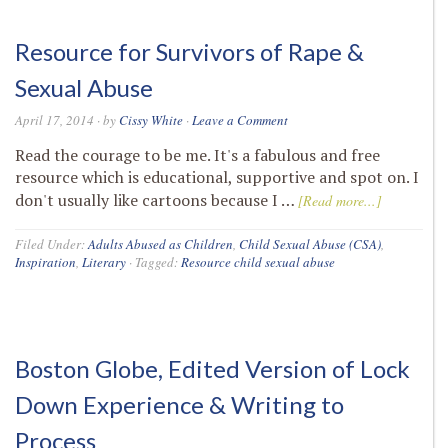
Resource for Survivors of Rape &
Sexual Abuse
April 17, 2014
· by
Cissy White
·
Leave a Comment
Read the courage to be me. It's a fabulous and free
resource which is educational, supportive and spot on. I
don't usually like cartoons because I …
[Read more...]
Filed Under:
Adults Abused as Children
,
Child Sexual Abuse (CSA)
,
Inspiration
,
Literary
·
Tagged:
Resource child sexual abuse
Boston Globe, Edited Version of Lock
Down Experience & Writing to
Process