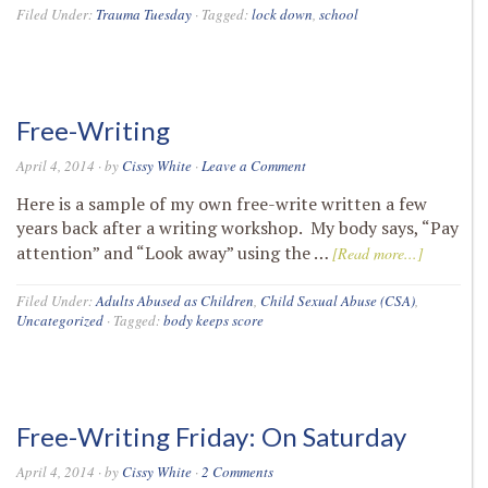
Filed Under:
Trauma Tuesday
·
Tagged:
lock down
,
school
Free-Writing
April 4, 2014
· by
Cissy White
·
Leave a Comment
Here is a sample of my own free-write written a few
years back after a writing workshop. My body says, “Pay
attention” and “Look away” using the …
[Read more...]
Filed Under:
Adults Abused as Children
,
Child Sexual Abuse (CSA)
,
Uncategorized
·
Tagged:
body keeps score
Free-Writing Friday: On Saturday
April 4, 2014
· by
Cissy White
·
2 Comments