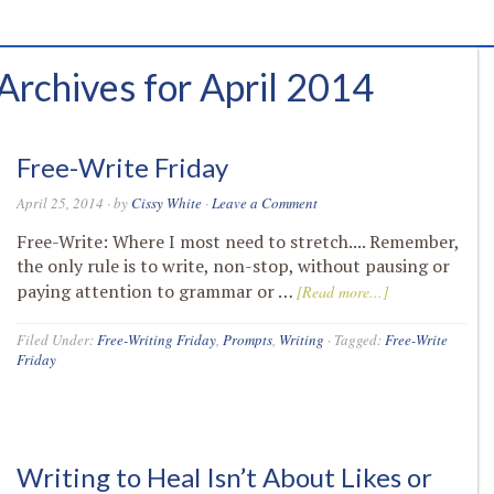
Archives for April 2014
Free-Write Friday
April 25, 2014
· by
Cissy White
·
Leave a Comment
Free-Write: Where I most need to stretch.... Remember,
the only rule is to write, non-stop, without pausing or
paying attention to grammar or …
[Read more...]
Filed Under:
Free-Writing Friday
,
Prompts
,
Writing
·
Tagged:
Free-Write
Friday
Writing to Heal Isn’t About Likes or